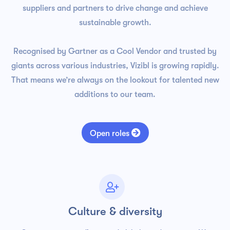
suppliers and partners to drive change and achieve
sustainable growth.
Recognised by Gartner as a Cool Vendor and trusted by
giants across various industries, Vizibl is growing rapidly.
That means we’re always on the lookout for talented new
additions to our team.

Open roles

Culture & diversity