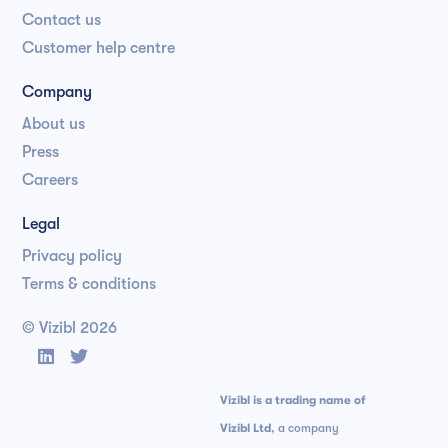
Contact us
Customer help centre
Company
About us
Press
Careers
Legal
Privacy policy
Terms & conditions
© Vizibl
2026


Vizibl is a trading name of
Vizibl Ltd
, a company