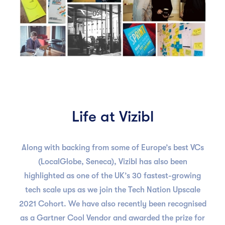
Life at Vizibl
Along with backing from some of Europe’s best VCs
(LocalGlobe, Seneca), Vizibl has also been
highlighted as one of the UK’s 30 fastest-growing
tech scale ups as we join the Tech Nation Upscale
2021 Cohort. We have also recently been recognised
as a Gartner Cool Vendor and awarded the prize for