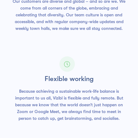
Our customers are diverse and global – and so are we. We
come from all corners of the globe, embracing and
celebrating that diversity. Our team culture is open and
accessible, and with regular company-wide updates and
weekly town halls, we make sure we all stay connected.

Flexible working
Because achieving a sustainable work-life balance is
important to us all, Vizibl is flexible and fully remote. But
because we know that the world doesn’t just happen on
Zoom or Google Meet, we always find time to meet in
person to catch up, get brainstorming, and socialise.