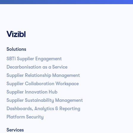
Solutions
SBTi Supplier Engagement
Decarbonisation as a Service
Supplier Relationship Management
Supplier Collaboration Workspace
Supplier Innovation Hub
Supplier Sustainability Management
Dashboards, Analytics & Reporting
Platform Security
Services