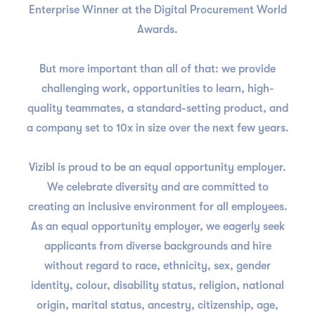
Enterprise Winner at the Digital Procurement World
Awards.
But more important than all of that: we provide
challenging work, opportunities to learn, high-
quality teammates, a standard-setting product, and
a company set to 10x in size over the next few years.
Vizibl is proud to be an equal opportunity employer.
We celebrate diversity and are committed to
creating an inclusive environment for all employees.
As an equal opportunity employer, we eagerly seek
applicants from diverse backgrounds and hire
without regard to race, ethnicity, sex, gender
identity, colour, disability status, religion, national
origin, marital status, ancestry, citizenship, age,