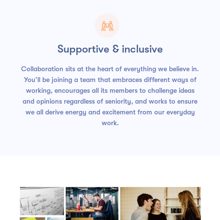

Supportive & inclusive
Collaboration sits at the heart of everything we believe in.
You’ll be joining a team that embraces different ways of
working, encourages all its members to challenge ideas
and opinions regardless of seniority, and works to ensure
we all derive energy and excitement from our everyday
work.