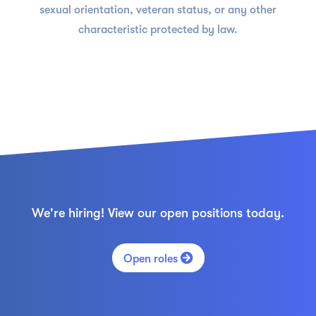
sexual orientation, veteran status, or any other
characteristic protected by law.
We're hiring! View our open positions today.

Open roles