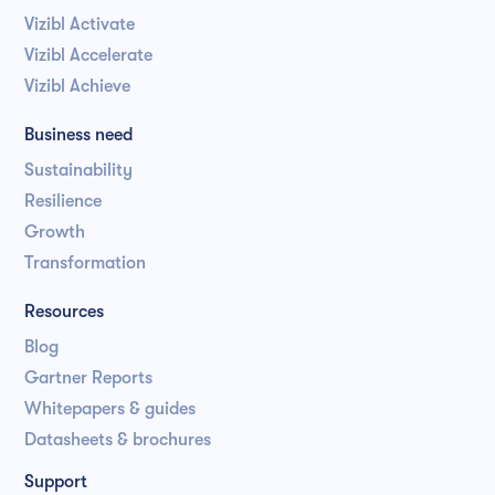
Vizibl Activate
Vizibl Accelerate
Vizibl Achieve
Business need
Sustainability
Resilience
Growth
Transformation
Resources
Blog
Gartner Reports
Whitepapers & guides
Datasheets & brochures
Support