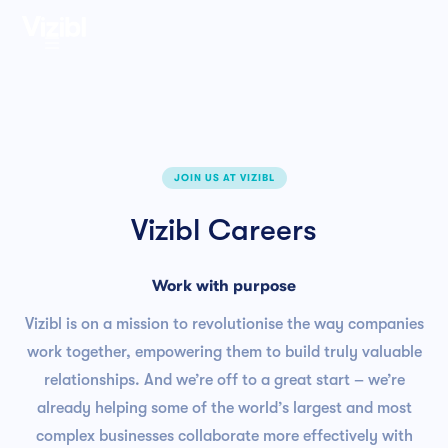

JOIN US AT VIZIBL
Vizibl Careers
Work with purpose
Vizibl is on a mission to revolutionise the way companies
work together, empowering them to build truly valuable
relationships. And we’re off to a great start – we’re
already helping some of the world’s largest and most
complex businesses collaborate more effectively with