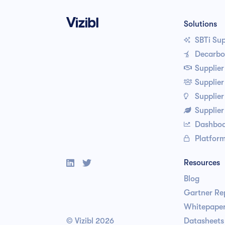
Solutions
SBTi Su

Decarbon

Supplie

Supplie

Supplier

Supplie

Dashboa

Platform



Resources
Blog
Gartner Re
Whitepaper
© Vizibl
2026
Datasheets