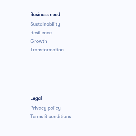
Business need
Sustainability
Resilience
Growth
Transformation
Legal
Privacy policy
Terms & conditions