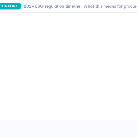
2024 ESG regulation timeline | What this means for procu
 TIMELINE
Business need
Customers
Resources
Company