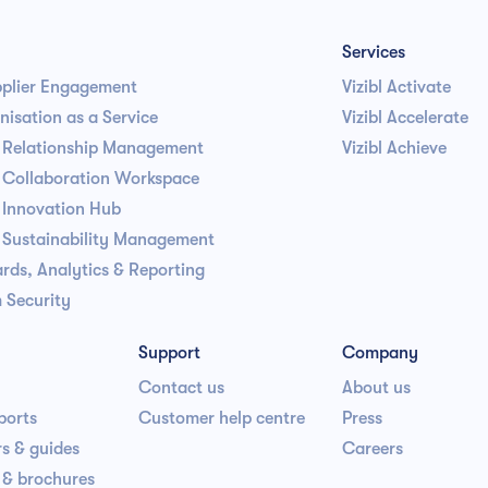
Services
pplier Engagement
Vizibl Activate
isation as a Service
Vizibl Accelerate
r Relationship Management
Vizibl Achieve
r Collaboration Workspace
 Innovation Hub
r Sustainability Management
rds, Analytics & Reporting
 Security
Support
Company
Contact us
About us
ports
Customer help centre
Press
s & guides
Careers
 & brochures