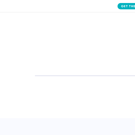
GET THE
Solution