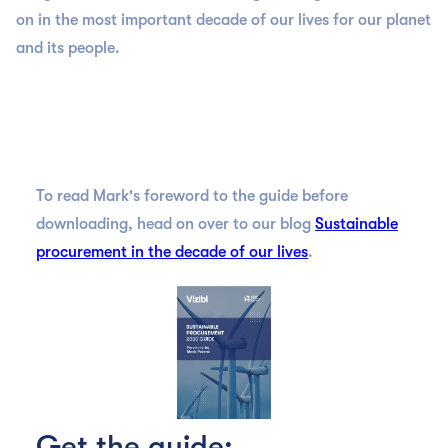
on in the most important decade of our lives for our planet
and its people.
To read Mark's foreword to the guide before
downloading, head on over to our blog
Sustainable
procurement in the decade of our lives
.
Get the guide: