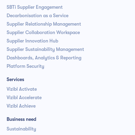
SBTi Supplier Engagement
Decarbonisation as a Service
Supplier Relationship Management
Supplier Collaboration Workspace
Supplier Innovation Hub
Supplier Sustainability Management
Dashboards, Analytics & Reporting
Platform Security
Services
Vizibl Activate
Vizibl Accelerate
Vizibl Achieve
Business need
Sustainability