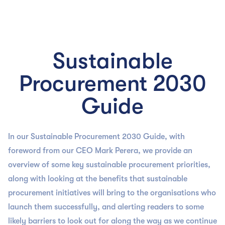

Sustainable
Procurement 2030
Guide
In our Sustainable Procurement 2030 Guide, with
foreword from our CEO Mark Perera, we provide an
overview of some key sustainable procurement priorities,
along with looking at the benefits that sustainable
procurement initiatives will bring to the organisations who
launch them successfully, and alerting readers to some
likely barriers to look out for along the way as we continue