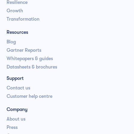
Resilience
Growth
Transformation
Resources
Blog
Gartner Reports
Whitepapers & guides
Datasheets & brochures
Support
Contact us
Customer help centre
Company
About us
Press