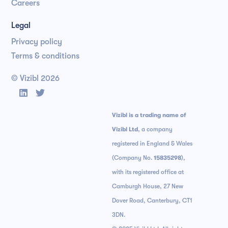
Careers
Legal
Privacy policy
Terms & conditions
© Vizibl
2026


Vizibl is a trading name of
Vizibl Ltd
, a company
registered in England & Wales
(Company No.
15835298
),
with its registered office at
Camburgh House, 27 New
Dover Road, Canterbury, CT1
3DN.