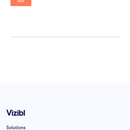
Solutions