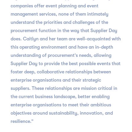
companies offer event planning and event
management services, none of them intimately
understand the priorities and challenges of the
procurement function in the way that Supplier Day
does. Caitlyn and her team are well-acquainted with
this operating environment and have an in-depth
understanding of procurement’s needs, allowing
Supplier Day to provide the best possible events that
foster deep, collaborative relationships between
enterprise organisations and their strategic
suppliers. These relationships are mission critical in
the current business landscape, better enabling
enterprise organisations to meet their ambitious
objectives around sustainability, innovation, and
resilience.”