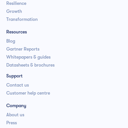
Resilience
Growth
Transformation
Resources
Blog
Gartner Reports
Whitepapers & guides
Datasheets & brochures
Support
Contact us
Customer help centre
Company
About us
Press