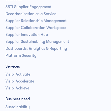
SBTi Supplier Engagement
Decarbonisation as a Service
Supplier Relationship Management
Supplier Collaboration Workspace
Supplier Innovation Hub
Supplier Sustainability Management
Dashboards, Analytics & Reporting
Platform Security
Services
Vizibl Activate
Vizibl Accelerate
Vizibl Achieve
Business need
Sustainability