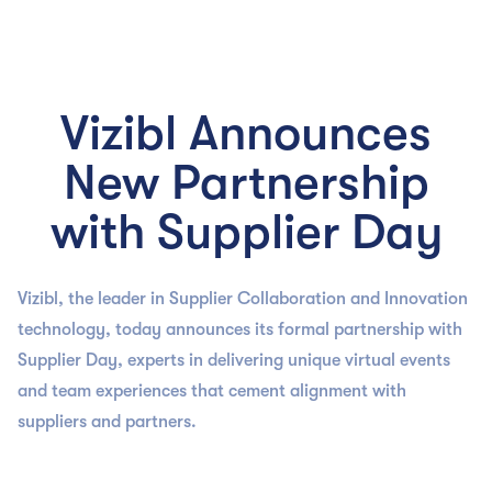

Vizibl Announces
New Partnership
with Supplier Day
Vizibl, the leader in Supplier Collaboration and Innovation
technology, today announces its formal partnership with
Supplier Day, experts in delivering unique virtual events
and team experiences that cement alignment with
suppliers and partners.