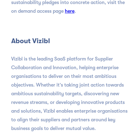
sustainability pledges into concrete action, visit the
on demand access page
here
.
About Vizibl
Vizibl is the leading SaaS platform for Supplier
Collaboration and Innovation, helping enterprise
organisations to deliver on their most ambitious
objectives. Whether it’s taking joint action towards
ambitious sustainability targets, discovering new
revenue streams, or developing innovative products
and solutions, Vizibl enables enterprise organisations
to align their suppliers and partners around key
business goals to deliver mutual value.