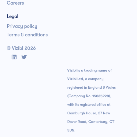
Careers
Legal
Privacy policy
Terms & conditions
© Vizibl
2026


Vizibl is a trading name of
Vizibl Ltd
, a company
registered in England & Wales
(Company No.
15835298
),
with its registered office at
Camburgh House, 27 New
Dover Road, Canterbury, CT1
3DN.