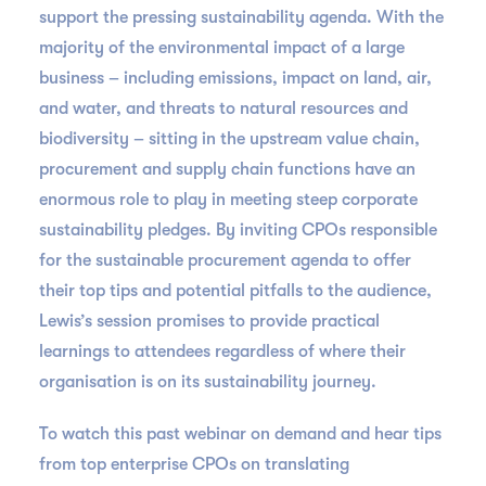
support the pressing sustainability agenda. With the
majority of the environmental impact of a large
business – including emissions, impact on land, air,
and water, and threats to natural resources and
biodiversity – sitting in the upstream value chain,
procurement and supply chain functions have an
enormous role to play in meeting steep corporate
sustainability pledges. By inviting CPOs responsible
for the sustainable procurement agenda to offer
their top tips and potential pitfalls to the audience,
Lewis’s session promises to provide practical
learnings to attendees regardless of where their
organisation is on its sustainability journey.
To watch this past webinar on demand and hear tips
from top enterprise CPOs on translating