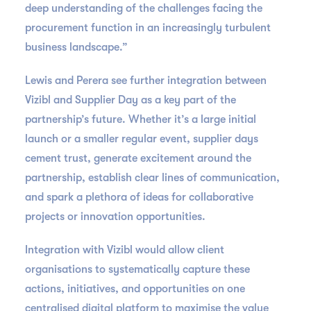
deep understanding of the challenges facing the
procurement function in an increasingly turbulent
business landscape.”
Lewis and Perera see further integration between
Vizibl and Supplier Day as a key part of the
partnership’s future. Whether it’s a large initial
launch or a smaller regular event, supplier days
cement trust, generate excitement around the
partnership, establish clear lines of communication,
and spark a plethora of ideas for collaborative
projects or innovation opportunities.
Integration with Vizibl would allow client
organisations to systematically capture these
actions, initiatives, and opportunities on one
centralised digital platform to maximise the value