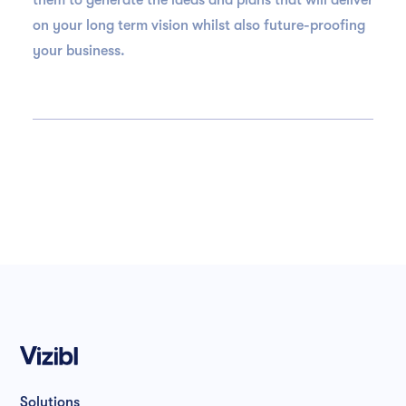
them to generate the ideas and plans that will deliver
on your long term vision whilst also future-proofing
your business.
Solutions