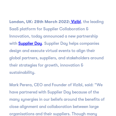
London, UK: 28th March 2022:
Vizibl
, the leading
SaaS platform for Supplier Collaboration &
Innovation, today announced a new partnership
with
Supplier Day
. Supplier Day helps companies
design and execute virtual events to align their
global partners, suppliers, and stakeholders around
their strategies for growth, innovation &
sustainability.
Mark Perera, CEO and Founder of Vizibl, said: “We
have partnered with Supplier Day because of the
many synergies in our beliefs around the benefits of
close alignment and collaboration between large
organisations and their suppliers. Though many