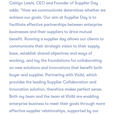
Caitlyn Lewis, CEO and Founder of Supplier Day
adds: “How we communicate determines whether we
achieve our goals. Our aim at Supplier Day is to
facilitate effective partnerships between enterprise
businesses and their suppliers to drive mutual
benefit. Running a supplier day allows our clients to
communicate their strategic vision to their supply
base, establish shared objectives and ways of
working, and lay the foundations for collaborating
on new solutions and innovations that benefit both
buyer and supplier. Partnering with Vizibl, which
provides the leading Supplier Collaboration and
Innovation solution, therefore makes perfect sense.
Both my team and the team at Vizibl are enabling
enterprise business to meet their goals through more
effective supplier relationships, supported by our