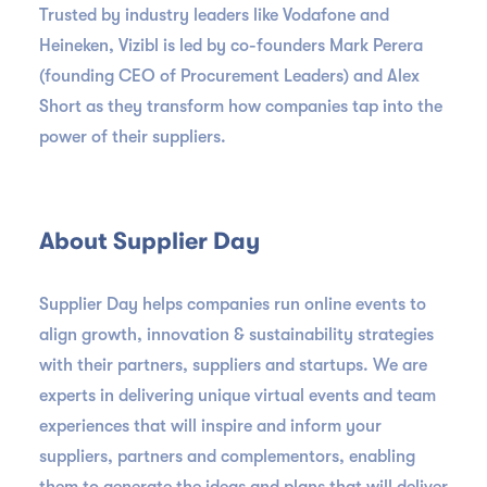
Trusted by industry leaders like Vodafone and
Heineken, Vizibl is led by co-founders Mark Perera
(founding CEO of Procurement Leaders) and Alex
Short as they transform how companies tap into the
power of their suppliers.
About Supplier Day
Supplier Day helps companies run online events to
align growth, innovation & sustainability strategies
with their partners, suppliers and startups. We are
experts in delivering unique virtual events and team
experiences that will inspire and inform your
suppliers, partners and complementors, enabling