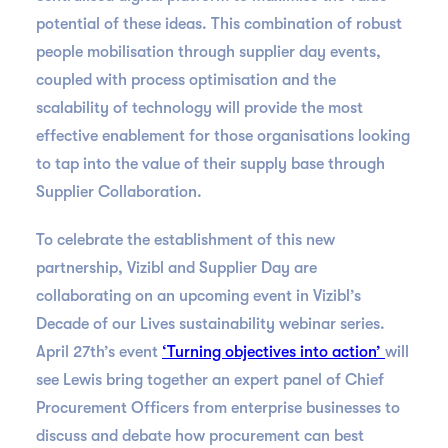
potential of these ideas. This combination of robust
people mobilisation through supplier day events,
coupled with process optimisation and the
scalability of technology will provide the most
effective enablement for those organisations looking
to tap into the value of their supply base through
Supplier Collaboration.
To celebrate the establishment of this new
partnership, Vizibl and Supplier Day are
collaborating on an upcoming event in Vizibl’s
Decade of our Lives sustainability webinar series.
April 27th’s event
‘Turning objectives into action’
will
see Lewis bring together an expert panel of Chief
Procurement Officers from enterprise businesses to
discuss and debate how procurement can best