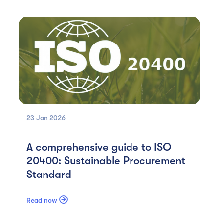
23 Jan
2026
A comprehensive guide to ISO
20400: Sustainable Procurement
Standard

Read now