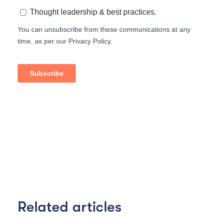
Related articles