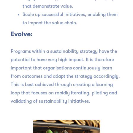
that demonstrate value.
Scale up successful initiatives, enabling them
to impact the value chain.
Evolve
:
Programs within a sustainability strategy have the
potential to have very high impact. It is therefore
important that organisations continuously learn
from outcomes and adapt the strategy accordingly.
This is best achieved through creating a learning
loop that focuses on rapidly iterating, piloting and
validating of sustainability initiatives.