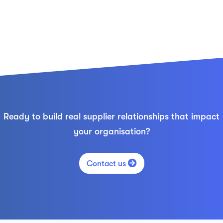
Ready to build real supplier relationships that impact
your organisation?

Contact us