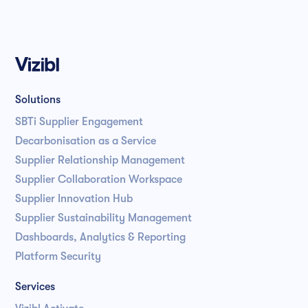
Solutions
SBTi Supplier Engagement
Decarbonisation as a Service
Supplier Relationship Management
Supplier Collaboration Workspace
Supplier Innovation Hub
Supplier Sustainability Management
Dashboards, Analytics & Reporting
Platform Security
Services