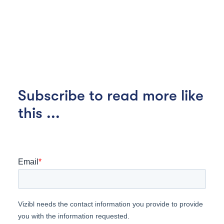
Subscribe to read more like
this ...