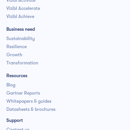
Vizibl Activate
Vizibl Accelerate
Vizibl Achieve
Business need
Sustainability
Resilience
Growth
Transformation
Resources
Blog
Gartner Reports
Whitepapers & guides
Datasheets & brochures
Support
Contact us