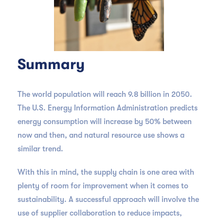
Summary
The world population will reach 9.8 billion in 2050.
The U.S. Energy Information Administration predicts
energy consumption will increase by 50% between
now and then, and natural resource use shows a
similar trend.
With this in mind, the supply chain is one area with
plenty of room for improvement when it comes to
sustainability. A successful approach will involve the
use of supplier collaboration to reduce impacts,