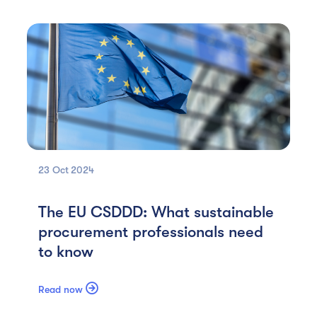
23 Oct
2024
The EU CSDDD: What sustainable
procurement professionals need
to know

Read now