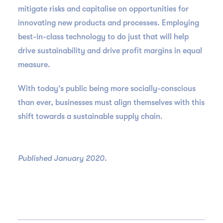
mitigate risks and capitalise on opportunities for
innovating new products and processes. Employing
best-in-class technology to do just that will help
drive sustainability and drive profit margins in equal
measure.
With today’s public being more socially-conscious
than ever, businesses must align themselves with this
shift towards a sustainable supply chain.
Published January 2020.