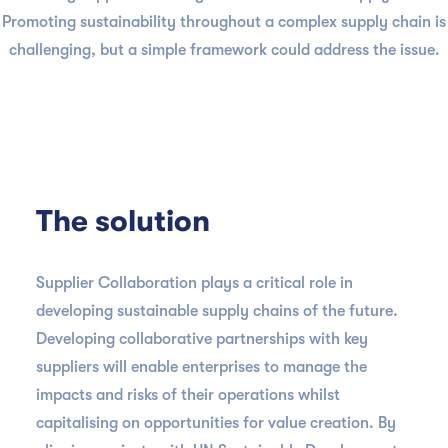
Promoting sustainability throughout a complex supply chain is
challenging, but a simple framework could address the issue.
The solution
Supplier Collaboration plays a critical role in
developing sustainable supply chains of the future.
Developing collaborative partnerships with key
suppliers will enable enterprises to manage the
impacts and risks of their operations whilst
capitalising on opportunities for value creation. By