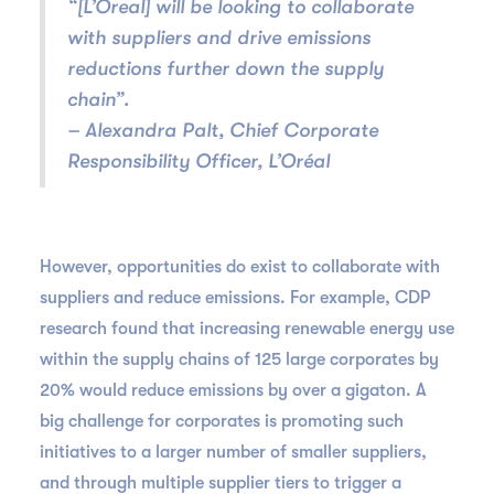
“[L’Oreal] will be looking to collaborate
with suppliers and drive emissions
reductions further down the supply
chain”.
– Alexandra Palt, Chief Corporate
Responsibility Officer, L’Oréal
However, opportunities do exist to collaborate with
suppliers and reduce emissions. For example, CDP
research found that increasing renewable energy use
within the supply chains of 125 large corporates by
20% would reduce emissions by over a gigaton. A
big challenge for corporates is promoting such
initiatives to a larger number of smaller suppliers,
and through multiple supplier tiers to trigger a