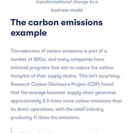
transformational change to a
business model
The carbon emissions
example
The reduction of carbon emissions is part of a
number of SDGs, and many companies have
initiated programs that aim to reduce the carbon
footprint of their supply chains. This isn’t surprising.
Research Carbon Disclosure Project (CDP) found
that the average business’ supply chain generates
approximately 5.5 times more carbon emissions than
its direct operations, with the retail industry
producing 11 times the emissions.