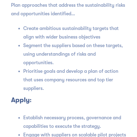
Plan approaches that address the sustainability risks
and opportunities identified…
Create ambitious sustainability targets that
align with wider business objectives
Segment the suppliers based on these targets,
using understandings of risks and
opportunities.
Prioritise goals and develop a plan of action
that uses company resources and top tier
suppliers.
Apply
:
Establish necessary process, governance and
capabilities to execute the strategy.
Engage with suppliers on scalable pilot projects