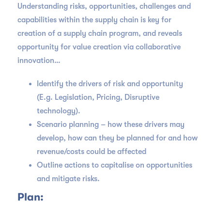
Understanding risks, opportunities, challenges and
capabilities within the supply chain is key for
creation of a supply chain program, and reveals
opportunity for value creation via collaborative
innovation…
Identify the drivers of risk and opportunity
(E.g. Legislation, Pricing, Disruptive
technology).
Scenario planning – how these drivers may
develop, how can they be planned for and how
revenue/costs could be affected
Outline actions to capitalise on opportunities
and mitigate risks.
Plan: