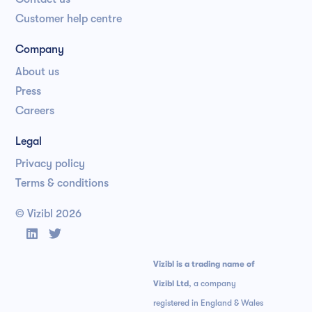
Customer help centre
Company
About us
Press
Careers
Legal
Privacy policy
Terms & conditions
© Vizibl
2026


Vizibl is a trading name of
Vizibl Ltd
, a company
registered in England & Wales