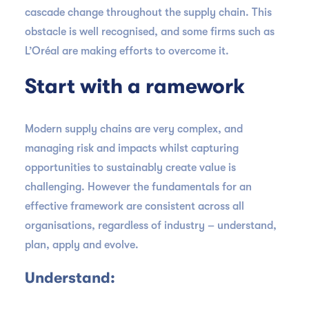
cascade change throughout the supply chain. This
obstacle is well recognised, and some firms such as
L’Oréal are making efforts to overcome it.
Start with a ramework
Modern supply chains are very complex, and
managing risk and impacts whilst capturing
opportunities to sustainably create value is
challenging. However the fundamentals for an
effective framework are consistent across all
organisations, regardless of industry – understand,
plan, apply and evolve.
Understand: