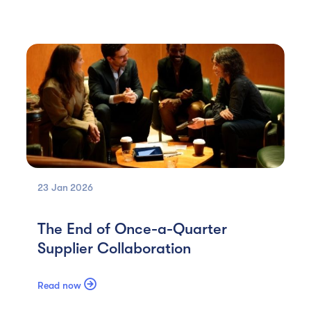
23 Jan
2026
The End of Once-a-Quarter
Supplier Collaboration

Read now