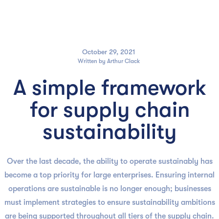

October 29, 2021
Written by
Arthur Clack
A simple framework
for supply chain
sustainability
Over the last decade, the ability to operate sustainably has
become a top priority for large enterprises. Ensuring internal
operations are sustainable is no longer enough; businesses
must implement strategies to ensure sustainability ambitions
are being supported throughout all tiers of the supply chain.