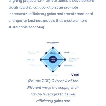
aligning projects with UN Sustainable Development
Goals (SDGs), collaboration can promote
incremental efficiency gains and transformational
changes to business models that create a more
sustainable economy.
(Source CDP)
Overview of the
different ways the supply chain
can be leveraged to deliver
efficiency gains and