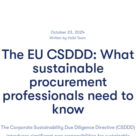

October 23, 2024
Written by
Vizibl Team
The EU CSDDD: What
sustainable
procurement
professionals need to
know
The Corporate Sustainability Due Diligence Directive (CSDDD)