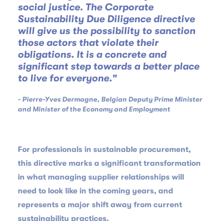
social justice. The Corporate
Sustainability Due Diligence directive
will give us the possibility to sanction
those actors that violate their
obligations. It is a concrete and
significant step towards a better place
to live for everyone."
- Pierre-Yves Dermagne, Belgian Deputy Prime Minister
and Minister of the Economy and Employment
For professionals in sustainable procurement,
this directive marks a significant transformation
in what managing supplier relationships will
need to look like in the coming years, and
represents a major shift away from current
sustainability practices.