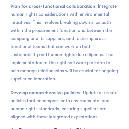
Plan for cross-functional collaboration
: Integrate
human rights considerations with environmental
initiatives. This involves breaking down silos both
within the procurement function and between the
company and its suppliers, and fostering cross-
functional teams that can work on both
sustainability and human rights due diligence. The
implementation of the right software platform to
help manage relationships will be crucial for ongoing
supplier collaboration.
Develop comprehensive policies
: Update or create
policies that encompass both environmental and
human rights standards, ensuring suppliers are
aligned with these integrated expectations.