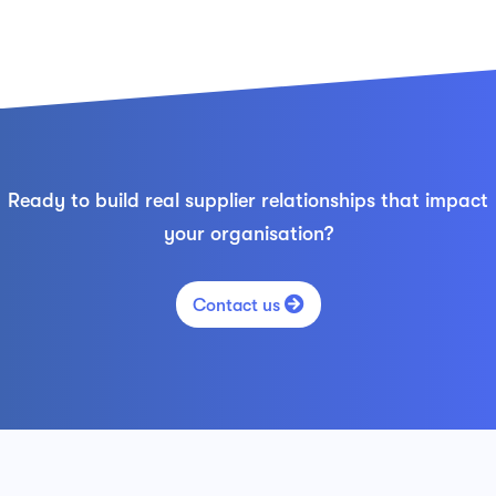
Ready to build real supplier relationships that impact
your organisation?

Contact us