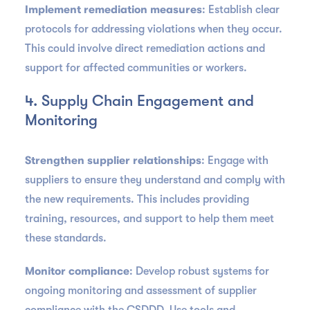
Implement remediation measures
: Establish clear
protocols for addressing violations when they occur.
This could involve direct remediation actions and
support for affected communities or workers.
4. Supply Chain Engagement and
Monitoring
Strengthen supplier relationships
: Engage with
suppliers to ensure they understand and comply with
the new requirements. This includes providing
training, resources, and support to help them meet
these standards.
Monitor compliance
: Develop robust systems for
ongoing monitoring and assessment of supplier