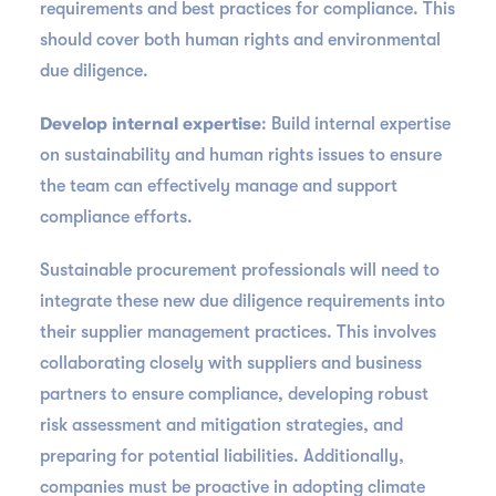
requirements and best practices for compliance. This
should cover both human rights and environmental
due diligence.
Develop internal expertise
: Build internal expertise
on sustainability and human rights issues to ensure
the team can effectively manage and support
compliance efforts.
Sustainable procurement professionals will need to
integrate these new due diligence requirements into
their supplier management practices. This involves
collaborating closely with suppliers and business
partners to ensure compliance, developing robust
risk assessment and mitigation strategies, and
preparing for potential liabilities. Additionally,
companies must be proactive in adopting climate