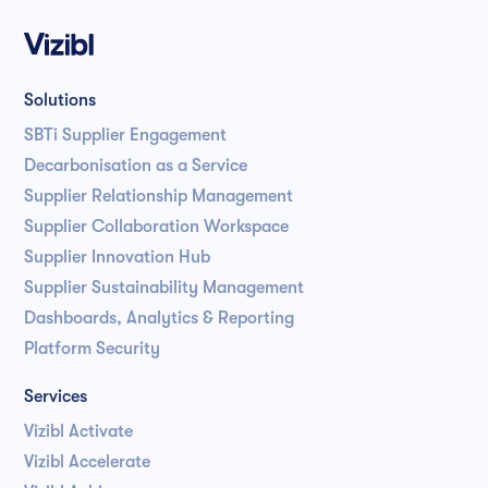
Solutions
SBTi Supplier Engagement
Decarbonisation as a Service
Supplier Relationship Management
Supplier Collaboration Workspace
Supplier Innovation Hub
Supplier Sustainability Management
Dashboards, Analytics & Reporting
Platform Security
Services
Vizibl Activate
Vizibl Accelerate