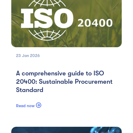
23 Jan
2026
A comprehensive guide to ISO
20400: Sustainable Procurement
Standard

Read now