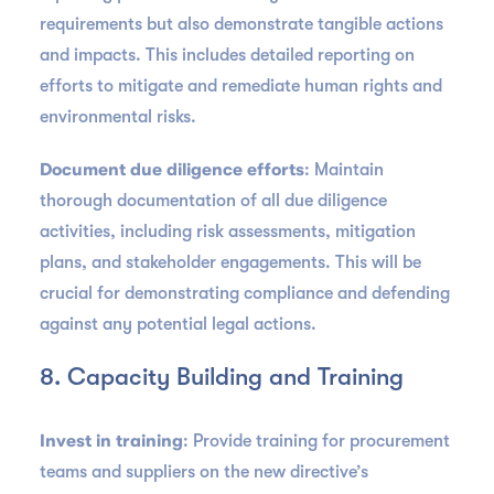
requirements but also demonstrate tangible actions
and impacts. This includes detailed reporting on
efforts to mitigate and remediate human rights and
environmental risks.
Document due diligence efforts
: Maintain
thorough documentation of all due diligence
activities, including risk assessments, mitigation
plans, and stakeholder engagements. This will be
crucial for demonstrating compliance and defending
against any potential legal actions.
8. Capacity Building and Training
Invest in training
: Provide training for procurement
teams and suppliers on the new directive’s