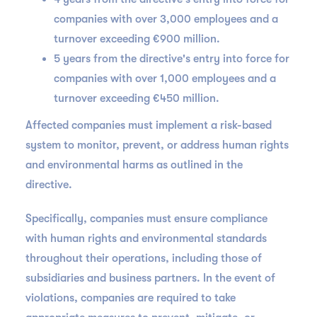
companies with over 3,000 employees and a
turnover exceeding €900 million.
5 years from the directive's entry into force for
companies with over 1,000 employees and a
turnover exceeding €450 million.
Affected companies must implement a risk-based
system to monitor, prevent, or address human rights
and environmental harms as outlined in the
directive.
Specifically, companies must ensure compliance
with human rights and environmental standards
throughout their operations, including those of
subsidiaries and business partners. In the event of
violations, companies are required to take