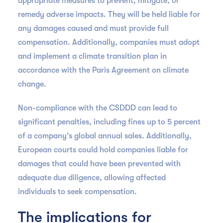
appropriate measures to prevent, mitigate, or
remedy adverse impacts. They will be held liable for
any damages caused and must provide full
compensation. Additionally, companies must adopt
and implement a climate transition plan in
accordance with the Paris Agreement on climate
change.
Non-compliance with the CSDDD can lead to
significant penalties, including fines up to 5 percent
of a company’s global annual sales. Additionally,
European courts could hold companies liable for
damages that could have been prevented with
adequate due diligence, allowing affected
individuals to seek compensation.
The implications for