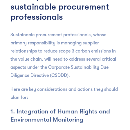
sustainable procurement
professionals
Sustainable procurement professionals, whose
primary responsibility is managing supplier
relationships to reduce scope 3 carbon emissions in
the value chain, will need to address several critical
aspects under the Corporate Sustainability Due
Diligence Directive (CSDDD).
Here are key considerations and actions they should
plan for:
1. Integration of Human Rights and
Environmental Monitoring