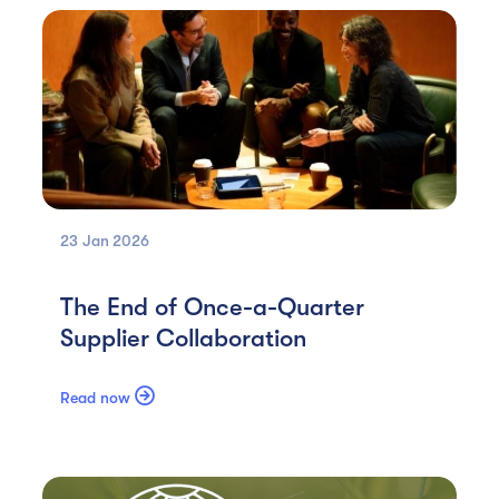
23 Jan
2026
The End of Once-a-Quarter
Supplier Collaboration

Read now