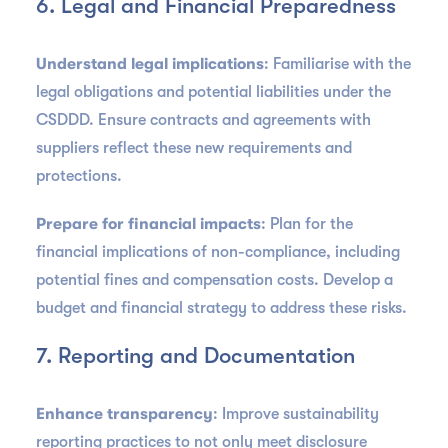
6. Legal and Financial Preparedness
Understand legal implications
: Familiarise with the
legal obligations and potential liabilities under the
CSDDD. Ensure contracts and agreements with
suppliers reflect these new requirements and
protections.
Prepare for financial impacts
: Plan for the
financial implications of non-compliance, including
potential fines and compensation costs. Develop a
budget and financial strategy to address these risks.
7. Reporting and Documentation
Enhance transparency
: Improve sustainability
reporting practices to not only meet disclosure