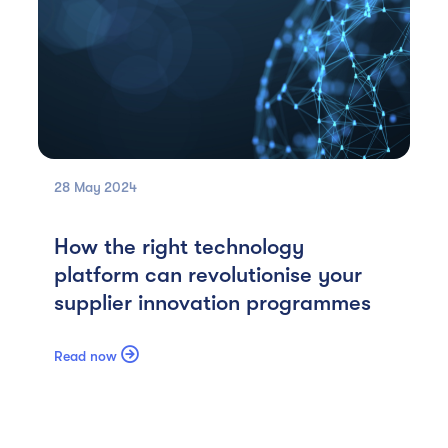
28 May
2024
How the right technology
platform can revolutionise your
supplier innovation programmes

Read now