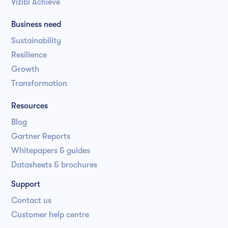
Vizibl Achieve
Business need
Sustainability
Resilience
Growth
Transformation
Resources
Blog
Gartner Reports
Whitepapers & guides
Datasheets & brochures
Support
Contact us
Customer help centre