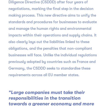
Diligence Directive (CSDDD) after four years of
negotiations, marking the final step in the decision
making process. This new directive aims to unify the
standards and procedures for businesses to evaluate
and manage the human rights and environmental
impacts within their operations and supply chains. It
also clearly lays out the liabilities linked to these
obligations, and the penalties that non-compliant
businesses will face. Unlike the individual regulations
previously adopted by countries such as France and
Germany, the CSDDD seeks to standardise these
requirements across all EU member states.
"Large companies must take their
responsibilities in the transition
towards a greener economy and more