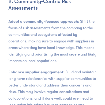
2. Community-Centric Risk
Assessments
Adopt a community-focused approach
: Shift the
focus of risk assessments from the company to the
communities and ecosystems affected by
operations, making sure to engage with suppliers in
areas where they have local knowledge. This means
identifying and prioritising the most severe and likely
impacts on local populations.
Enhance supplier engagement
: Build and maintain
long-term relationships with supplier communities to
better understand and address their concerns and
risks. This may involve regular consultations and
collaborations, and if done well, could even lead to