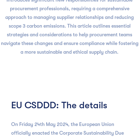
introduces significant new responsibilities for sustainable
procurement professionals, requiring a comprehensive
approach to managing supplier relationships and reducing
scope 3 carbon emissions. This article outlines essential
strategies and considerations to help procurement teams
navigate these changes and ensure compliance while fostering
a more sustainable and ethical supply chain.
EU CSDDD: The details
On Friday 24th May 2024, the European Union
officially enacted the Corporate Sustainability Due