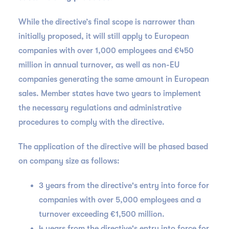
While the directive’s final scope is narrower than
initially proposed, it will still apply to European
companies with over 1,000 employees and €450
million in annual turnover, as well as non-EU
companies generating the same amount in European
sales. Member states have two years to implement
the necessary regulations and administrative
procedures to comply with the directive.
The application of the directive will be phased based
on company size as follows:
3 years from the directive's entry into force for
companies with over 5,000 employees and a
turnover exceeding €1,500 million.
4 years from the directive's entry into force for