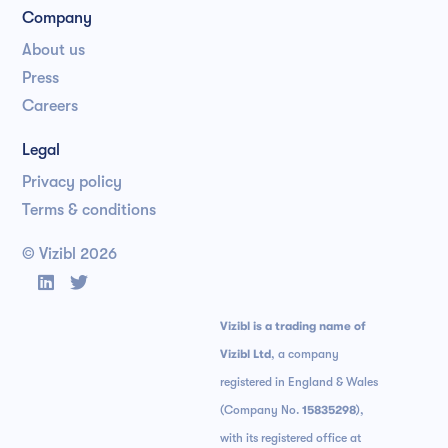
Company
About us
Press
Careers
Legal
Privacy policy
Terms & conditions
© Vizibl
2026


Vizibl is a trading name of
Vizibl Ltd
, a company
registered in England & Wales
(Company No.
15835298
),
with its registered office at