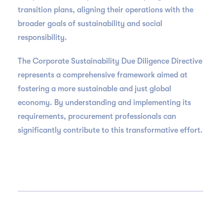
transition plans, aligning their operations with the
broader goals of sustainability and social
responsibility.
The Corporate Sustainability Due Diligence Directive
represents a comprehensive framework aimed at
fostering a more sustainable and just global
economy. By understanding and implementing its
requirements, procurement professionals can
significantly contribute to this transformative effort.