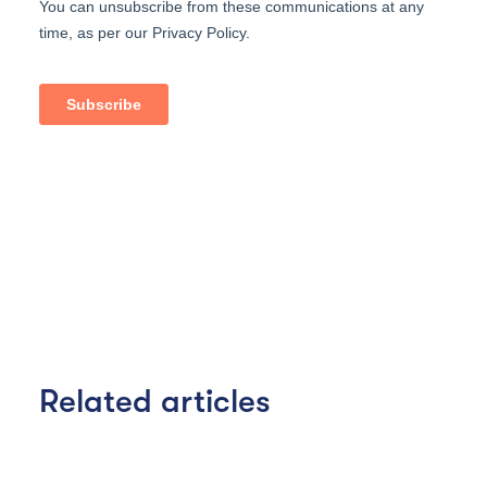
Related articles