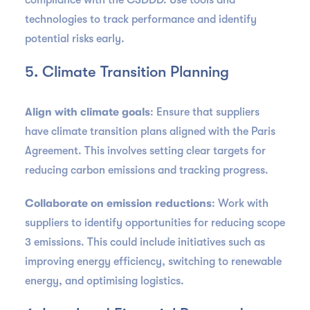
compliance with the CSDDD. Use tools and
technologies to track performance and identify
potential risks early.
5. Climate Transition Planning
Align with climate goals
: Ensure that suppliers
have climate transition plans aligned with the Paris
Agreement. This involves setting clear targets for
reducing carbon emissions and tracking progress.
Collaborate on emission reductions
: Work with
suppliers to identify opportunities for reducing scope
3 emissions. This could include initiatives such as
improving energy efficiency, switching to renewable
energy, and optimising logistics.