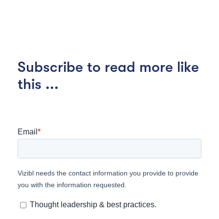
Subscribe to read more like
this ...