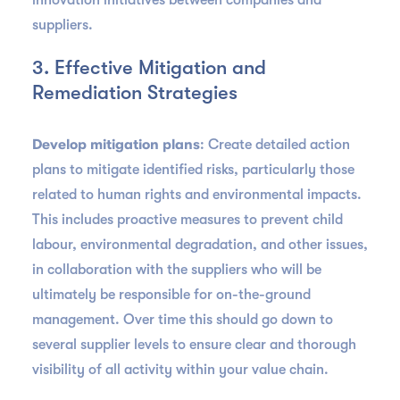
innovation initiatives between companies and
suppliers.
3. Effective Mitigation and
Remediation Strategies
Develop mitigation plans
: Create detailed action
plans to mitigate identified risks, particularly those
related to human rights and environmental impacts.
This includes proactive measures to prevent child
labour, environmental degradation, and other issues,
in collaboration with the suppliers who will be
ultimately be responsible for on-the-ground
management. Over time this should go down to
several supplier levels to ensure clear and thorough
visibility of all activity within your value chain.