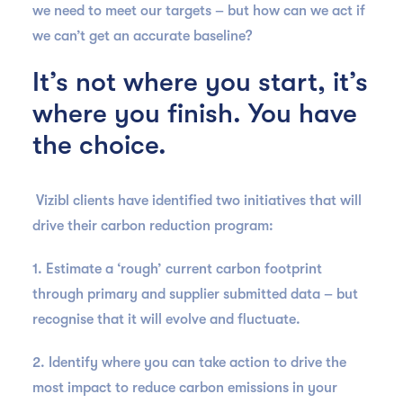
we need to meet our targets – but how can we act if
we can’t get an accurate baseline?
It’s not where you start, it’s
where you finish. You have
the choice.
Vizibl clients have identified two initiatives that will
drive their carbon reduction program:
1. Estimate a ‘rough’ current carbon footprint
through primary and supplier submitted data – but
recognise that it will evolve and fluctuate.
2. Identify where you can take action to drive the
most impact to reduce carbon emissions in your