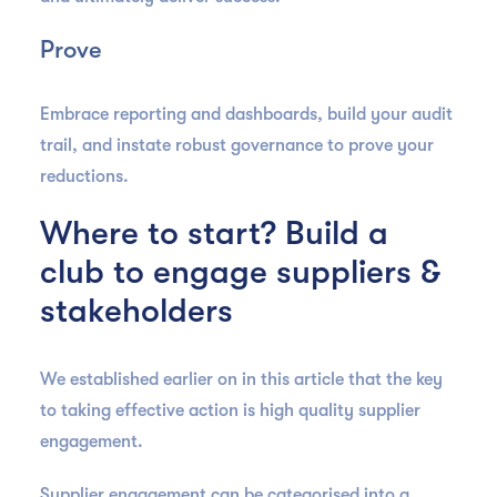
Prove
Embrace reporting and dashboards, build your audit
trail, and instate robust governance to prove your
reductions.
Where to start? Build a
club to engage suppliers &
stakeholders
We established earlier on in this article that the key
to taking effective action is high quality supplier
engagement.
Supplier engagement can be categorised into a