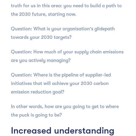
truth for us in this area: you need to build a path to
the 2030 future, starting now.
Question: What is your organisation's glidepath
towards your 2030 targets?
Question: How much of your supply chain emissions
are you actively managing?
Question: Where is the pipeline of supplier-led
initiatives that will achieve your 2030 carbon
emission reduction goal?
In other words, how are you going to get to where
the puck is going to be?
Increased understanding