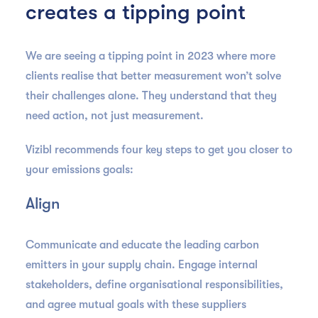
creates a tipping point
We are seeing a tipping point in 2023 where more
clients realise that better measurement won’t solve
their challenges alone. They understand that they
need action, not just measurement.
Vizibl recommends four key steps to get you closer to
your emissions goals:
Align
Communicate and educate the leading carbon
emitters in your supply chain. Engage internal
stakeholders, define organisational responsibilities,
and agree mutual goals with these suppliers