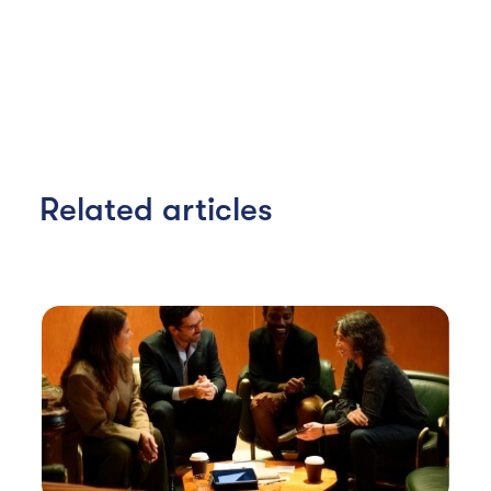
Related articles