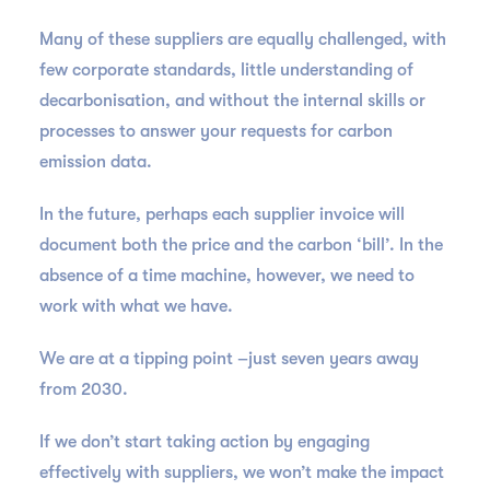
Many of these suppliers are equally challenged, with
few corporate standards, little understanding of
decarbonisation, and without the internal skills or
processes to answer your requests for carbon
emission data.
In the future, perhaps each supplier invoice will
document both the price and the carbon ‘bill’. In the
absence of a time machine, however, we need to
work with what we have.
We are at a tipping point –just seven years away
from 2030.
If we don’t start taking action by engaging
effectively with suppliers, we won’t make the impact