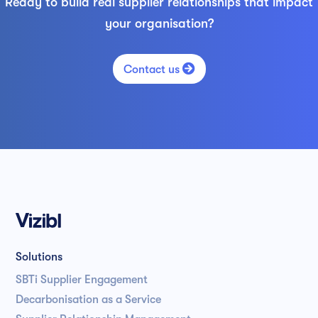
Ready to build real supplier relationships that impact
your organisation?

Contact us
Solutions
SBTi Supplier Engagement
Decarbonisation as a Service