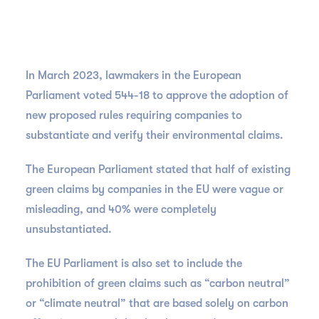
In March 2023, lawmakers in the European
Parliament voted 544-18 to approve the adoption of
new proposed rules requiring companies to
substantiate and verify their environmental claims.
The European Parliament stated that half of existing
green claims by companies in the EU were vague or
misleading, and 40% were completely
unsubstantiated.
The EU Parliament is also set to include the
prohibition of green claims such as “carbon neutral”
or “climate neutral” that are based solely on carbon