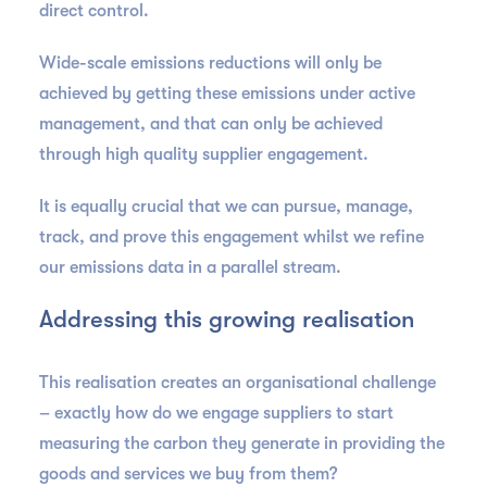
direct control.
Wide-scale emissions reductions will only be
achieved by getting these emissions under active
management, and that can only be achieved
through high quality supplier engagement.
It is equally crucial that we can pursue, manage,
track, and prove this engagement whilst we refine
our emissions data in a parallel stream.
Addressing this growing realisation
This realisation creates an organisational challenge
– exactly how do we engage suppliers to start
measuring the carbon they generate in providing the
goods and services we buy from them?