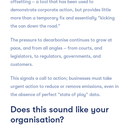
offsetting – a tool that has been used to
demonstrate corporate action, but provides little
more than a temporary fix and essentially “kicking
the can down the road.”
The pressure to decarbonise continues to grow at
pace, and from all angles – from courts, and
legislators, to regulators, governments, and
customers.
This signals a call to action; businesses must take
urgent action to reduce or remove emissions, even in
the absence of perfect “state of play” data.
Does this sound like your
organisation?