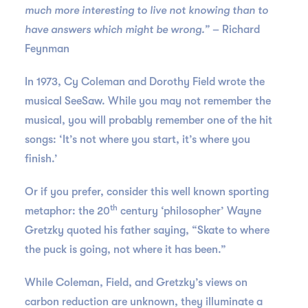
much more interesting to live not knowing than to
have answers which might be wrong.”
– Richard
Feynman
In 1973, Cy Coleman and Dorothy Field wrote the
musical SeeSaw. While you may not remember the
musical, you will probably remember one of the hit
songs: ‘It’s not where you start, it’s where you
finish.’
Or if you prefer, consider this well known sporting
th
metaphor: the 20
century ‘philosopher’ Wayne
Gretzky quoted his father saying, “Skate to where
the puck is going, not where it has been.”
While Coleman, Field, and Gretzky’s views on
carbon reduction are unknown, they illuminate a