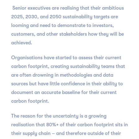
Senior executives are realising that their ambitious
2025, 2030, and 2050 sustainability targets are
looming and need to demonstrate to investors,
customers, and other stakeholders how they will be
achieved.
Organisations have started to assess their current
carbon footprint, creating sustainability teams that
are often drowning in methodologies and data
sources but have little confidence in their ability to
document an accurate baseline for their current
carbon footprint.
The reason for the uncertainty is a growing
realisation that 80%+ of their carbon footprint sits in
their supply chain – and therefore outside of their