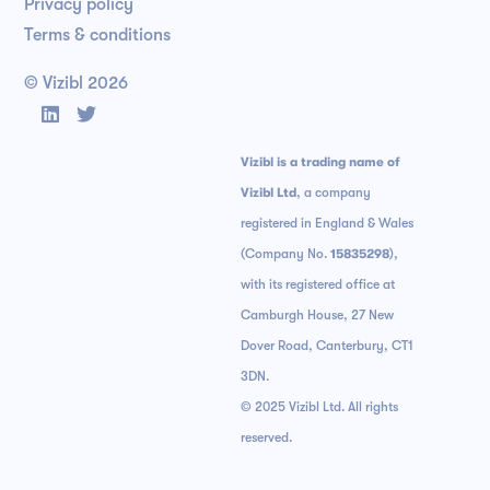
Privacy policy
Terms & conditions
© Vizibl
2026


Vizibl is a trading name of
Vizibl Ltd
, a company
registered in England & Wales
(Company No.
15835298
),
with its registered office at
Camburgh House, 27 New
Dover Road, Canterbury, CT1
3DN.
© 2025 Vizibl Ltd. All rights
reserved.