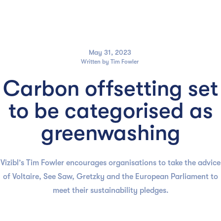

May 31, 2023
Written by
Tim Fowler
Carbon offsetting set
to be categorised as
greenwashing
Vizibl’s Tim Fowler encourages organisations to take the advice
of Voltaire, See Saw, Gretzky and the European Parliament to
meet their sustainability pledges.