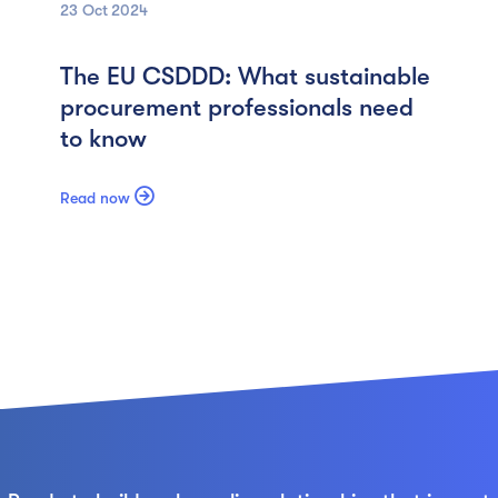
23 Oct
2024
The EU CSDDD: What sustainable
procurement professionals need
to know

Read now