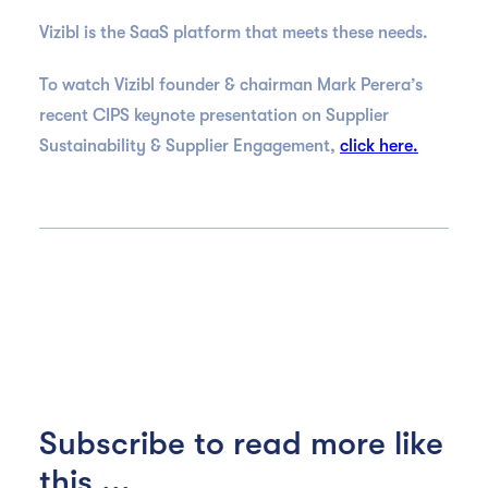
Vizibl is the SaaS platform that meets these needs.
To watch Vizibl founder & chairman Mark Perera’s
recent CIPS keynote presentation on Supplier
Sustainability & Supplier Engagement,
click here.
Subscribe to read more like
this ...