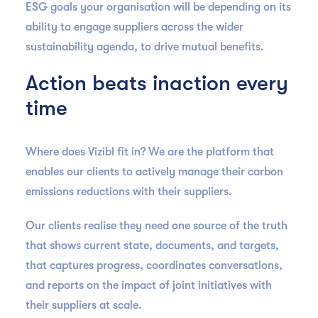
ESG goals your organisation will be depending on its
ability to engage suppliers across the wider
sustainability agenda, to drive mutual benefits.
Action beats inaction every
time
Where does Vizibl fit in? We are the platform that
enables our clients to actively manage their carbon
emissions reductions with their suppliers.
Our clients realise they need one source of the truth
that shows current state, documents, and targets,
that captures progress, coordinates conversations,
and reports on the impact of joint initiatives with
their suppliers at scale.