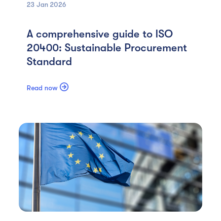
23 Jan
2026
A comprehensive guide to ISO
20400: Sustainable Procurement
Standard

Read now