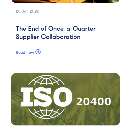
23 Jan
2026
The End of Once-a-Quarter
Supplier Collaboration

Read now