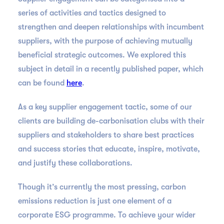
series of activities and tactics designed to
strengthen and deepen relationships with incumbent
suppliers, with the purpose of achieving mutually
beneficial strategic outcomes. We explored this
subject in detail in a recently published paper, which
can be found
here
.
As a key supplier engagement tactic, some of our
clients are building de-carbonisation clubs with their
suppliers and stakeholders to share best practices
and success stories that educate, inspire, motivate,
and justify these collaborations.
Though it’s currently the most pressing, carbon
emissions reduction is just one element of a
corporate ESG programme. To achieve your wider