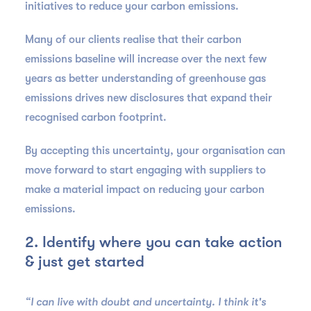
initiatives to reduce your carbon emissions.
Many of our clients realise that their carbon
emissions baseline will increase over the next few
years as better understanding of greenhouse gas
emissions drives new disclosures that expand their
recognised carbon footprint.
By accepting this uncertainty, your organisation can
move forward to start engaging with suppliers to
make a material impact on reducing your carbon
emissions.
2. Identify where you can take action
& just get started
“I can live with doubt and uncertainty. I think it's