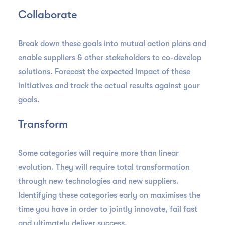
Collaborate
Break down these goals into mutual action plans and
enable suppliers & other stakeholders to co-develop
solutions. Forecast the expected impact of these
initiatives and track the actual results against your
goals.
Transform
Some categories will require more than linear
evolution. They will require total transformation
through new technologies and new suppliers.
Identifying these categories early on maximises the
time you have in order to jointly innovate, fail fast
and ultimately deliver success.