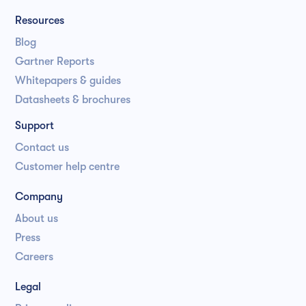
Resources
Blog
Gartner Reports
Whitepapers & guides
Datasheets & brochures
Support
Contact us
Customer help centre
Company
About us
Press
Careers
Legal