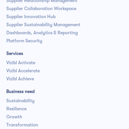
Supplier Relationship Management
Supplier Collaboration Workspace
Supplier Innovation Hub
Supplier Sustainability Management
Dashboards, Analytics & Reporting
Platform Security
Services
Vizibl Activate
Vizibl Accelerate
Vizibl Achieve
Business need
Sustainability
Resilience
Growth
Transformation