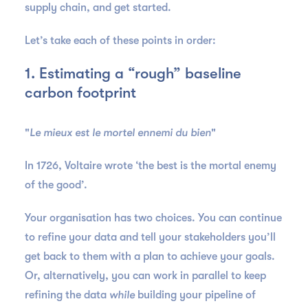
supply chain, and get started.
Let’s take each of these points in order:
1. Estimating a “rough” baseline
carbon footprint
"
Le mieux est le mortel ennemi du bien
"
In 1726, Voltaire wrote ‘the best is the mortal enemy
of the good’.
Your organisation has two choices. You can continue
to refine your data and tell your stakeholders you’ll
get back to them with a plan to achieve your goals.
Or, alternatively, you can work in parallel to keep
refining the data
while
building your pipeline of