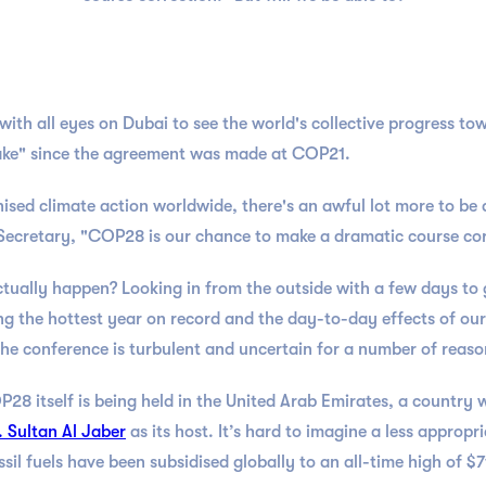
h all eyes on Dubai to see the world's collective progress towa
ktake" since the agreement was made at COP21.
ised climate action worldwide, there's an awful lot more to be d
Secretary, "COP28 is our chance to make a dramatic course cor
actually happen? Looking in from the outside with a few days to 
 the hottest year on record and the day-to-day effects of our 
 the conference is turbulent and uncertain for a number of reas
P28 itself is being held in the United Arab Emirates, a country w
. Sultan Al Jaber
as its host. It’s hard to imagine a less approp
ssil fuels have been subsidised globally to an all-time high of 