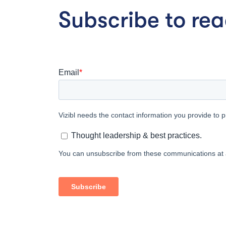
Subscribe to read