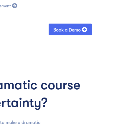
Blog
Sign in

Book a Demo
amatic course
ertainty?
 to make a dramatic