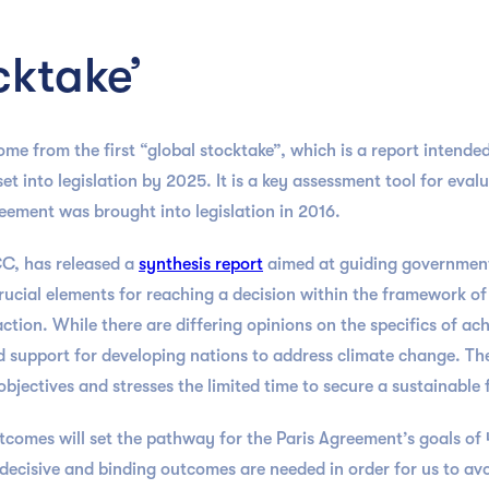
cktake’
me from the first “global stocktake”, which is a report intended
et into legislation by 2025. It is a key assessment tool for eval
Agreement was brought into legislation in 2016.
C, has released a
synthesis report
aimed at guiding government
ucial elements for reaching a decision within the framework of
ion. While there are differing opinions on the specifics of ach
d support for developing nations to address climate change. Th
bjectives and stresses the limited time to secure a sustainable 
utcomes will set the pathway for the Paris Agreement’s goals 
, decisive and binding outcomes are needed in order for us to av