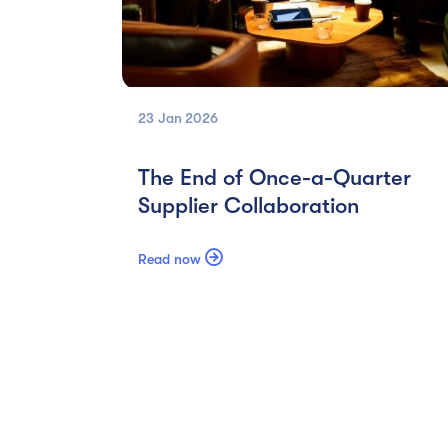
23 Jan
2026
The End of Once-a-Quarter
Supplier Collaboration

Read now