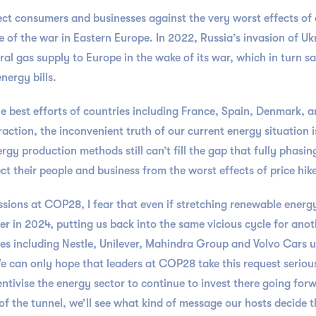
ect consumers and businesses against the very worst effects of 
 of the war in Eastern Europe. In 2022, Russia’s invasion of Ukra
ral gas supply to Europe in the wake of its war, which in turn sa
nergy bills.
 the best efforts of countries including France, Spain, Denmark, 
action, the inconvenient truth of our current energy situation is
 production methods still can’t fill the gap that fully phasing 
 their people and business from the worst effects of price hik
ussions at COP28, I fear that even if stretching renewable energy
her in 2024, putting us back into the same vicious cycle for anoth
 including Nestle, Unilever, Mahindra Group and Volvo Cars urg
 We can only hope that leaders at COP28 take this request seriou
tivise the energy sector to continue to invest there going for
of the tunnel, we’ll see what kind of message our hosts decide t