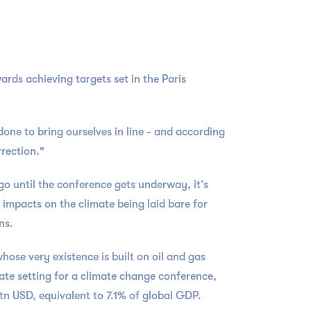
rds achieving targets set in the Paris
one to bring ourselves in line - and according
rection."
go until the conference gets underway, it’s
impacts on the climate being laid bare for
ons.
hose very existence is built on oil and gas
riate setting for a climate change conference,
$7tn USD, equivalent to 7.1% of global GDP.