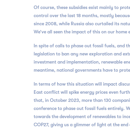
Of course, these subsidies exist mainly to prot
control over the last 18 months, mostly because
since 2008, while Russia also curtailed its natu
We’ve all seen the impact of this on our home e
In spite of calls to phase out fossil fuels, and
legislation to ban any new exploration and extr
investment and implementation, renewable energy
meantime, national governments have to protect
In terms of how this situation will impact disc
East conflict will spike energy prices even furt
that, in October 2023, more than 130 companies
conference to phase out fossil fuels entirely.
towards the development of renewables to incen
COP27, giving us a glimmer of light at the end 