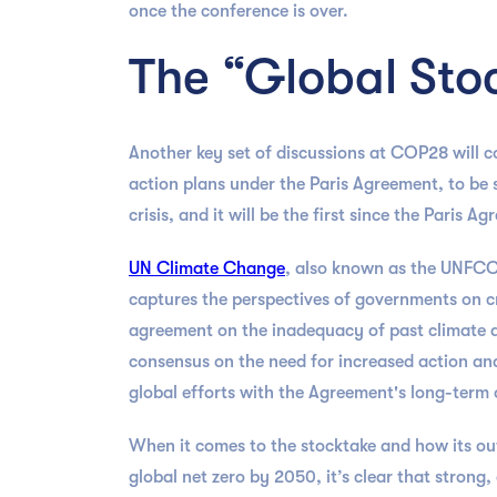
once the conference is over.
The “Global Sto
Another key set of discussions at COP28 will co
action plans under the Paris Agreement, to be s
crisis, and it will be the first since the Paris 
UN Climate Change
, also known as the UNFCC
captures the perspectives of governments on cr
agreement on the inadequacy of past climate act
consensus on the need for increased action an
global efforts with the Agreement's long-term o
When it comes to the stocktake and how its o
global net zero by 2050, it’s clear that strong