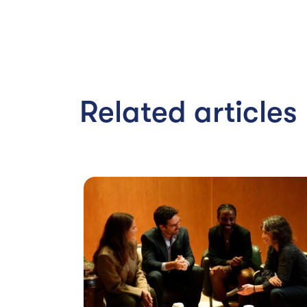
Related articles