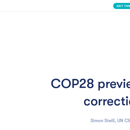
Slide 2 of 3.
Solution
COP28 previe
correcti
Simon Steill, UN C