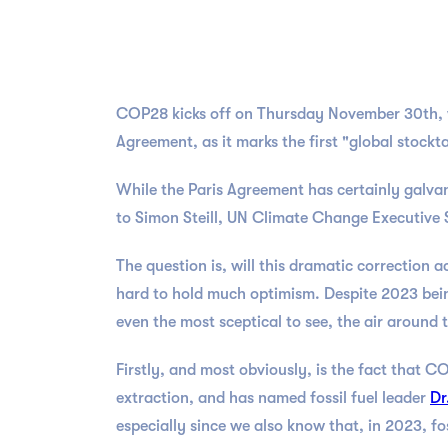
COP28 kicks off on Thursday November 30th, wit
Agreement, as it marks the first "global stoc
While the Paris Agreement has certainly galvan
to Simon Steill, UN Climate Change Executive 
The question is, will this dramatic correction 
hard to hold much optimism. Despite 2023 being
even the most sceptical to see, the air around
Firstly, and most obviously, is the fact that CO
extraction, and has named fossil fuel leader
Dr
especially since we also know that, in 2023, fo