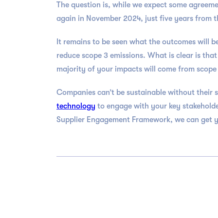
The question is, while we expect some agreement
again in November 2024, just five years from th
It remains to be seen what the outcomes will b
reduce scope 3 emissions. What is clear is tha
majority of your impacts will come from scope 
Companies can’t be sustainable without their s
technology
to engage with your key stakeholde
Supplier Engagement Framework, we can get you