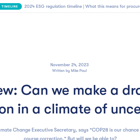

NEW | SBTi Supplier Engagement Framework
FIND OUT MORE
Business need
Customers
Resources
Company
November 24, 2023
Written by
Mike Paul
w: Can we make a dr
on in a climate of unc
limate Change Executive Secretary, says "COP28 is our chance
course correction." But will we be able to?