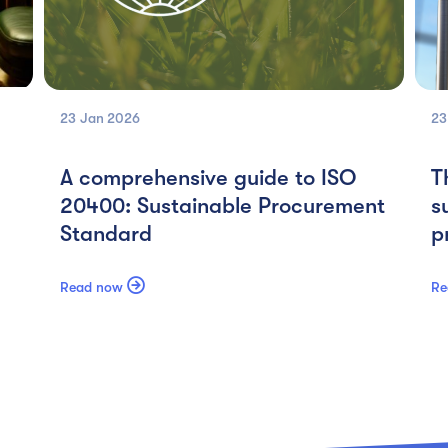
23 Jan
2026
23
A comprehensive guide to ISO
T
20400: Sustainable Procurement
s
Standard
p

Read now
Re