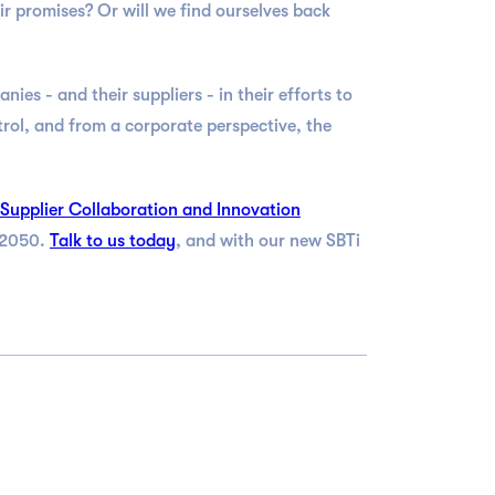
ir promises? Or will we find ourselves back
s - and their suppliers - in their efforts to
rol, and from a corporate perspective, the
Supplier Collaboration and Innovation
y 2050.
Talk to us today
, and with our new SBTi