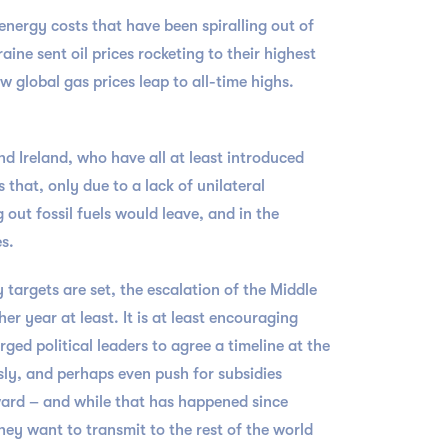
energy costs that have been spiralling out of
ine sent oil prices rocketing to their highest
w global gas prices leap to all-time highs.
and Ireland, who have all at least introduced
 that, only due to a lack of unilateral
out fossil fuels would leave, and in the
es.
 targets are set, the escalation of the Middle
er year at least. It is at least encouraging
ed political leaders to agree a timeline at the
sly, and perhaps even push for subsidies
ward – and while that has happened since
hey want to transmit to the rest of the world