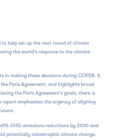
 to help set up the next round of climate
uating the world's response to the climate
s in making these decisions during COP28. It
 the Paris Agreement, and highlights broad
ieving the Paris Agreement’s goals, there is
e report emphasises the urgency of aligning
future.
of 45% GHG emissions reductions by 2030 and
oid potentially catastrophic climate change.