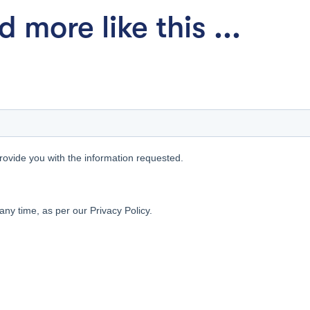
 more like this ...