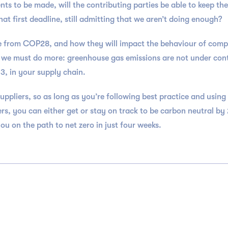
s to be made, will the contributing parties be able to keep the
at first deadline, still admitting that we aren’t doing enough?
e from COP28, and how they will impact the behaviour of companie
t we must do more: greenhouse gas emissions are not under cont
3, in your supply chain.
uppliers, so as long as you’re following best practice and using
rs, you can either get or stay on track to be carbon neutral b
 on the path to net zero in just four weeks.