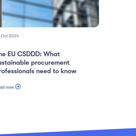
 Oct
2024
he EU CSDDD: What
ustainable procurement
rofessionals need to know

ad now