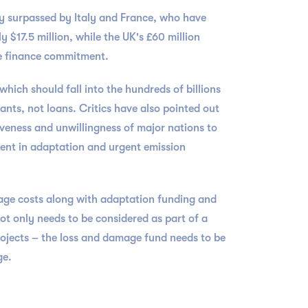
y surpassed by Italy and France, who have
 $17.5 million, while the UK's £60 million
ate finance commitment.
hich should fall into the hundreds of billions
ants, not loans. Critics have also pointed out
iveness and unwillingness of major nations to
ment in adaptation and urgent emission
age costs along with adaptation funding and
not only needs to be considered as part of a
ojects – the loss and damage fund needs to be
ge.