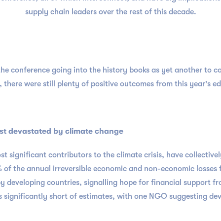
supply chain leaders over the rest of this decade.
e conference going into the history books as yet another to c
 there were still plenty of positive outcomes from this year's ed
st devastated by climate change
 significant contributors to the climate crisis, have collectivel
 of the annual irreversible economic and non-economic losses f
 by developing countries, signalling hope for financial support 
 significantly short of estimates, with one NGO suggesting deve