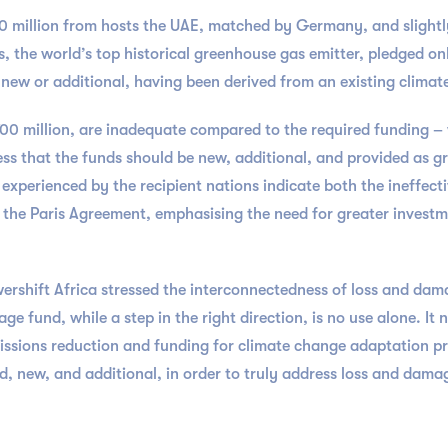
0 million from hosts the UAE, matched by Germany, and slightl
 the world’s top historical greenhouse gas emitter, pledged only
ng new or additional, having been derived from an existing clim
700 million, are inadequate compared to the required funding – w
ress that the funds should be new, additional, and provided as gr
experienced by the recipient nations indicate both the ineffect
 the Paris Agreement, emphasising the need for greater invest
shift Africa stressed the interconnectedness of loss and dam
e fund, while a step in the right direction, is no use alone. It 
issions reduction and funding for climate change adaptation pr
, new, and additional, in order to truly address loss and dama