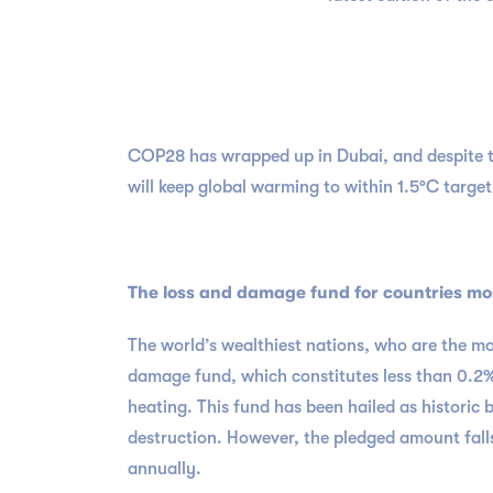
COP28 has wrapped up in Dubai, and despite th
will keep global warming to within 1.5°C target,
The loss and damage fund for countries mo
The world’s wealthiest nations, who are the most
damage fund, which constitutes less than 0.2%
heating. This fund has been hailed as historic
destruction. However, the pledged amount falls
annually.