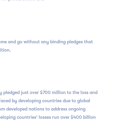
ome and go without any binding pledges that
ition.
y pledged just over $700 million to the loss and
aced by developing countries due to global
from developed nations to address ongoing
loping countries' losses run over $400 billion