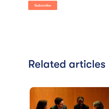
Related articles