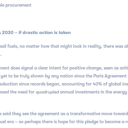
able procurement
2030 – if drastic action is taken
ssil fuels, no matter how that might look in reality, there was 
0.
ent does signal a clear intent for positive change, seen as ac
 yet to be truly shown by any nation since the Paris Agreement
oduction since records began, accounting for 40% of global ins
ssed the need for
quadrupled
annual investments in the energy 
 said they see the agreement as a transformative move towards 
uel era – so perhaps there is hope for this pledge to become a r