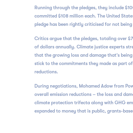
Running through the pledges, they include $10
committed $108 million each. The United States,
pledge has been rightly criticised for not bei
Critics argue that the pledges, totaling over $
of dollars annually. Climate justice experts st
that the growing loss and damage that’s being 
stick to the commitments they made as part of
reductions.
During negotiations, Mohamed Adow from Power
overall emission reductions – the loss and damag
climate protection trifecta along with GHG em
expanded to money that is public, grants-based