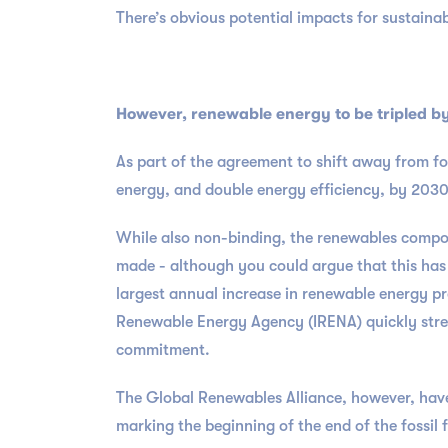
There’s obvious potential impacts for sustain
However, renewable energy to be tripled by 
As part of the agreement to shift away from fo
energy, and double energy efficiency, by 203
While also non-binding, the renewables compon
made - although you could argue that this has
largest annual increase in renewable energy pr
Renewable Energy Agency (IRENA) quickly stre
commitment.
The Global Renewables Alliance, however, have
marking the beginning of the end of the fossil f