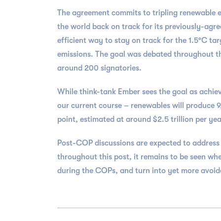
The agreement commits to tripling renewable e
the world back on track for its previously-ag
efficient way to stay on track for the 1.5°C t
emissions. The goal was debated throughout th
around 200 signatories.
While think-tank Ember sees the goal as achiev
our current course – renewables will produce 
point, estimated at around $2.5 trillion per yea
Post-COP discussions are expected to address a
throughout this post, it remains to be seen whe
during the COPs, and turn into yet more avoida