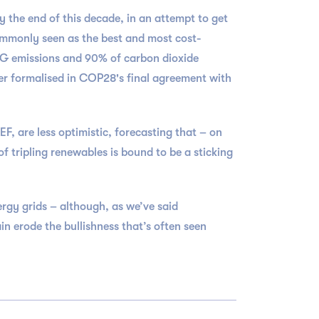
the end of this decade, in an attempt to get
ommonly seen as the best and most cost-
 GHG emissions and 90% of carbon dioxide
er formalised in COP28's final agreement with
, are less optimistic, forecasting that – on
 tripling renewables is bound to be a sticking
rgy grids – although, as we’ve said
in erode the bullishness that’s often seen