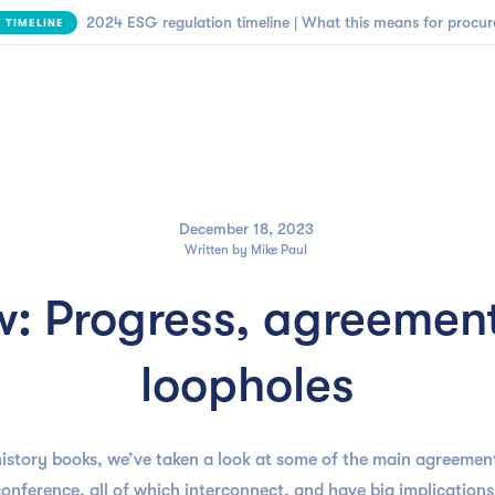

NEW | SBTi Supplier Engagement Framework
FIND OUT MORE
Business need
Customers
Resources
Company
December 18, 2023
Written by
Mike Paul
: Progress, agreement
loopholes
istory books, we’ve taken a look at some of the main agreement
 conference, all of which interconnect, and have big implicatio