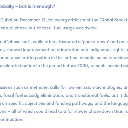
lobally – but is it enough?
ubai on December 13, following criticism of the Global Stockta
ventual phase-out of fossil fuel usage worldwide.
l fuel ‘phase-out’, while others favoured a ‘phase-down’ and an 
6am, showed improvement on adaptation and Indigenous rights, a
anner, accelerating action in this critical decade, so as to achie
accelerated action in the period before 2030, a much-needed addi
ssions such as methane, calls for low-emission technologies, 
fossil fuel subsidy elimination, and transitional fuels, but it 
y on specific objectives and funding pathways, and the language i
ions – all of which could lead to a far slower phase down than is
or inaction.