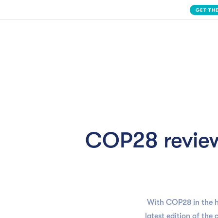
Slide 2 of 3.
Solution
COP28 review
With COP28 in the h
latest edition of the