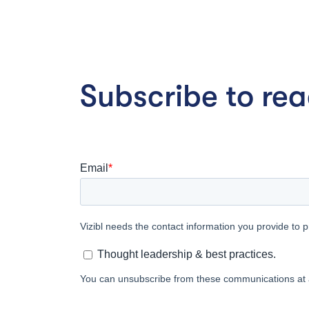
Subscribe to read