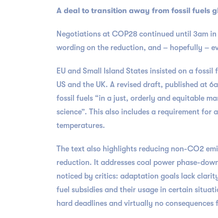
A deal to transition away from fossil fuels g
Negotiations at COP28 continued until 3am in D
wording on the reduction, and – hopefully – e
EU and Small Island States insisted on a fossi
US and the UK. A revised draft, published at 
fossil fuels “in a just, orderly and equitable m
science”. This also includes a requirement for 
temperatures.
The text also highlights reducing non-CO2 emi
reduction. It addresses coal power phase-down, 
noticed by critics: adaptation goals lack clarit
fuel subsidies and their usage in certain situat
hard deadlines and virtually no consequences f