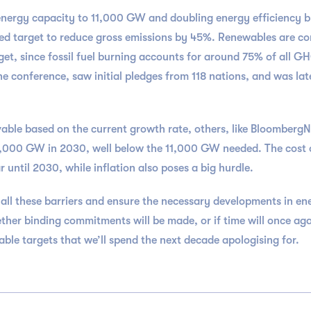
nergy capacity to 11,000 GW and doubling energy efficiency by 
reed target to reduce gross emissions by 45%. Renewables are c
arget, since fossil fuel burning accounts for around 75% of all
e conference, saw initial pledges from 118 nations, and was lat
able based on the current growth rate, others, like BloombergNEF
9,000 GW in 2030, well below the 11,000 GW needed. The cost of
r until 2030, while inflation also poses a big hurdle.
ll these barriers and ensure the necessary developments in ene
ther binding commitments will be made, or if time will once aga
ble targets that we’ll spend the next decade apologising for.