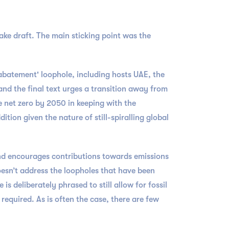
ke draft. The main sticking point was the
'abatement' loophole, including hosts UAE, the
nd the final text urges a transition away from
ve net zero by 2050 in keeping with the
tion given the nature of still-spiralling global
and encourages contributions towards emissions
doesn’t address the loopholes that have been
s deliberately phrased to still allow for fossil
 required. As is often the case, there are few