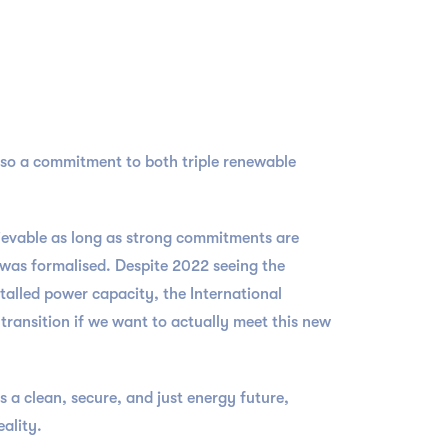
also a commitment to both triple renewable
hievable as long as strong commitments are
 was formalised. Despite 2022 seeing the
talled power capacity, the International
transition if we want to actually meet this new
a clean, secure, and just energy future,
eality.