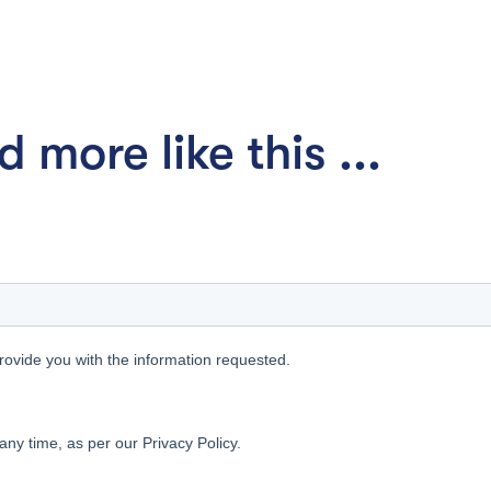
 more like this ...