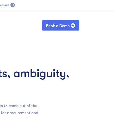
Blog
Sign in

Book a Demo
s, ambiguity,
s to come out of the
ns for procurement and