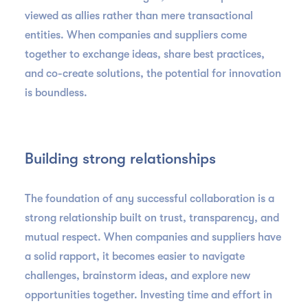
viewed as allies rather than mere transactional
entities. When companies and suppliers come
together to exchange ideas, share best practices,
and co-create solutions, the potential for innovation
is boundless.
Building strong relationships
The foundation of any successful collaboration is a
strong relationship built on trust, transparency, and
mutual respect. When companies and suppliers have
a solid rapport, it becomes easier to navigate
challenges, brainstorm ideas, and explore new
opportunities together. Investing time and effort in