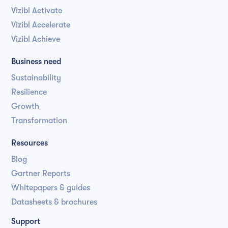
Vizibl Activate
Vizibl Accelerate
Vizibl Achieve
Business need
Sustainability
Resilience
Growth
Transformation
Resources
Blog
Gartner Reports
Whitepapers & guides
Datasheets & brochures
Support