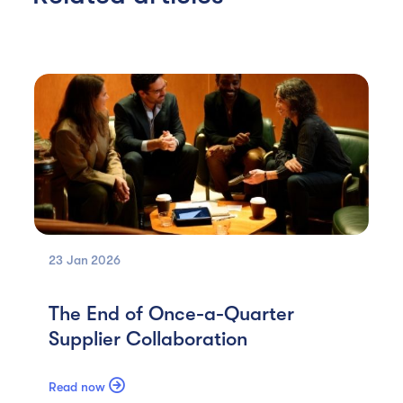
23 Jan
2026
The End of Once-a-Quarter
Supplier Collaboration

Read now