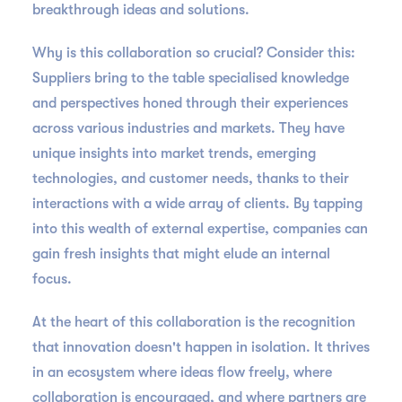
breakthrough ideas and solutions.
Why is this collaboration so crucial? Consider this:
Suppliers bring to the table specialised knowledge
and perspectives honed through their experiences
across various industries and markets. They have
unique insights into market trends, emerging
technologies, and customer needs, thanks to their
interactions with a wide array of clients. By tapping
into this wealth of external expertise, companies can
gain fresh insights that might elude an internal
focus.
At the heart of this collaboration is the recognition
that innovation doesn't happen in isolation. It thrives
in an ecosystem where ideas flow freely, where
collaboration is encouraged, and where partners are