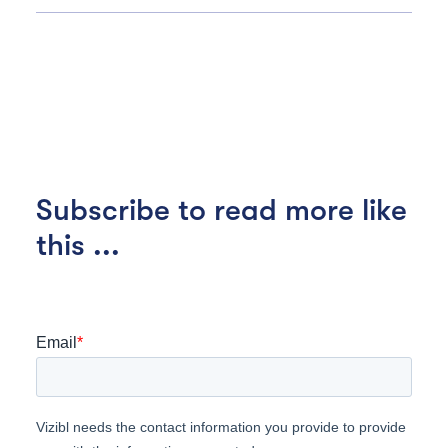
Subscribe to read more like
this ...