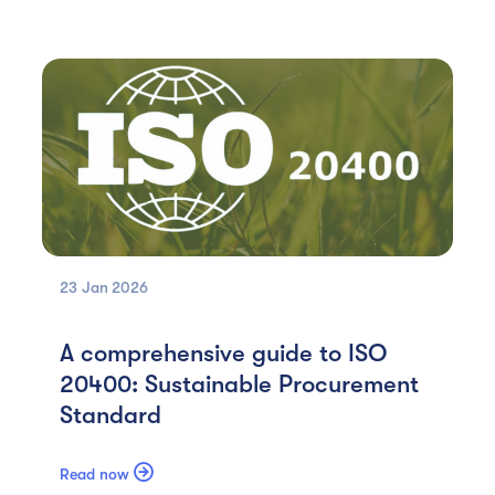
23 Jan
2026
A comprehensive guide to ISO
20400: Sustainable Procurement
Standard

Read now