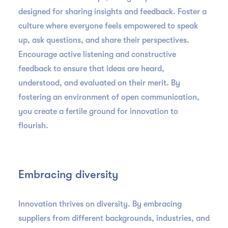
designed for sharing insights and feedback. Foster a
culture where everyone feels empowered to speak
up, ask questions, and share their perspectives.
Encourage active listening and constructive
feedback to ensure that ideas are heard,
understood, and evaluated on their merit. By
fostering an environment of open communication,
you create a fertile ground for innovation to
flourish.
Embracing diversity
Innovation thrives on diversity. By embracing
suppliers from different backgrounds, industries, and