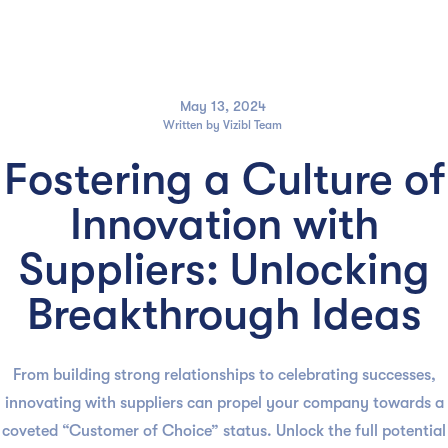

May 13, 2024
Written by
Vizibl Team
Fostering a Culture of
Innovation with
Suppliers: Unlocking
Breakthrough Ideas
From building strong relationships to celebrating successes,
innovating with suppliers can propel your company towards a
coveted “Customer of Choice” status. Unlock the full potential