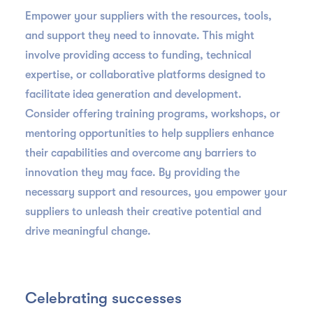
Empower your suppliers with the resources, tools,
and support they need to innovate. This might
involve providing access to funding, technical
expertise, or collaborative platforms designed to
facilitate idea generation and development.
Consider offering training programs, workshops, or
mentoring opportunities to help suppliers enhance
their capabilities and overcome any barriers to
innovation they may face. By providing the
necessary support and resources, you empower your
suppliers to unleash their creative potential and
drive meaningful change.
Celebrating successes