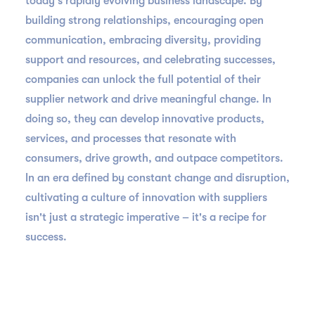
today's rapidly evolving business landscape. By
building strong relationships, encouraging open
communication, embracing diversity, providing
support and resources, and celebrating successes,
companies can unlock the full potential of their
supplier network and drive meaningful change. In
doing so, they can develop innovative products,
services, and processes that resonate with
consumers, drive growth, and outpace competitors.
In an era defined by constant change and disruption,
cultivating a culture of innovation with suppliers
isn't just a strategic imperative – it's a recipe for
success.