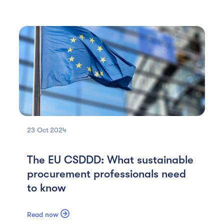
23 Oct
2024
The EU CSDDD: What sustainable
procurement professionals need
to know

Read now