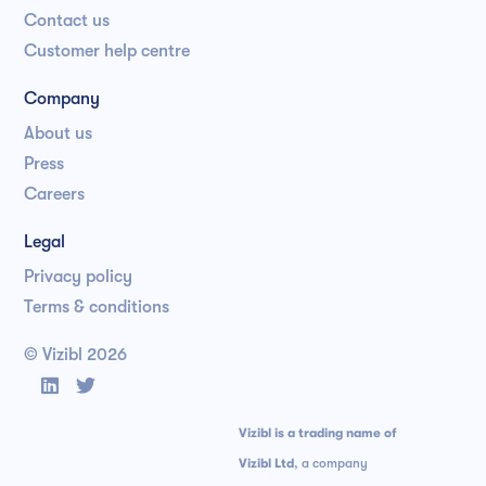
Contact us
Customer help centre
Company
About us
Press
Careers
Legal
Privacy policy
Terms & conditions
© Vizibl
2026


Vizibl is a trading name of
Vizibl Ltd
, a company