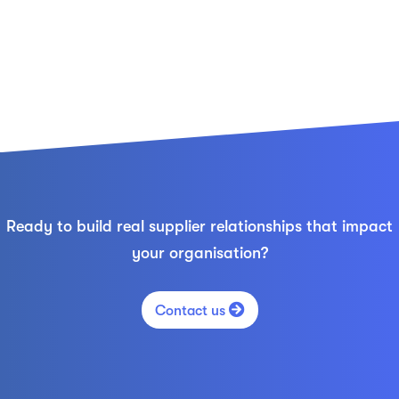
Ready to build real supplier relationships that impact
your organisation?

Contact us