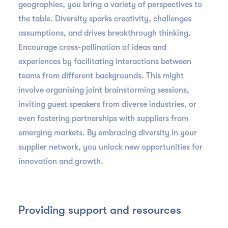
geographies, you bring a variety of perspectives to
the table. Diversity sparks creativity, challenges
assumptions, and drives breakthrough thinking.
Encourage cross-pollination of ideas and
experiences by facilitating interactions between
teams from different backgrounds. This might
involve organising joint brainstorming sessions,
inviting guest speakers from diverse industries, or
even fostering partnerships with suppliers from
emerging markets. By embracing diversity in your
supplier network, you unlock new opportunities for
innovation and growth.
Providing support and resources