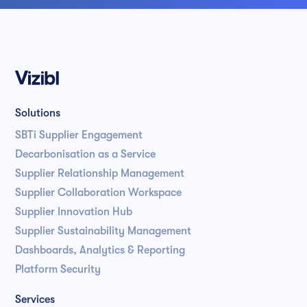
Solutions
SBTi Supplier Engagement
Decarbonisation as a Service
Supplier Relationship Management
Supplier Collaboration Workspace
Supplier Innovation Hub
Supplier Sustainability Management
Dashboards, Analytics & Reporting
Platform Security
Services