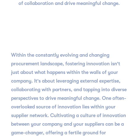
of collaboration and drive meaningful change.
Within the constantly evolving and changing
procurement landscape, fostering innovation isn't
just about what happens within the walls of your
company. It's about leveraging external expertise,
collaborating with partners, and tapping into diverse
perspectives to drive meaningful change. One often-
overlooked source of innovation lies within your
supplier network. Cultivating a culture of innovation
between your company and your suppliers can be a
game-changer, offering a fertile ground for