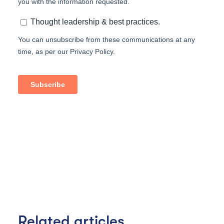
Related articles