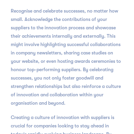
Recognise and celebrate successes, no matter how
small. Acknowledge the contributions of your
suppliers to the innovation process and showcase
their achievements internally and externally. This
might involve highlighting successful collaborations
in company newsletters, sharing case studies on
your website, or even hosting awards ceremonies to
honour top-performing suppliers. By celebrating
successes, you not only foster goodwill and
strengthen relationships but also reinforce a culture
of innovation and collaboration within your
organisation and beyond.
Creating a culture of innovation with suppliers is
crucial for companies looking to stay ahead in