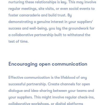
nurturing these relationships is key. This may involve
regular meetings, site visits, or even social events to
foster camaraderie and build trust. By
demonstrating a genuine interest in your suppliers'
success and well-being, you lay the groundwork for
a collaborative partnership built to withstand the
test of time.
Encouraging open communication
Effective communication is the lifeblood of any
successful partnership. Create channels for open
dialogue and idea-sharing between your teams and
your suppliers. This might involve regular check-ins,
collaborative workshops, or digital platforms