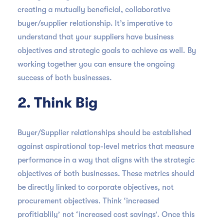
creating a mutually beneficial, collaborative
buyer/supplier relationship. It’s imperative to
understand that your suppliers have business
objectives and strategic goals to achieve as well. By
working together you can ensure the ongoing
success of both businesses.
2. Think Big
Buyer/Supplier relationships should be established
against aspirational top-level metrics that measure
performance in a way that aligns with the strategic
objectives of both businesses. These metrics should
be directly linked to corporate objectives, not
procurement objectives. Think ‘increased
profitiablily’ not ‘increased cost savings’. Once this