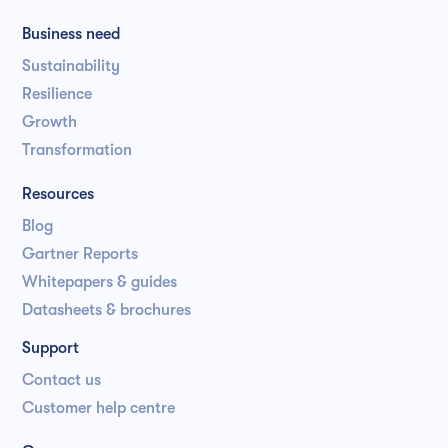
Business need
Sustainability
Resilience
Growth
Transformation
Resources
Blog
Gartner Reports
Whitepapers & guides
Datasheets & brochures
Support
Contact us
Customer help centre