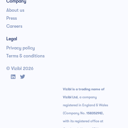
Company
About us
Press
Careers
Legal
Privacy policy
Terms & conditions
© Vizibl
2026


Vizibl is a trading name of
Vizibl Ltd
, a company
registered in England & Wales
(Company No.
15835298
),
with its registered office at