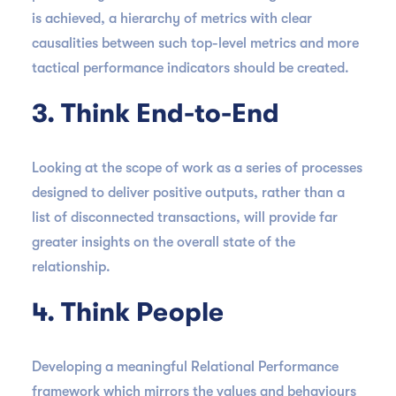
is achieved, a hierarchy of metrics with clear
causalities between such top-level metrics and more
tactical performance indicators should be created.
3. Think End-to-End
Looking at the scope of work as a series of processes
designed to deliver positive outputs, rather than a
list of disconnected transactions, will provide far
greater insights on the overall state of the
relationship.
4. Think People
Developing a meaningful Relational Performance
framework which mirrors the values and behaviours