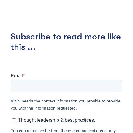
Subscribe to read more like
this ...