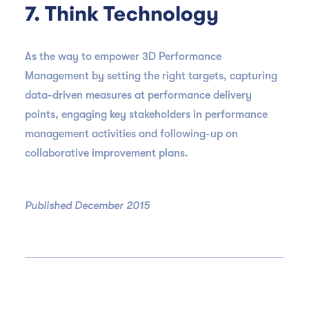
7. Think Technology
As the way to empower 3D Performance
Management by setting the right targets, capturing
data-driven measures at performance delivery
points, engaging key stakeholders in performance
management activities and following-up on
collaborative improvement plans.
Published December 2015