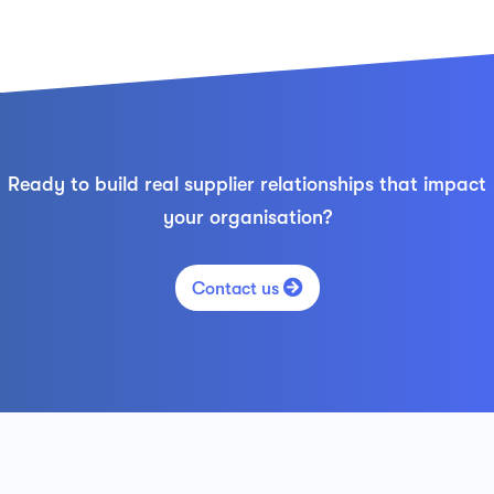
Ready to build real supplier relationships that impact
your organisation?

Contact us