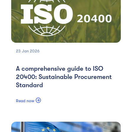
23 Jan
2026
A comprehensive guide to ISO
20400: Sustainable Procurement
Standard

Read now