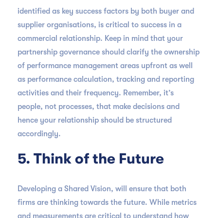
identified as key success factors by both buyer and
supplier organisations, is critical to success in a
commercial relationship. Keep in mind that your
partnership governance should clarify the ownership
of performance management areas upfront as well
as performance calculation, tracking and reporting
activities and their frequency. Remember, it’s
people, not processes, that make decisions and
hence your relationship should be structured
accordingly.
5. Think of the Future
Developing a Shared Vision, will ensure that both
firms are thinking towards the future. While metrics
and measurements are critical to understand how