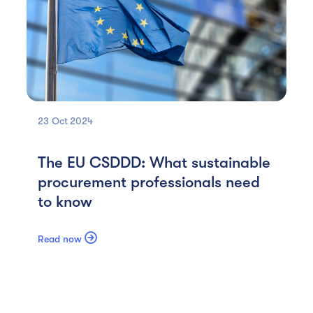
23 Oct
2024
The EU CSDDD: What sustainable
procurement professionals need
to know

Read now