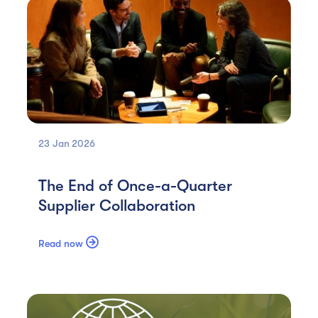
23 Jan
2026
The End of Once-a-Quarter
Supplier Collaboration

Read now