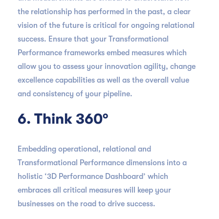
the relationship has performed in the past, a clear
vision of the future is critical for ongoing relational
success. Ensure that your Transformational
Performance frameworks embed measures which
allow you to assess your innovation agility, change
excellence capabilities as well as the overall value
and consistency of your pipeline.
6. Think 360°
Embedding operational, relational and
Transformational Performance dimensions into a
holistic ‘3D Performance Dashboard’ which
embraces all critical measures will keep your
businesses on the road to drive success.