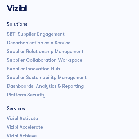
Solutions
SBTi Supplier Engagement
Decarbonisation as a Service
Supplier Relationship Management
Supplier Collaboration Workspace
Supplier Innovation Hub
Supplier Sustainability Management
Dashboards, Analytics & Reporting
Platform Security
Services
Vizibl Activate
Vizibl Accelerate
Vizibl Achieve