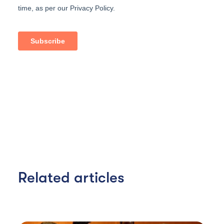
Related articles