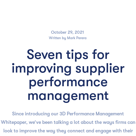

October 29, 2021
Written by
Mark Perera
Seven tips for
improving supplier
performance
management
Since introducing our 3D Performance Management
Whitepaper, we’ve been talking a lot about the ways firms can
look to improve the way they connect and engage with their