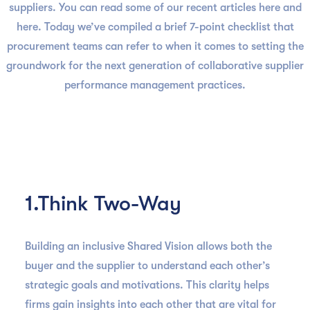
suppliers. You can read some of our recent articles here and
here. Today we’ve compiled a brief 7-point checklist that
procurement teams can refer to when it comes to setting the
groundwork for the next generation of collaborative supplier
performance management practices.
1.Think Two-Way
Building an inclusive Shared Vision allows both the
buyer and the supplier to understand each other’s
strategic goals and motivations. This clarity helps
firms gain insights into each other that are vital for