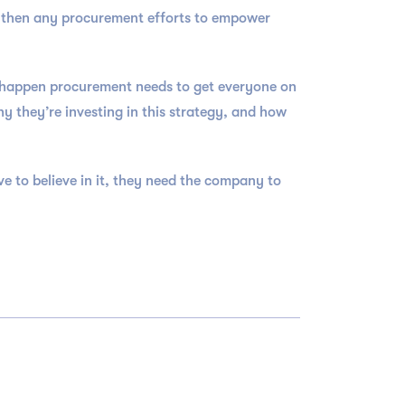
y then any procurement efforts to empower
o happen procurement needs to get everyone on
 they’re investing in this strategy, and how
e to believe in it, they need the company to