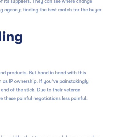
of its suppliers. They can see where change
ng agency; finding the best match for the buyer
ling
nd products. But hand in hand with this
h as IP ownership. If you’ve painstakingly
nd of the stick. Due to their veteran
 these painful negotiations less painful.