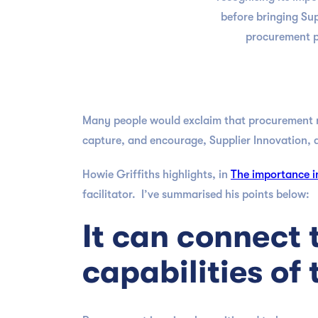
before bringing Sup
procurement pl
Many people would exclaim that procurement m
capture, and encourage, Supplier Innovation, a
Howie Griffiths highlights, in
The importance in
facilitator. I’ve summarised his points below:
It can connect 
capabilities of 