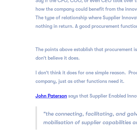
Say if the CFO, COO, or even CEO took over th
how the company could benefit from the innovati
The type of relationship where Supplier Innovat
nothing in return. A good procurement function 
The points above establish that procurement is
don’t believe it does.
I don’t think it does for one simple reason. Pro
company, just as other functions need it.
John Paterson
says that Supplier Enabled Innov
"the connecting, facilitating, and g
mobilisation of supplier capabilities 