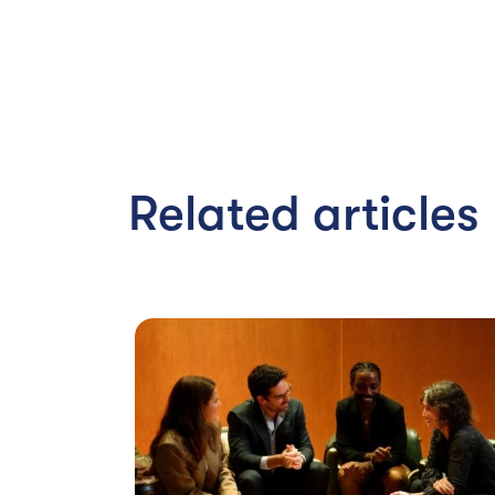
Related articles