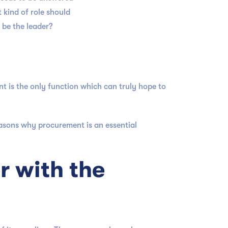
 kind of role should
 be the leader?
is the only function which can truly hope to
easons why procurement is an essential
r with the