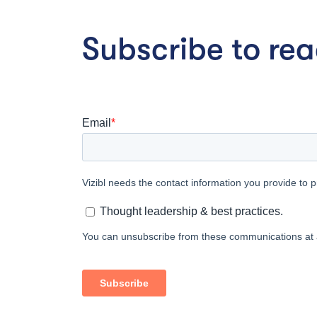
Subscribe to read