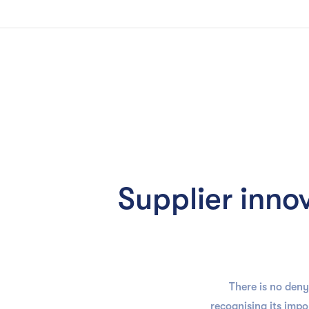
Slide 2 of 3.
Solution
Supplier inno
There is no deny
recognising its imp