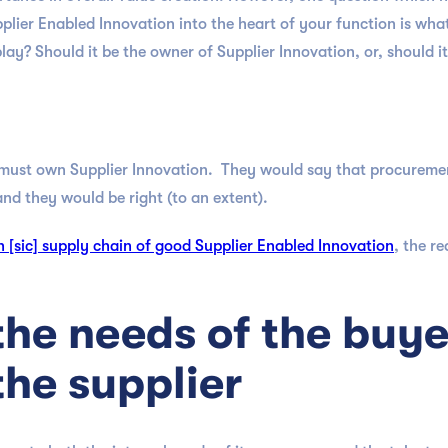
plier Enabled Innovation into the heart of your function is what
ay? Should it be the owner of Supplier Innovation, or, should it
ust own Supplier Innovation. They would say that procurement 
nd they would be right (to an extent).
 [sic] supply chain of good Supplier Enabled Innovation
, the r
the needs of the buye
the supplier