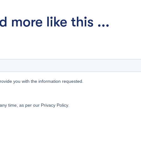
 more like this ...