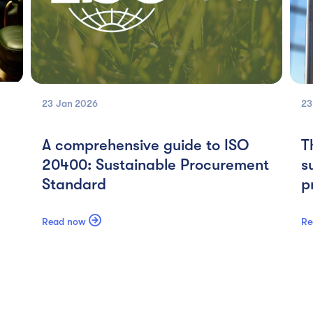
23 Jan
2026
23
A comprehensive guide to ISO
T
20400: Sustainable Procurement
s
Standard
p

Read now
Re