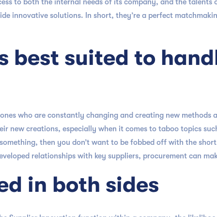
ess to both the internal needs of its company, and the talents 
de innovative solutions. In short, they’re a perfect matchmaki
s best suited to hand
he ones who are constantly changing and creating new methods a
heir new creations, especially when it comes to taboo topics suc
omething, then you don’t want to be fobbed off with the short e
developed relationships with key suppliers, procurement can make
ed in both sides