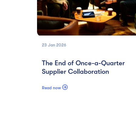
23 Jan
2026
The End of Once-a-Quarter
Supplier Collaboration

Read now