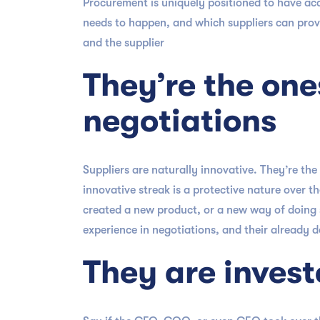
Procurement is uniquely positioned to have acc
needs to happen, and which suppliers can provi
and the supplier
They’re the one
negotiations
Suppliers are naturally innovative. They’re t
innovative streak is a protective nature over t
created a new product, or a new way of doing s
experience in negotiations, and their already 
They are invest