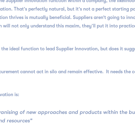
e Supplier Innovation function within a company, the likelihoo
on. That’s perfectly natural, but it’s not a perfect starting p
ion thrives is mutually beneficial. Suppliers aren’t going to inn
will not only understand this maxim, they’ll put it into practic
 the ideal function to lead Supplier Innovation, but does it su
curement cannot act in silo and remain effective. It needs the c
ation is:
alvanising of new approaches and products within the b
and resources"