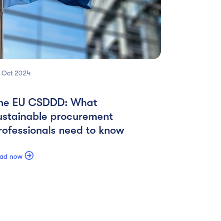
 Oct
2024
he EU CSDDD: What
ustainable procurement
rofessionals need to know

ad now