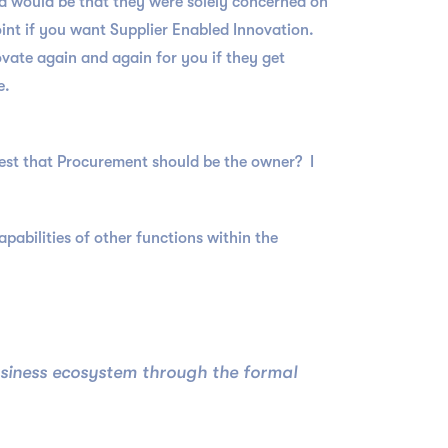
d would be that they were solely concerned on
oint if you want Supplier Enabled Innovation.
ovate again and again for you if they get
e.
ggest that Procurement should be the owner? I
apabilities of other functions within the
usiness ecosystem through the formal