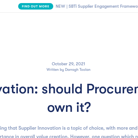

NEW | SBTi Supplier Engagement Framework
FIND OUT MORE
Business need
Customers
Resources
Company
October 29, 2021
Written by
Darragh Toolan
vation: should Procurem
own it?
ing that Supplier Innovation is a topic of choice, with more an
ortance in overall value creation. However, one question which 