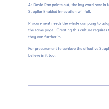
As David Rae points out, the key word here is
Supplier Enabled Innovation will fail.
Procurement needs the whole company to adopt 
the same page. Creating this culture requires 
they can further it.
For procurement to achieve the effective Suppl
believe in it too.