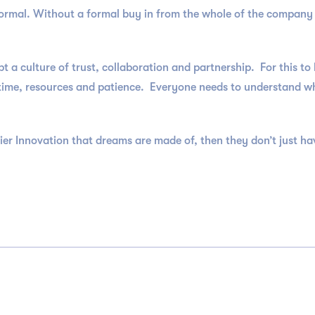
 formal. Without a formal buy in from the whole of the compan
a culture of trust, collaboration and partnership. For this t
time, resources and patience. Everyone needs to understand why
ier Innovation that dreams are made of, then they don’t just hav