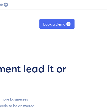
Blog
Sign in

Book a Demo
ent lead it or
d more businesses
needs to be answered