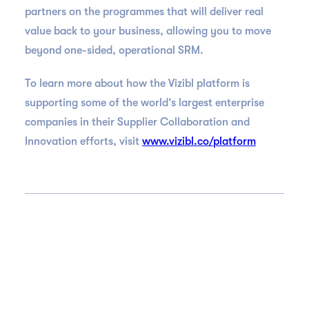
partners on the programmes that will deliver real
value back to your business, allowing you to move
beyond one-sided, operational SRM.
To learn more about how the Vizibl platform is
supporting some of the world’s largest enterprise
companies in their Supplier Collaboration and
Innovation efforts, visit
www.vizibl.co/platform