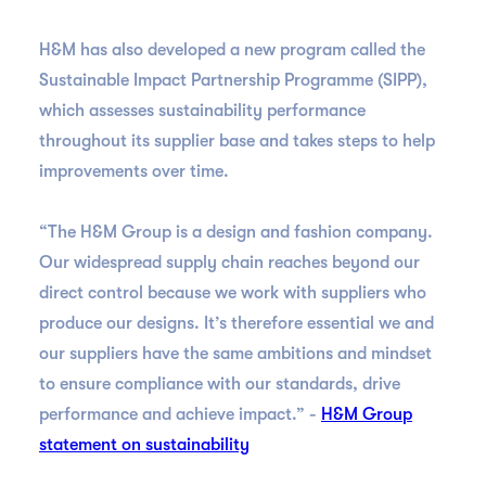
H&M has also developed a new program called the
Sustainable Impact Partnership Programme (SIPP),
which assesses sustainability performance
throughout its supplier base and takes steps to help
improvements over time.
“The H&M Group is a design and fashion company.
Our widespread supply chain reaches beyond our
direct control because we work with suppliers who
produce our designs. It’s therefore essential we and
our suppliers have the same ambitions and mindset
to ensure compliance with our standards, drive
performance and achieve impact.” -
H&M Group
statement on sustainability