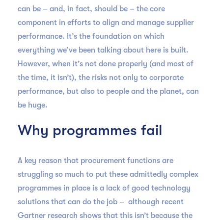
can be – and, in fact, should be – the core
component in efforts to align and manage supplier
performance. It’s the foundation on which
everything we’ve been talking about here is built.
However, when it’s not done properly (and most of
the time, it isn’t), the risks not only to corporate
performance, but also to people and the planet, can
be huge.
Why programmes fail
A key reason that procurement functions are
struggling so much to put these admittedly complex
programmes in place is a lack of good technology
solutions that can do the job – although recent
Gartner research shows that this isn’t because the