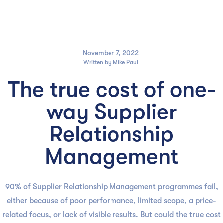

November 7, 2022
Written by
Mike Paul
The true cost of one-
way Supplier
Relationship
Management
90% of Supplier Relationship Management programmes fail,
either because of poor performance, limited scope, a price-
related focus, or lack of visible results. But could the true cost