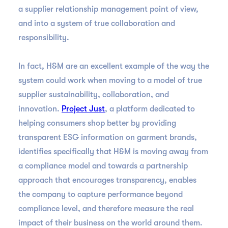
a supplier relationship management point of view,
and into a system of true collaboration and
responsibility.
In fact, H&M are an excellent example of the way the
system could work when moving to a model of true
supplier sustainability, collaboration, and
innovation.
Project Just
, a platform dedicated to
helping consumers shop better by providing
transparent ESG information on garment brands,
identifies specifically that H&M is moving away from
a compliance model and towards a partnership
approach that encourages transparency, enables
the company to capture performance beyond
compliance level, and therefore measure the real
impact of their business on the world around them.