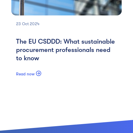
23 Oct
2024
The EU CSDDD: What sustainable
procurement professionals need
to know

Read now