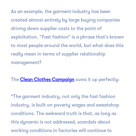
As an example, the garment industry has been
created almost entirely by large buying companies
driving down supplier costs to the point of
exploitation. “Fast fashion” is a phrase that’s known
to most people around the world, but what does this
really mean in terms of supplier relationship
management?
The
Clean Clothes Campaign
sums it up perfectly:
"The garment industry, not only the fast fashion
industry, is built on poverty wages and sweatshop
conditions. The awkward truth is that, as long as
this dynamic is not addressed, scandals about
working conditions in factories will continue to