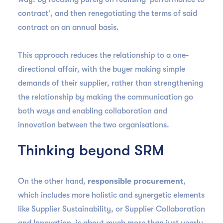
contract’, and then renegotiating the terms of said
contract on an annual basis.
This approach reduces the relationship to a one-
directional affair, with the buyer making simple
demands of their supplier, rather than strengthening
the relationship by making the communication go
both ways and enabling collaboration and
innovation between the two organisations.
Thinking beyond SRM
On the other hand,
responsible procurement
,
which includes more holistic and synergetic elements
like Supplier Sustainability, or Supplier Collaboration