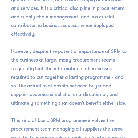
and services. It is a critical discipline in procurement
and supply chain management, and is a crucial
contributor to business success when deployed
effectively.
However, despite the potential importance of SRM to
the business at large, many procurement teams
frequently lack the information and processes
required to put together a lasting programme - and
so, the actual relationship between buyer and
supplier becomes simplistic, one-directional, and
ultimately something that doesn’t benefit either side.
This kind of basic SRM programme involves the
procurement team managing all suppliers the same
way: by focusing purely on realising ‘performance to