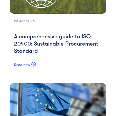
23 Jan
2026
A comprehensive guide to ISO
20400: Sustainable Procurement
Standard

Read now