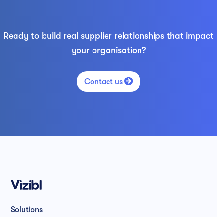
Ready to build real supplier relationships that impact
your organisation?

Contact us
Solutions