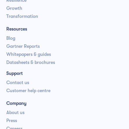
Resilience
Growth
Transformation
Resources
Blog
Gartner Reports
Whitepapers & guides
Datasheets & brochures
Support
Contact us
Customer help centre
Company
About us
Press
Careers