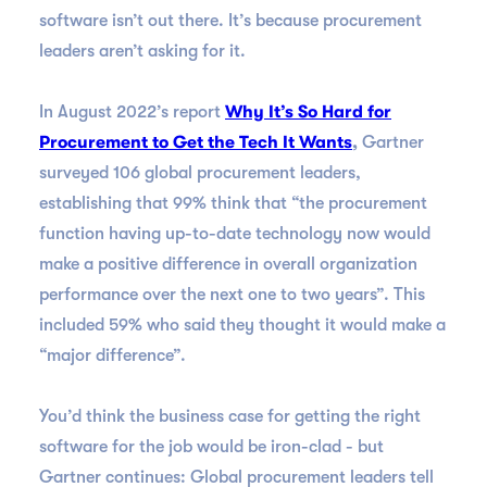
software isn’t out there. It’s because procurement
leaders aren’t asking for it.
In August 2022’s report
Why It’s So Hard for
Procurement to Get the Tech It Wants
,
Gartner
surveyed 106 global procurement leaders,
establishing that 99% think that “the procurement
function having up-to-date technology now would
make a positive difference in overall organization
performance over the next one to two years”. This
included 59% who said they thought it would make a
“major difference”.
You’d think the business case for getting the right
software for the job would be iron-clad - but
Gartner continues: Global procurement leaders tell