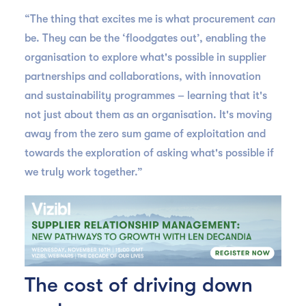
“The thing that excites me is what procurement
can
be. They can be the ‘floodgates out’, enabling the
organisation to explore what's possible in supplier
partnerships and collaborations, with innovation
and sustainability programmes – learning that it's
not just about them as an organisation. It's moving
away from the zero sum game of exploitation and
towards the exploration of asking what's possible if
we truly work together.”
The cost of driving down