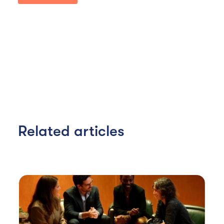
Related articles