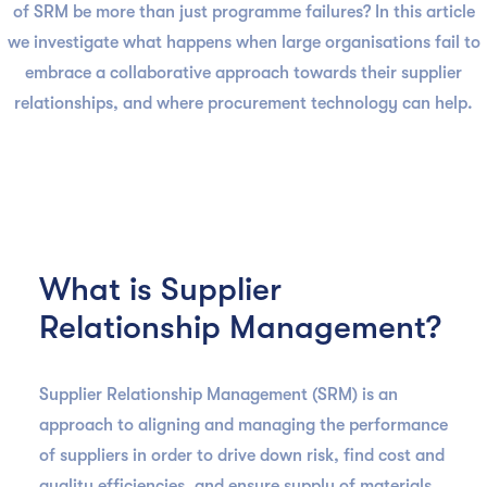
of SRM be more than just programme failures? In this article
we investigate what happens when large organisations fail to
embrace a collaborative approach towards their supplier
relationships, and where procurement technology can help.
What is Supplier
Relationship Management?
Supplier Relationship Management (SRM) is an
approach to aligning and managing the performance
of suppliers in order to drive down risk, find cost and
quality efficiencies, and ensure supply of materials