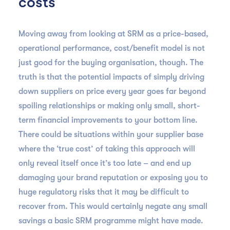
costs
Moving away from looking at SRM as a price-based,
operational performance, cost/benefit model is not
just good for the buying organisation, though. The
truth is that the potential impacts of simply driving
down suppliers on price every year goes far beyond
spoiling relationships or making only small, short-
term financial improvements to your bottom line.
There could be situations within your supplier base
where the ‘true cost’ of taking this approach will
only reveal itself once it’s too late – and end up
damaging your brand reputation or exposing you to
huge regulatory risks that it may be difficult to
recover from. This would certainly negate any small
savings a basic SRM programme might have made.