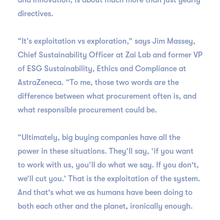
and Innovation, is about much more than just yearly
directives.
“It’s exploitation vs exploration,” says Jim Massey,
Chief Sustainability Officer at Zai Lab and former VP
of ESG Sustainability, Ethics and Compliance at
AstraZeneca. “To me, those two words are the
difference between what procurement often is, and
what responsible procurement could be.
“Ultimately, big buying companies have all the
power in these situations. They’ll say, ‘if you want
to work with us, you’ll do what we say. If you don't,
we’ll cut you.’ That is the exploitation of the system.
And that's what we as humans have been doing to
both each other and the planet, ironically enough.