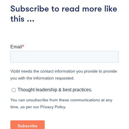
Subscribe to read more like
this ...