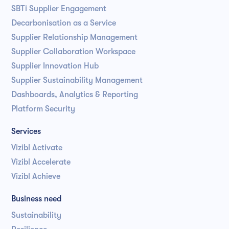
SBTi Supplier Engagement
Decarbonisation as a Service
Supplier Relationship Management
Supplier Collaboration Workspace
Supplier Innovation Hub
Supplier Sustainability Management
Dashboards, Analytics & Reporting
Platform Security
Services
Vizibl Activate
Vizibl Accelerate
Vizibl Achieve
Business need
Sustainability