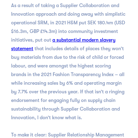
As a result of taking a Supplier Collaboration and
Innovation approach and doing away with simplistic
operational SRM, in 2021 H&M put SEK 180.4m (USD
$16.3m, GBP £14.3m) into community investment
initiatives, put out
a substantial modern slavery
statement
that includes details of places they won’t
buy materials from due to the risk of child or forced
labour, and were amongst the highest scoring
brands in the 2021 Fashion Transparency Index – all
while increasing sales by 6% and operating margin
by 7.7% over the previous year. If that isn’t a ringing
endorsement for engaging fully on supply chain
sustainability through Supplier Collaboration and
Innovation, I don’t know what is.
To make it clear: Supplier Relationship Management