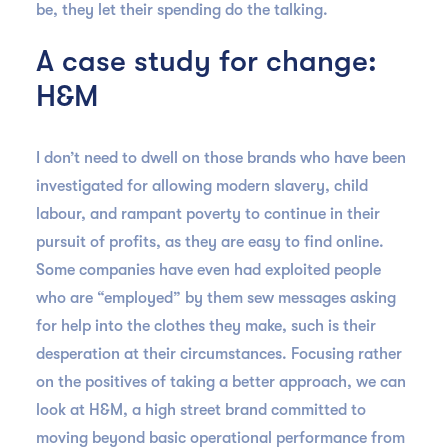
be, they let their spending do the talking.
A case study for change:
H&M
I don’t need to dwell on those brands who have been
investigated for allowing modern slavery, child
labour, and rampant poverty to continue in their
pursuit of profits, as they are easy to find online.
Some companies have even had exploited people
who are “employed” by them sew messages asking
for help into the clothes they make, such is their
desperation at their circumstances. Focusing rather
on the positives of taking a better approach, we can
look at H&M, a high street brand committed to
moving beyond basic operational performance from