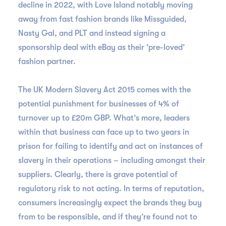
decline in 2022, with Love Island notably moving
away from fast fashion brands like Missguided,
Nasty Gal, and PLT and instead signing a
sponsorship deal with eBay as their ‘pre-loved’
fashion partner.
The UK Modern Slavery Act 2015 comes with the
potential punishment for businesses of 4% of
turnover up to £20m GBP. What’s more, leaders
within that business can face up to two years in
prison for failing to identify and act on instances of
slavery in their operations – including amongst their
suppliers. Clearly, there is grave potential of
regulatory risk to not acting. In terms of reputation,
consumers increasingly expect the brands they buy
from to be responsible, and if they’re found not to