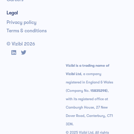
Legal
Privacy policy
Terms & conditions
© Vizibl
2026


Vizibl is a trading name of
Vizibl Ltd
, a company
registered in England & Wales
(Company No.
15835298
),
with its registered office at
Camburgh House, 27 New
Dover Road, Canterbury, CT1
3DN.
© 2025 Vizibl Ltd. All rights