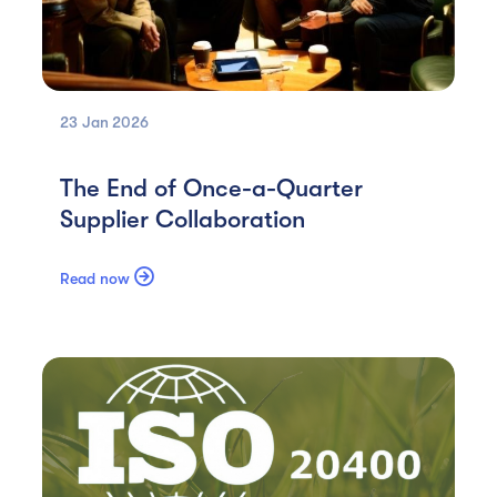
23 Jan
2026
The End of Once-a-Quarter
Supplier Collaboration

Read now