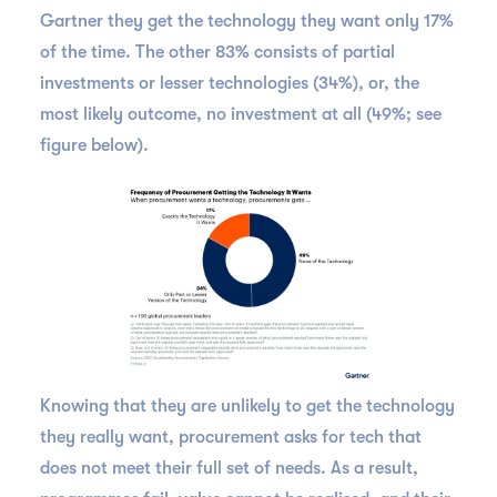
Gartner they get the technology they want only 17%
of the time. The other 83% consists of partial
investments or lesser technologies (34%), or, the
most likely outcome, no investment at all (49%; see
figure below).
Knowing that they are unlikely to get the technology
they really want, procurement asks for tech that
does not meet their full set of needs. As a result,