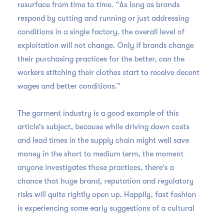
resurface from time to time. “As long as brands
respond by cutting and running or just addressing
conditions in a single factory, the overall level of
exploitation will not change. Only if brands change
their purchasing practices for the better, can the
workers stitching their clothes start to receive decent
wages and better conditions.”
The garment industry is a good example of this
article’s subject, because while driving down costs
and lead times in the supply chain might well save
money in the short to medium term, the moment
anyone investigates those practices, there’s a
chance that huge brand, reputation and regulatory
risks will quite rightly open up. Happily, fast fashion
is experiencing some early suggestions of a cultural