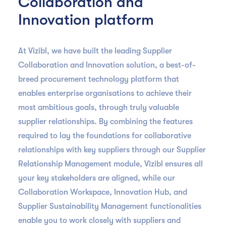
Collaboration and
Innovation platform
At Vizibl, we have built the leading Supplier
Collaboration and Innovation solution, a best-of-
breed procurement technology platform that
enables enterprise organisations to achieve their
most ambitious goals, through truly valuable
supplier relationships. By combining the features
required to lay the foundations for collaborative
relationships with key suppliers through our Supplier
Relationship Management module, Vizibl ensures all
your key stakeholders are aligned, while our
Collaboration Workspace, Innovation Hub, and
Supplier Sustainability Management functionalities
enable you to work closely with suppliers and