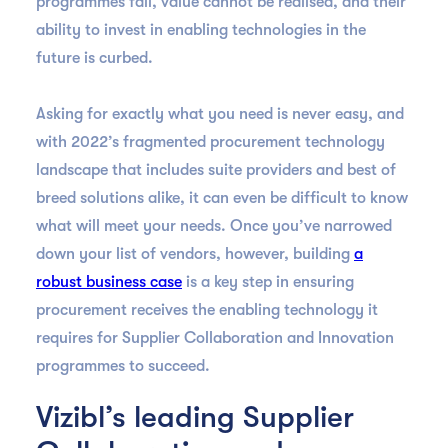
programmes fail, value cannot be realised, and their
ability to invest in enabling technologies in the
future is curbed.
Asking for exactly what you need is never easy, and
with 2022’s fragmented procurement technology
landscape that includes suite providers and best of
breed solutions alike, it can even be difficult to know
what will meet your needs. Once you’ve narrowed
down your list of vendors, however, building
a
robust business case
is a key step in ensuring
procurement receives the enabling technology it
requires for Supplier Collaboration and Innovation
programmes to succeed.
Vizibl’s leading Supplier