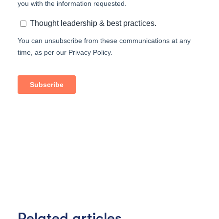
Related articles