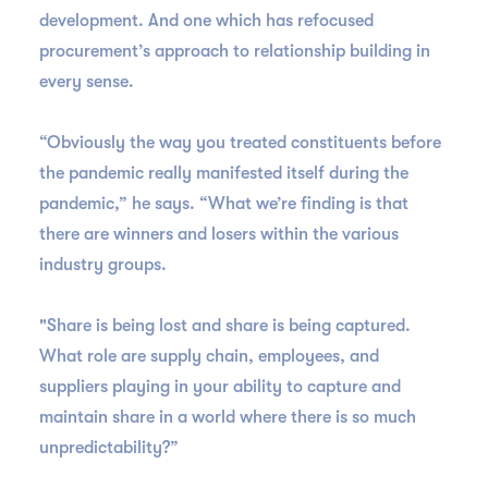
development. And one which has refocused
procurement’s approach to relationship building in
every sense.
“Obviously the way you treated constituents before
the pandemic really manifested itself during the
pandemic,” he says. “What we’re finding is that
there are winners and losers within the various
industry groups.
"Share is being lost and share is being captured.
What role are supply chain, employees, and
suppliers playing in your ability to capture and
maintain share in a world where there is so much
unpredictability?”