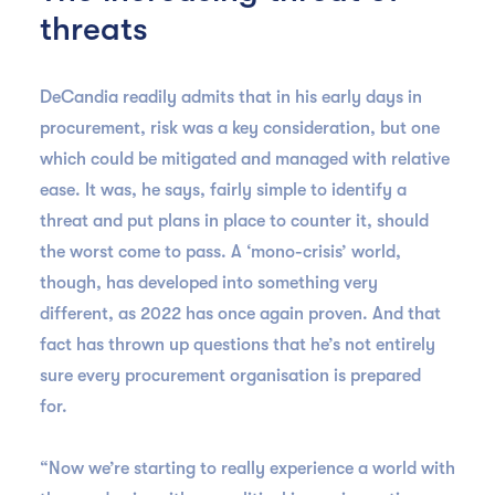
threats
DeCandia readily admits that in his early days in
procurement, risk was a key consideration, but one
which could be mitigated and managed with relative
ease. It was, he says, fairly simple to identify a
threat and put plans in place to counter it, should
the worst come to pass. A ‘mono-crisis’ world,
though, has developed into something very
different, as 2022 has once again proven. And that
fact has thrown up questions that he’s not entirely
sure every procurement organisation is prepared
for.
“Now we’re starting to really experience a world with