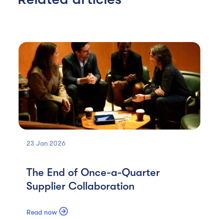
23 Jan
2026
The End of Once-a-Quarter
Supplier Collaboration

Read now