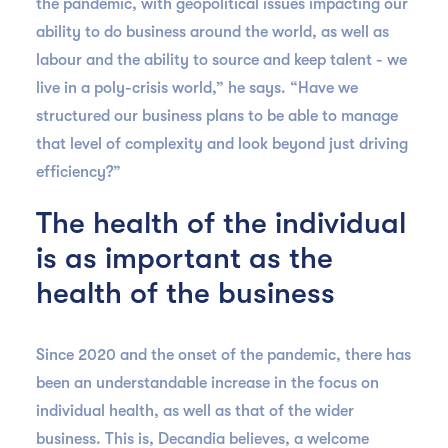
the pandemic, with geopolitical issues impacting our
ability to do business around the world, as well as
labour and the ability to source and keep talent - we
live in a poly-crisis world,” he says. “Have we
structured our business plans to be able to manage
that level of complexity and look beyond just driving
efficiency?”
The health of the individual
is as important as the
health of the business
Since 2020 and the onset of the pandemic, there has
been an understandable increase in the focus on
individual health, as well as that of the wider
business. This is, Decandia believes, a welcome