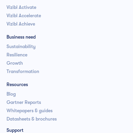
Vizibl Activate
Vizibl Accelerate
Vizibl Achieve
Business need
Sustainability
Resilience
Growth
Transformation
Resources
Blog
Gartner Reports
Whitepapers & guides
Datasheets & brochures
Support