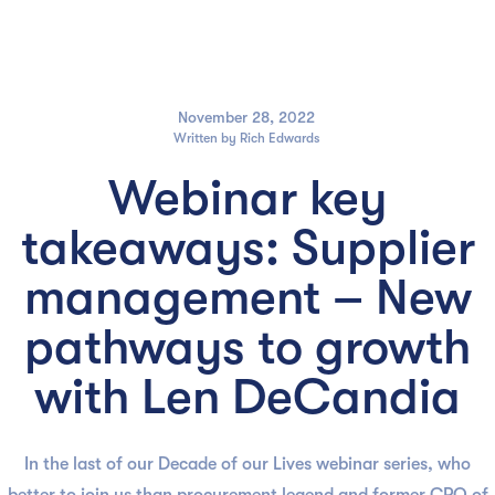

November 28, 2022
Written by
Rich Edwards
Webinar key
takeaways: Supplier
management – New
pathways to growth
with Len DeCandia
In the last of our Decade of our Lives webinar series, who