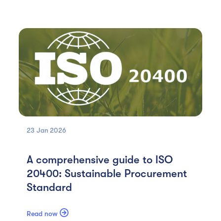
23 Jan
2026
A comprehensive guide to ISO
20400: Sustainable Procurement
Standard

Read now