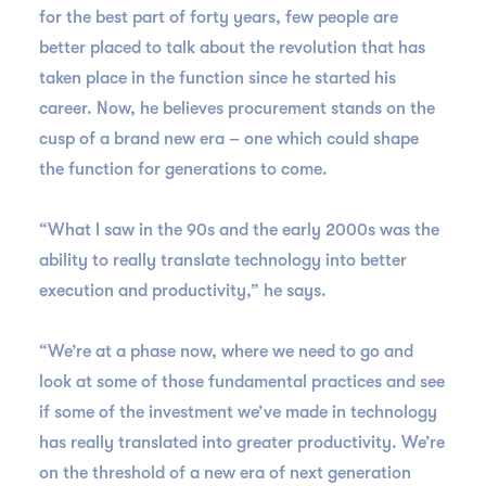
for the best part of forty years, few people are
better placed to talk about the revolution that has
taken place in the function since he started his
career. Now, he believes procurement stands on the
cusp of a brand new era – one which could shape
the function for generations to come.
“What I saw in the 90s and the early 2000s was the
ability to really translate technology into better
execution and productivity,” he says.
“We’re at a phase now, where we need to go and
look at some of those fundamental practices and see
if some of the investment we’ve made in technology
has really translated into greater productivity. We’re
on the threshold of a new era of next generation