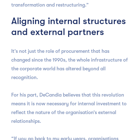
transformation and restructuring.”
Aligning internal structures
and external partners
It’s not just the role of procurement that has
changed since the 1990s, the whole infrastructure of
the corporate world has altered beyond all
recognition.
For his part, DeCandia believes that this revolution
means it is now necessary for internal investment to
reflect the nature of the organisation’s external
relationships.
“If you go back to my early years, organisations