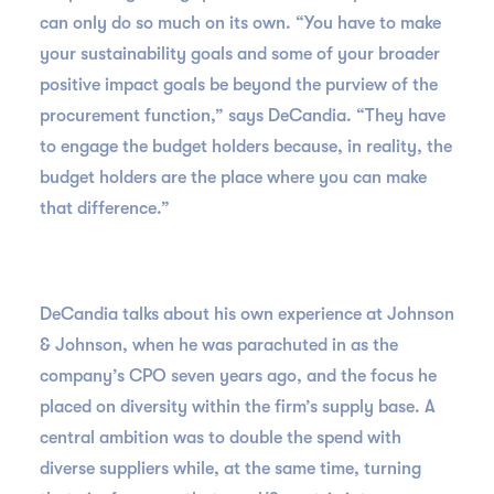
can only do so much on its own. “You have to make
your sustainability goals and some of your broader
positive impact goals be beyond the purview of the
procurement function,” says DeCandia. “They have
to engage the budget holders because, in reality, the
budget holders are the place where you can make
that difference.”
DeCandia talks about his own experience at Johnson
& Johnson, when he was parachuted in as the
company’s CPO seven years ago, and the focus he
placed on diversity within the firm’s supply base. A
central ambition was to double the spend with
diverse suppliers while, at the same time, turning