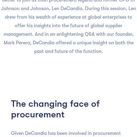
better to join us than procurement legend and former CPO of
Johnson and Johnson, Len DeCandia. During this session, Len
drew from his wealth of experience at global enterprises to
offer his insights into the future of global supplier
management. And in an enlightening Q&A with our founder,
Mark Perera, DeCandia offered a unique insight on both the
past and future of the function.
The changing face of
procurement
Given DeCandia has been involved in procurement