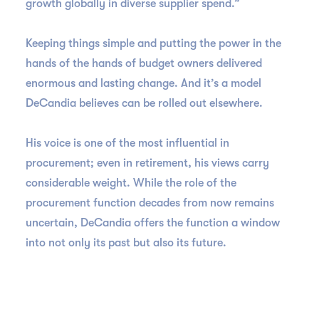
growth globally in diverse supplier spend.”
Keeping things simple and putting the power in the
hands of the hands of budget owners delivered
enormous and lasting change. And it’s a model
DeCandia believes can be rolled out elsewhere.
His voice is one of the most influential in
procurement; even in retirement, his views carry
considerable weight. While the role of the
procurement function decades from now remains
uncertain, DeCandia offers the function a window
into not only its past but also its future.