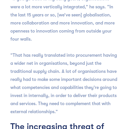
were a lot more vertically integrated,” he says. “In
the last 15 years or so, [we’ve seen] globalisation,
more collaboration and more innovation, and more
openness to innovation coming from outside your
four walls.
“That has really translated into procurement having
a wider net in organisatIons, beyond just the
traditional supply chain. A lot of organisations have
really had to make some important decisions around
what competencies and capabilities they’re going to
invest in internally, in order to deliver their products
and services. They need to complement that with
external relationships.”
The increasing threat of