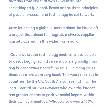
that aim from one that was US-centric into
something truly global. Based on the three principles
of people, process, and technology he set to work.
After launching a global e-marketplace, he kicked off
a project that aimed to integrate a diverse supplier
marketplace within this wider framework.
“Could we create technology enablement to be able
to direct buying from diverse suppliers globally from
any budget owners’ seat?” he says. “In many cases
these suppliers were very local. This was rolled out in
countries like the UK, South Africa, even China. The
local internal business owners who own the budget
had greater access to positive social impact within
their own communities. What we saw was a 100%