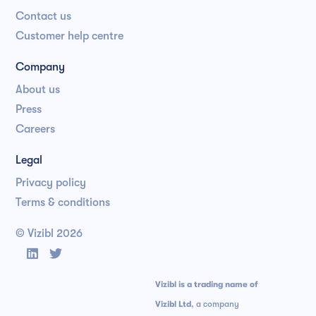
Contact us
Customer help centre
Company
About us
Press
Careers
Legal
Privacy policy
Terms & conditions
© Vizibl
2026


Vizibl is a trading name of
Vizibl Ltd
, a company