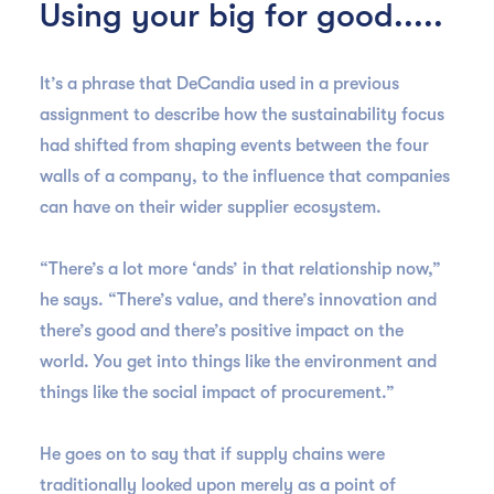
Using your big for good.....
It’s a phrase that DeCandia used in a previous
assignment to describe how the sustainability focus
had shifted from shaping events between the four
walls of a company, to the influence that companies
can have on their wider supplier ecosystem.
“There’s a lot more ‘ands’ in that relationship now,”
he says. “There’s value, and there’s innovation and
there’s good and there’s positive impact on the
world. You get into things like the environment and
things like the social impact of procurement.”
He goes on to say that if supply chains were
traditionally looked upon merely as a point of