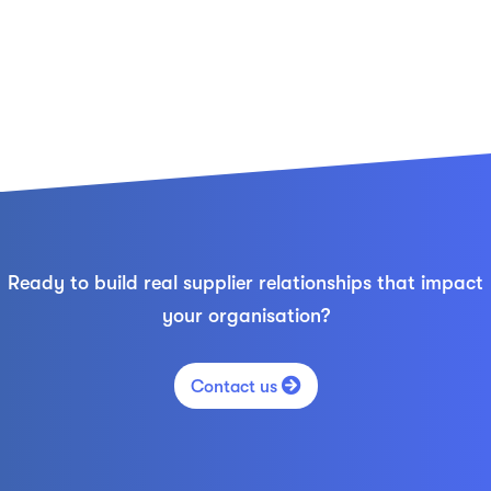
Ready to build real supplier relationships that impact
your organisation?

Contact us