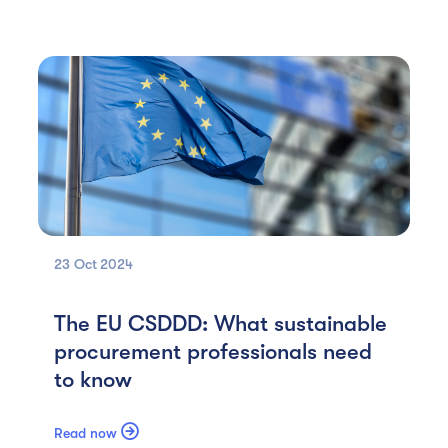
23 Oct
2024
The EU CSDDD: What sustainable
procurement professionals need
to know

Read now