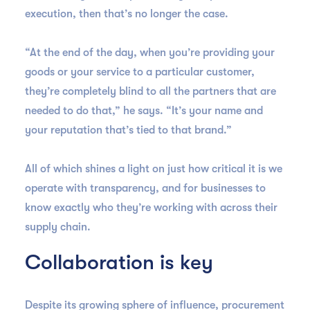
execution, then that’s no longer the case.
“At the end of the day, when you’re providing your
goods or your service to a particular customer,
they’re completely blind to all the partners that are
needed to do that,” he says. “It’s your name and
your reputation that’s tied to that brand.”
All of which shines a light on just how critical it is we
operate with transparency, and for businesses to
know exactly who they’re working with across their
supply chain.
Collaboration is key
Despite its growing sphere of influence, procurement