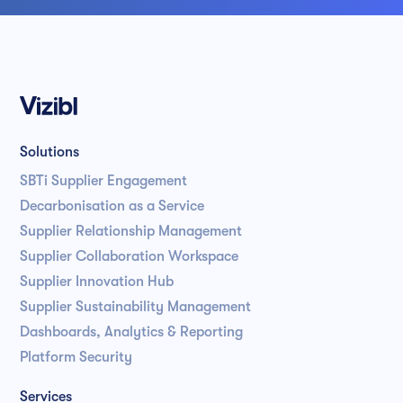
Solutions
SBTi Supplier Engagement
Decarbonisation as a Service
Supplier Relationship Management
Supplier Collaboration Workspace
Supplier Innovation Hub
Supplier Sustainability Management
Dashboards, Analytics & Reporting
Platform Security
Services