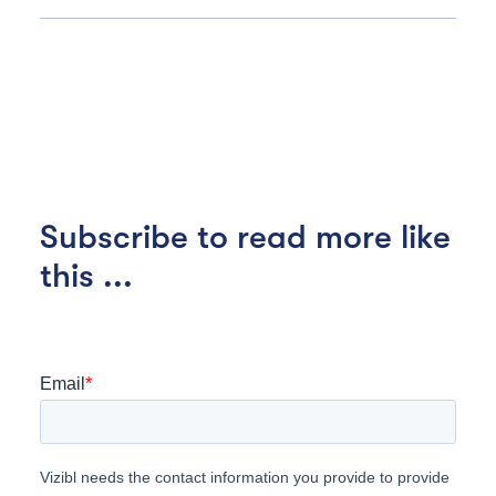
Subscribe to read more like
this ...