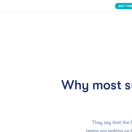
Slide 2 of 3.
Solution
Why most s
They say that the 
teams are waking up t