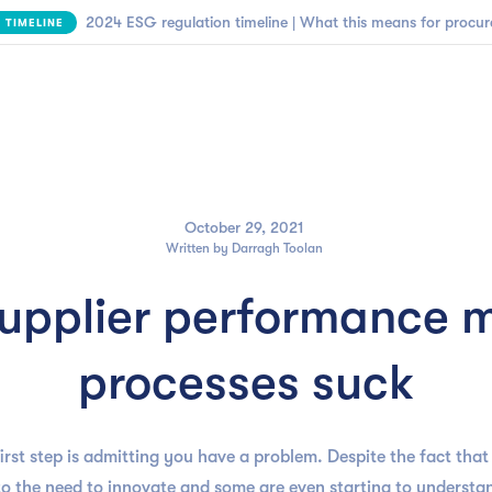

NEW | SBTi Supplier Engagement Framework
FIND OUT MORE
Business need
Customers
Resources
Company
October 29, 2021
Written by
Darragh Toolan
upplier performance
processes suck
first step is admitting you have a problem. Despite the fact th
o the need to innovate and some are even starting to understan