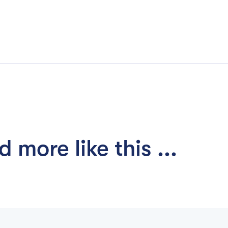
 more like this ...