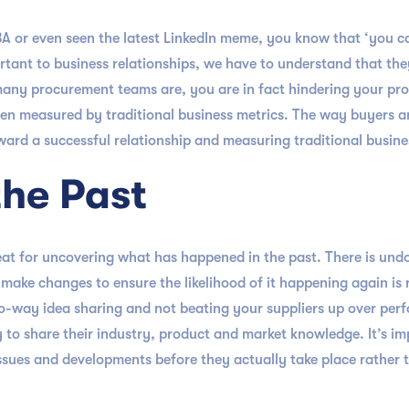
MBA or even seen the latest LinkedIn meme, you know that ‘you 
tant to business relationships, we have to understand that the
many procurement teams are, you are in fact hindering your pro
 been measured by traditional business metrics. The way buyers 
ard a successful relationship and measuring traditional business
the Past
at for uncovering what has happened in the past. There is undo
ke changes to ensure the likelihood of it happening again is r
o-way idea sharing and not beating your suppliers up over per
ly to share their industry, product and market knowledge. It’s i
sues and developments before they actually take place rather 