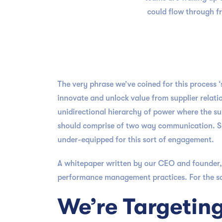
could flow through fr
The very phrase we’ve coined for this process 
innovate and unlock value from supplier relatio
unidirectional hierarchy of power where the su
should comprise of two way communication. Sa
under-equipped for this sort of engagement.
A whitepaper written by our CEO and founder,
performance management practices. For the sake
We’re Targetin