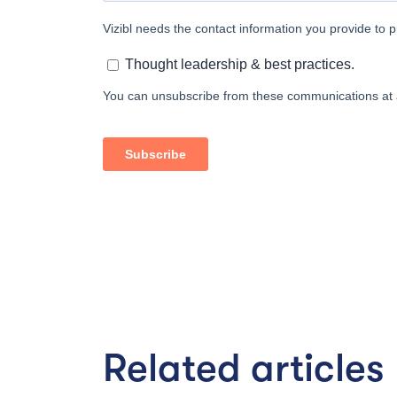
Related articles