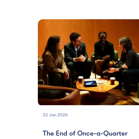
23 Jan
2026
The End of Once-a-Quarter