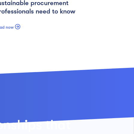
ustainable procurement
rofessionals need to know

ad now
ionships that