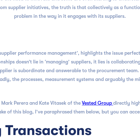
om supplier initiatives, the truth is that collectively as a funct
problem in the way in it engages with its suppliers.
‘supplier performance management’, highlights the issue perfect
nships doesn’t lie in ‘managing’ suppliers, it lies is collabora
pplier is subordinate and answerable to the procurement team. A
dly, the processes, measurement systems and arguably the min
 Mark Perera and Kate Vitasek of the
Vested Group
directly hig
 of this blog, I’ve paraphrased them below, but you can access
g Transactions