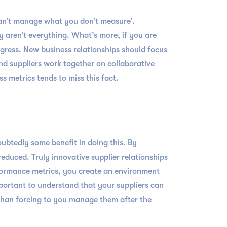
can’t manage what you don’t measure’.
y aren’t everything. What’s more, if you are
gress. New business relationships should focus
and suppliers work together on collaborative
 metrics tends to miss this fact.
ubtedly some benefit in doing this. By
educed. Truly innovative supplier relationships
formance metrics, you create an environment
mportant to understand that your suppliers can
than forcing to you manage them after the