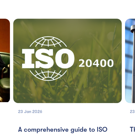
23 Jan
2026
23
A comprehensive guide to ISO
T