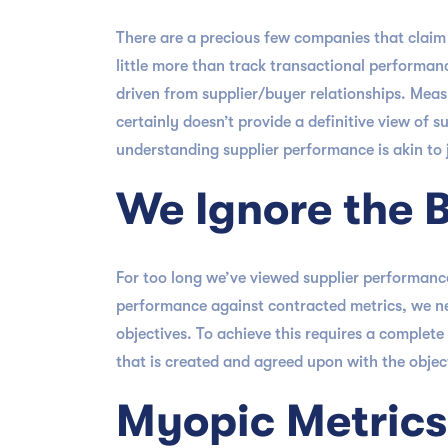
There are a precious few companies that clai
little more than track transactional performance
driven from supplier/buyer relationships. Measu
certainly doesn’t provide a definitive view of
understanding supplier performance is akin to
We Ignore the 
For too long we’ve viewed supplier performance
performance against contracted metrics, we nee
objectives. To achieve this requires a complete
that is created and agreed upon with the objec
Myopic Metrics