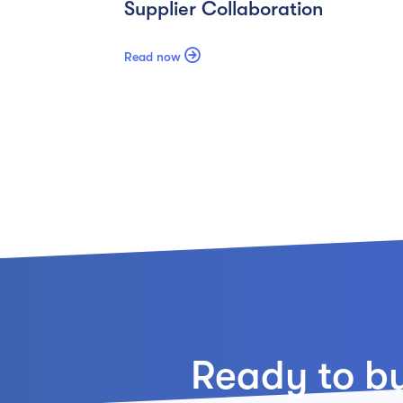
Supplier Collaboration

Read now
Ready to bui