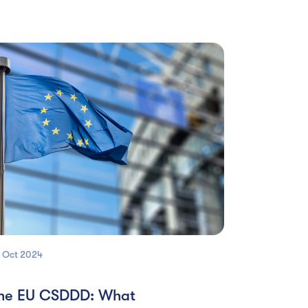
 Oct
2024
he EU CSDDD: What