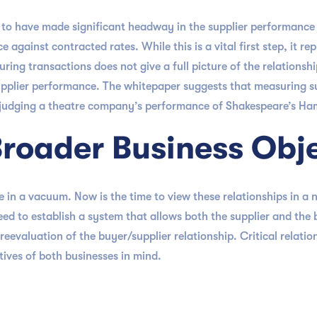
m to have made significant headway in the supplier performanc
 against contracted rates. While this is a vital first step, it re
ring transactions does not give a full picture of the relationsh
 supplier performance. The whitepaper suggests that measuring s
 judging a theatre company’s performance of Shakespeare’s Haml
Broader Business Obj
 in a vacuum. Now is the time to view these relationships in a
d to establish a system that allows both the supplier and the b
 reevaluation of the buyer/supplier relationship. Critical relati
tives of both businesses in mind.