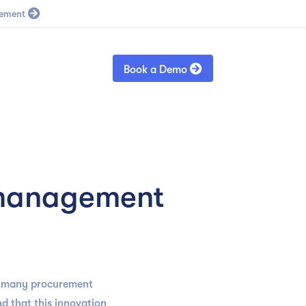
Blog
Sign in

Book a Demo
 management
at many procurement
d that this innovation