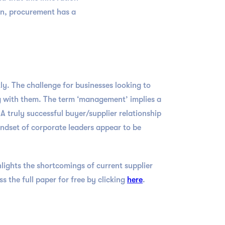
ion, procurement has a
ly. The challenge for businesses looking to
ting with them. The term ‘management’ implies a
 truly successful buyer/supplier relationship
dset of corporate leaders appear to be
hlights the shortcomings of current supplier
 the full paper for free by clicking
here
.