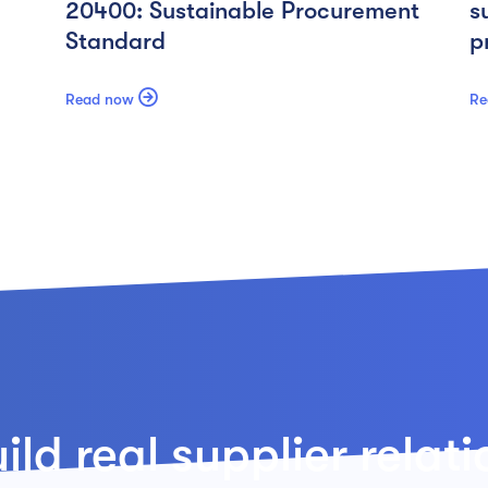
20400: Sustainable Procurement
s
Standard
p

Read now
Re
ld real supplier relat