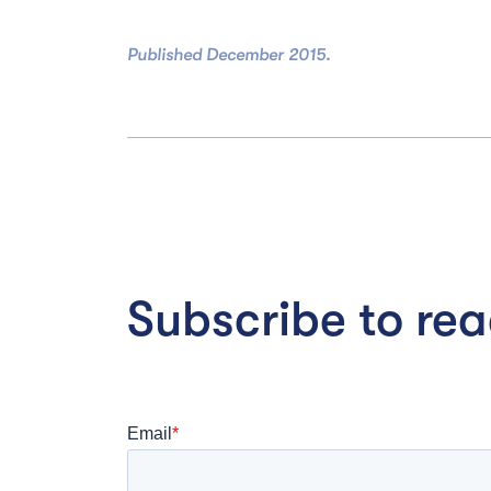
Published December 2015.
Subscribe to read