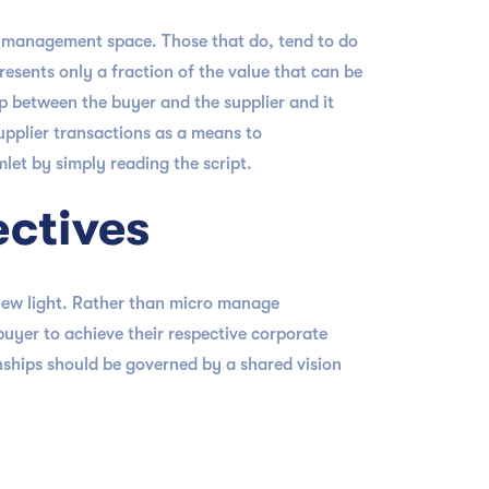
e management space. Those that do, tend to do
presents only a fraction of the value that can be
ip between the buyer and the supplier and it
upplier transactions as a means to
et by simply reading the script.
ectives
 new light. Rather than micro manage
uyer to achieve their respective corporate
onships should be governed by a shared vision