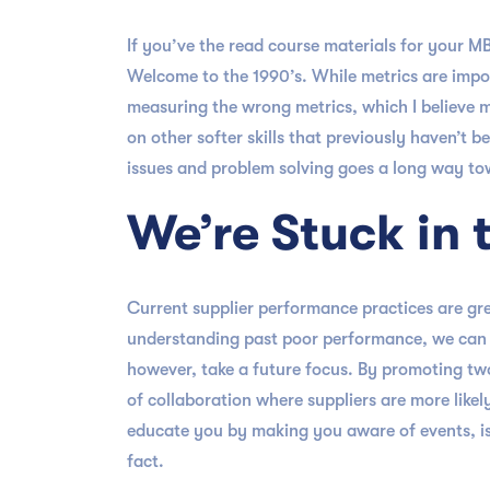
If you’ve the read course materials for your 
Welcome to the 1990’s. While metrics are impor
measuring the wrong metrics, which I believe 
on other softer skills that previously haven’t
issues and problem solving goes a long way tow
We’re Stuck in 
Current supplier performance practices are gre
understanding past poor performance, we can ma
however, take a future focus. By promoting tw
of collaboration where suppliers are more like
educate you by making you aware of events, is
fact.