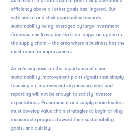
As a result, the status quo of prioritising operational
efficiency above all other goals has lingered. But
with carrot and stick approaches towards
sustainability being leveraged by large investment
firms such as Aviva, inertia is no longer an option in
the supply chain – the area where a business has the
most room for improvement.
Aviva’s emphasis on the importance of clear
sustainability improvement plans signals that simply
focusing on improvements in measurement and
reporting will not be enough to satisfy investor
expectations. Procurement and supply chain leaders
must develop value chain strategies to begin driving
measurable progress toward their sustainability
goals, and quickly.