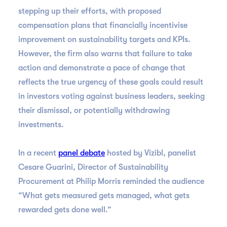
stepping up their efforts, with proposed
compensation plans that financially incentivise
improvement on sustainability targets and KPIs.
However, the firm also warns that failure to take
action and demonstrate a pace of change that
reflects the true urgency of these goals could result
in investors voting against business leaders, seeking
their dismissal, or potentially withdrawing
investments.
In a recent
panel debate
hosted by Vizibl, panelist
Cesare Guarini, Director of Sustainability
Procurement at Philip Morris reminded the audience
“What gets measured gets managed, what gets
rewarded gets done well.”