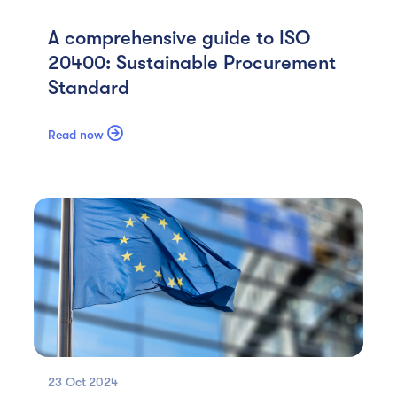
A comprehensive guide to ISO
20400: Sustainable Procurement
Standard

Read now
23 Oct
2024