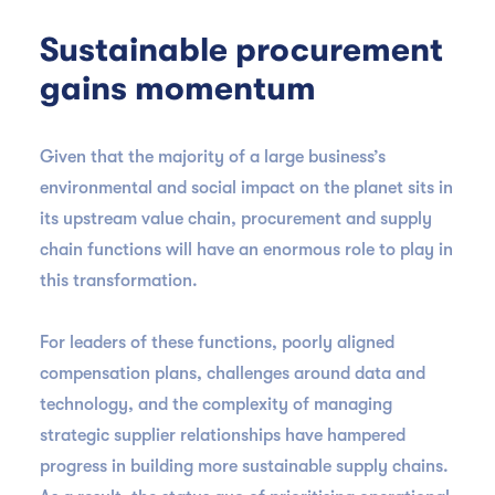
Sustainable procurement
gains momentum
Given that the majority of a large business’s
environmental and social impact on the planet sits in
its upstream value chain, procurement and supply
chain functions will have an enormous role to play in
this transformation.
For leaders of these functions, poorly aligned
compensation plans, challenges around data and
technology, and the complexity of managing
strategic supplier relationships have hampered
progress in building more sustainable supply chains.