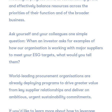
and effectively balance resources across the
priorities of their function and of the broader
business.
Ask yourself and your colleagues one simple
question: When an investor asks for examples of
how our organisation is working with major suppliers
to meet your ESG targets, what would you tell
them?
World-leading procurement organisations are
already deploying programs to drive greater value
from key supplier relationships and deliver on
ambitious, urgent sustainability commitments.
If you’d like to learn more about how to leverage