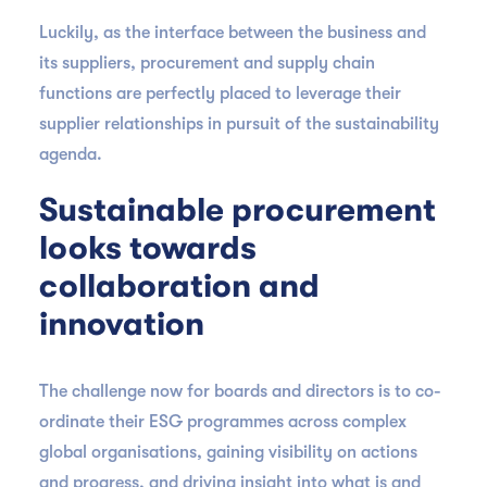
Luckily, as the interface between the business and
its suppliers, procurement and supply chain
functions are perfectly placed to leverage their
supplier relationships in pursuit of the sustainability
agenda.
Sustainable procurement
looks towards
collaboration and
innovation
The challenge now for boards and directors is to co-
ordinate their ESG programmes across complex
global organisations, gaining visibility on actions
and progress, and driving insight into what is and