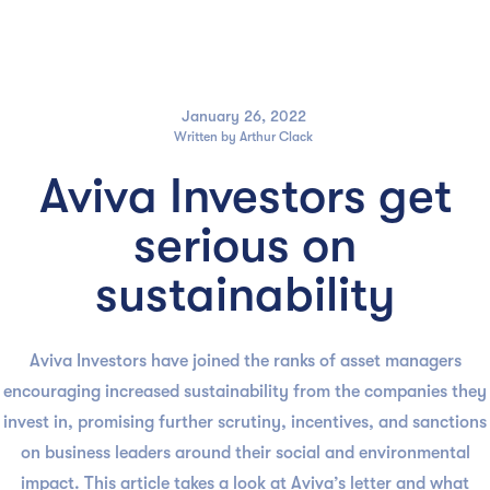

January 26, 2022
Written by
Arthur Clack
Aviva Investors get
serious on
sustainability
Aviva Investors have joined the ranks of asset managers
encouraging increased sustainability from the companies they
invest in, promising further scrutiny, incentives, and sanctions
on business leaders around their social and environmental
impact. This article takes a look at Aviva’s letter and what