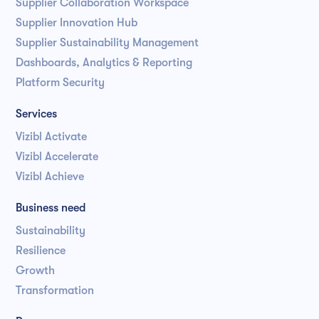
Supplier Collaboration Workspace
Supplier Innovation Hub
Supplier Sustainability Management
Dashboards, Analytics & Reporting
Platform Security
Services
Vizibl Activate
Vizibl Accelerate
Vizibl Achieve
Business need
Sustainability
Resilience
Growth
Transformation