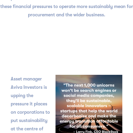
these financial pressures to operate more sustainably mean for
procurement and the wider business.
Asset manager
Aviva Investors is
upping the
pressure it places
on corporations to
put sustainability
at the centre of