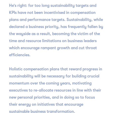
He’s right: for too long sustainability targets and
KPIs have not been incentivised in compensation
plans and performance targets. Sustainability, while
declared a business priority, has frequently fallen by
the wayside as a result, becoming the victim of the
time and resource limitations on business leaders
which encourage rampant growth and cut throat
efficiencies.
Holistic compensation plans that reward progress in
sustainability will be necessary for building crucial
momentum over the coming years, motivating
executives to re-allocate resources in line with their
new personal priorities, and in doing so to focus
their energy on initiatives that encourage
sustainable business transformation.