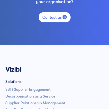
your organisation?

Contact us
Solutions
SBTi Supplier Engagement
Decarbonisation as a Service
Supplier Relationship Management