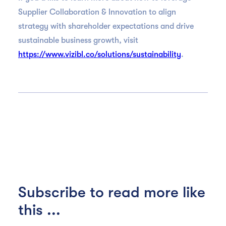
Supplier Collaboration & Innovation to align
strategy with shareholder expectations and drive
sustainable business growth, visit
https://www.vizibl.co/solutions/sustainability
.
Subscribe to read more like
this ...