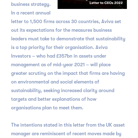
business strategy.
In a recent annual
letter to 1,500 firms across 30 countries, Aviva set
out its expectations for the measures business
leaders must take to demonstrate that sustainability
is a top priority for their organisation. Aviva
Investors – who had £357bn in assets under
management as of mid-year 2021 – will place
greater scrutiny on the impact that firms are having
on environmental and social elements of
sustainability, seeking increased clarity around
targets and better explanations of how
organisations plan to meet them.
The intentions stated in this letter from the UK asset
manager are reminiscent of recent moves made by