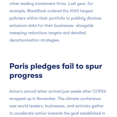
other leading investment firms. Last year, for
example, BlackRock ordered the 1000 largest
polluters within their portfolio to publicly disclose
emissions data for their businesses alongside
sweeping reductions targets and detailed
decarbonisation strategies.
Paris pledges fail to spur
progress
Aviva’s annual letter arrived just weeks after COP26
wrapped up in November. The climate conference
saw world leaders, businesses, and activists gather
to accelerate action towards the goal established in