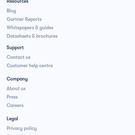
Resources
Blog
Gartner Reports
Whitepapers & guides
Datasheets & brochures
Support
Contact us
Customer help centre
Company
About us
Press
Careers
Legal
Privacy policy