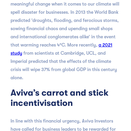
meaningful change when it comes to our climate will
spell disaster for businesses. In 2013 the World Bank
predicted ‘droughts, flooding, and ferocious storms,
sowing financial chaos and upending small shops
and international conglomerates alike’ in the event
that warming reaches 4°C. More recently,
a 2021
study
from scientists at Cambridge, UCL, and
Imperial predicted that the effects of the climate
crisis will wipe 37% from global GDP in this century
alone.
Aviva’s carrot and stick
incentivisation
In line with this financial urgency, Aviva Investors
have called for business leaders to be rewarded for