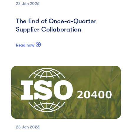
23 Jan
2026
The End of Once-a-Quarter
Supplier Collaboration

Read now
23 Jan
2026