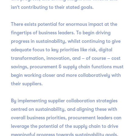
isn’t contributing to their stated goals.
There exists potential for enormous impact at the
fingertips of business leaders. To begin driving
progress in sustainability, whilst continuing to give
adequate focus to key priorities like risk, digital
transformation, innovation, and – of course – cost
savings, procurement & supply chain functions must
begin working closer and more collaboratively with
their suppliers.
By implementing supplier collaboration strategies
centred on sustainability, and aligning these with
overall business priorities, procurement leaders can
leverage the potential of the supply chain to drive
meaningful progress towards sustainability goals,