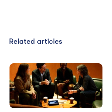
Related articles