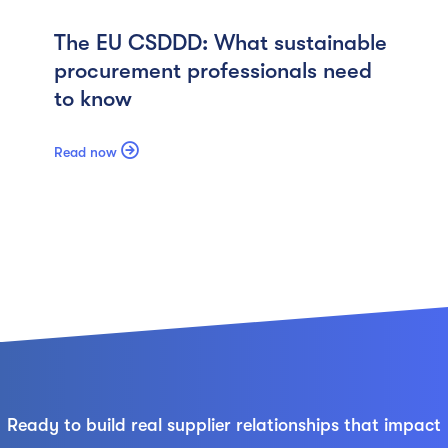
The EU CSDDD: What sustainable
procurement professionals need
to know

Read now
Ready to build real supplier relationships that impact