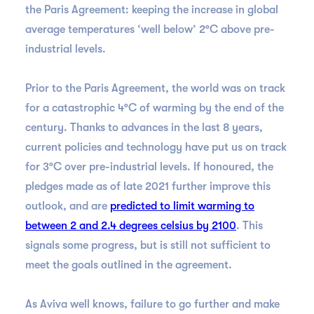
the Paris Agreement: keeping the increase in global
average temperatures ‘well below’ 2°C above pre-
industrial levels.
Prior to the Paris Agreement, the world was on track
for a catastrophic 4°C of warming by the end of the
century. Thanks to advances in the last 8 years,
current policies and technology have put us on track
for 3°C over pre-industrial levels. If honoured, the
pledges made as of late 2021 further improve this
outlook, and are
predicted to limit warming to
between 2 and 2.4 degrees celsius by 2100
. This
signals some progress, but is still not sufficient to
meet the goals outlined in the agreement.
As Aviva well knows, failure to go further and make