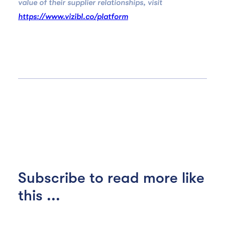
value of their supplier relationships, visit
https://www.vizibl.co/platform
Subscribe to read more like
this ...