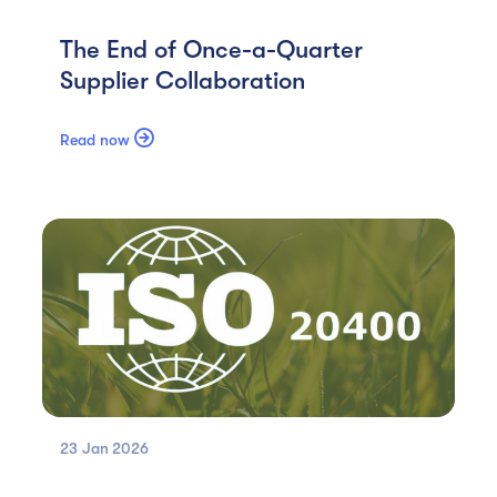
The End of Once-a-Quarter
Supplier Collaboration

Read now
23 Jan
2026