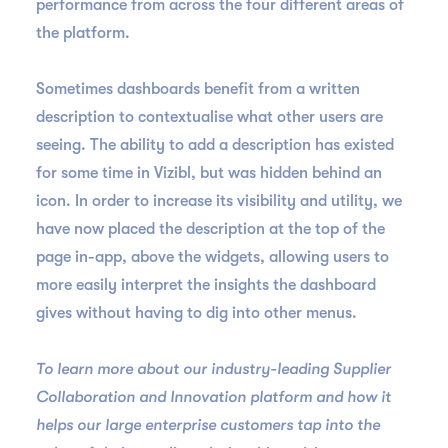
performance from across the four different areas of
the platform.
Sometimes dashboards benefit from a written
description to contextualise what other users are
seeing. The ability to add a description has existed
for some time in Vizibl, but was hidden behind an
icon. In order to increase its visibility and utility, we
have now placed the description at the top of the
page in-app, above the widgets, allowing users to
more easily interpret the insights the dashboard
gives without having to dig into other menus.
To learn more about our industry-leading Supplier
Collaboration and Innovation platform and how it
helps our large enterprise customers tap into the