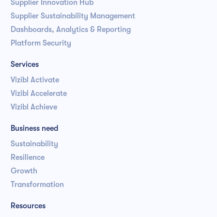
Supplier Innovation Hub
Supplier Sustainability Management
Dashboards, Analytics & Reporting
Platform Security
Services
Vizibl Activate
Vizibl Accelerate
Vizibl Achieve
Business need
Sustainability
Resilience
Growth
Transformation
Resources