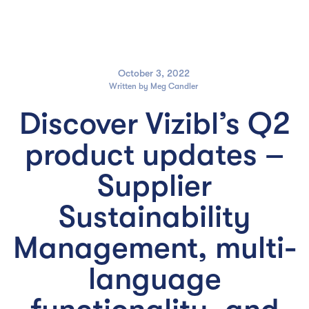

October 3, 2022
Written by
Meg Candler
Discover Vizibl’s Q2
product updates –
Supplier
Sustainability
Management, multi-
language