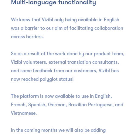
Multi-language functionality
We knew that Vizibl only being available in English
was a barrier to our aim of facilitating collaboration
across borders.
So as a result of the work done by our product team,
Vizibl volunteers, external translation consultants,
and some feedback from our customers, Vizibl has
now reached polyglot status!
The platform is now available to use in English,
French, Spanish, German, Brazilian Portuguese, and
Vietnamese.
In the coming months we will also be adding