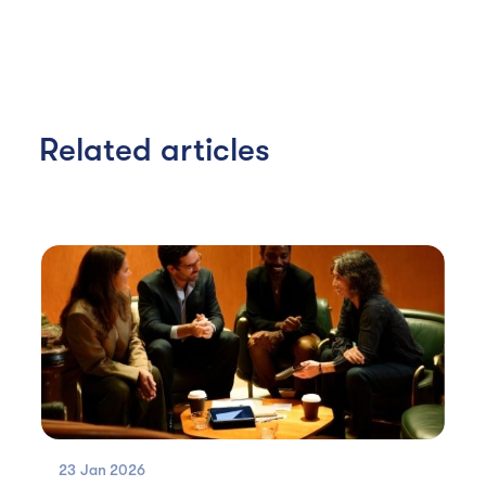
Related articles
23 Jan
2026