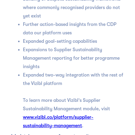
where commonly recognised providers do not
yet exist
Further action-based insights from the CDP
data our platform uses
Expanded goal-setting capabilities
Expansions to Supplier Sustainability
Management reporting for better programme
insights
Expanded two-way integration with the rest of
the Vizibl platform
To learn more about Vizibl’s Supplier
Sustainability Management module, visit
www.vizibl.co/platform/supplier-
sustainability-management
.