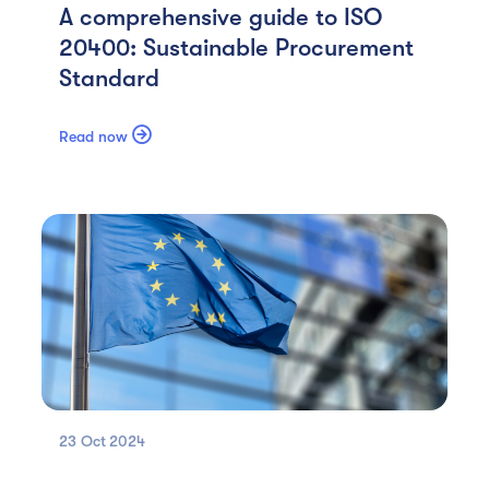
A comprehensive guide to ISO
20400: Sustainable Procurement
Standard

Read now
23 Oct
2024