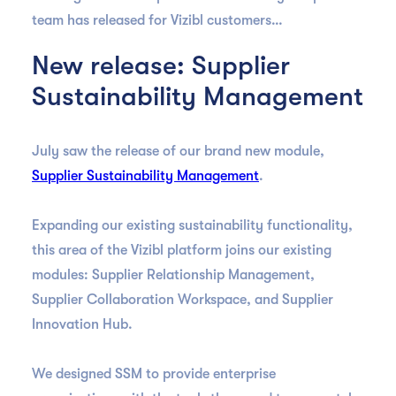
team has released for Vizibl customers…
New release: Supplier
Sustainability Management
July saw the release of our brand new module,
Supplier Sustainability Management
.
Expanding our existing sustainability functionality,
this area of the Vizibl platform joins our existing
modules: Supplier Relationship Management,
Supplier Collaboration Workspace, and Supplier
Innovation Hub.
We designed SSM to provide enterprise