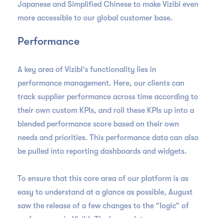
Japanese and Simplified Chinese to make Vizibl even
more accessible to our global customer base.
Performance
A key area of Vizibl’s functionality lies in
performance management. Here, our clients can
track supplier performance across time according to
their own custom KPIs, and roll these KPIs up into a
blended performance score based on their own
needs and priorities. This performance data can also
be pulled into reporting dashboards and widgets.
To ensure that this core area of our platform is as
easy to understand at a glance as possible, August
saw the release of a few changes to the “logic” of