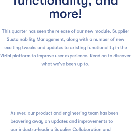
functionality, and
more!
This quarter has seen the release of our new module, Supplier
Sustainability Management, along with a number of new
exciting tweaks and updates to existing functionality in the
Vizibl platform to improve user experience. Read on to discover
what we’ve been up to.
As ever, our product and engineering team has been
beavering away on updates and improvements to
our industry-leading Supplier Collaboration and