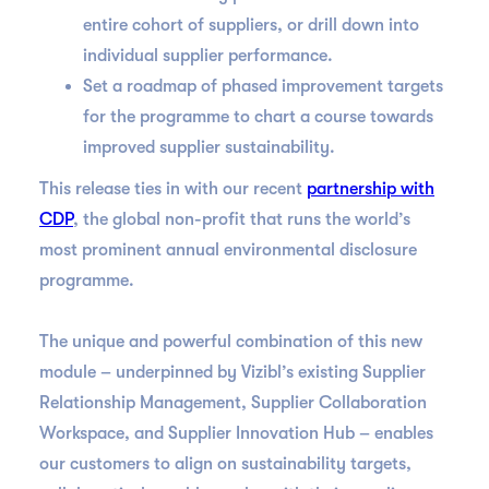
entire cohort of suppliers, or drill down into
individual supplier performance.
Set a roadmap of phased improvement targets
for the programme to chart a course towards
improved supplier sustainability.
This release ties in with our recent
partnership with
CDP
, the global non-profit that runs the world’s
most prominent annual environmental disclosure
programme.
The unique and powerful combination of this new
module – underpinned by Vizibl’s existing Supplier
Relationship Management, Supplier Collaboration
Workspace, and Supplier Innovation Hub – enables
our customers to align on sustainability targets,