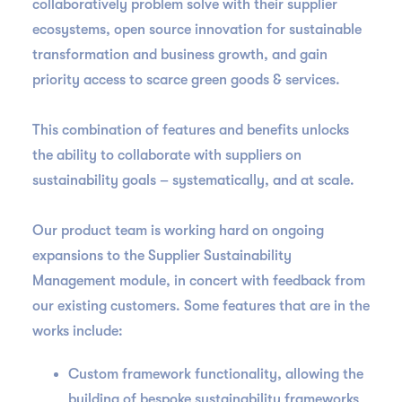
collaboratively problem solve with their supplier
ecosystems, open source innovation for sustainable
transformation and business growth, and gain
priority access to scarce green goods & services.
This combination of features and benefits unlocks
the ability to collaborate with suppliers on
sustainability goals – systematically, and at scale.
Our product team is working hard on ongoing
expansions to the Supplier Sustainability
Management module, in concert with feedback from
our existing customers. Some features that are in the
works include:
Custom framework functionality, allowing the
building of bespoke sustainability frameworks