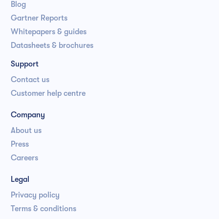
Blog
Gartner Reports
Whitepapers & guides
Datasheets & brochures
Support
Contact us
Customer help centre
Company
About us
Press
Careers
Legal
Privacy policy
Terms & conditions