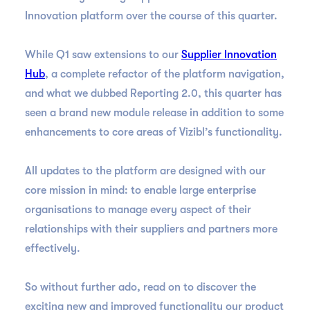
Innovation platform over the course of this quarter.
While Q1 saw extensions to our
Supplier Innovation
Hub
, a complete refactor of the platform navigation,
and what we dubbed Reporting 2.0, this quarter has
seen a brand new module release in addition to some
enhancements to core areas of Vizibl’s functionality.
All updates to the platform are designed with our
core mission in mind: to enable large enterprise
organisations to manage every aspect of their
relationships with their suppliers and partners more
effectively.
So without further ado, read on to discover the
exciting new and improved functionality our product