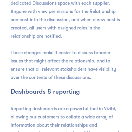
dedicated Discussions space with each supplier.
Anyone with view permissions for the Relationship
can post into the discussion, and when a new post is
created, all users with assigned roles in the
relationship are notified.
These changes make it easier to discuss broader
issues that might affect the relationship, and to
ensure that all relevant stakeholders have visibility
over the contents of these discussions.
Dashboards & reporting
Reporting dashboards are a powerful tool in Vizibl,
allowing our customers to collate a wide array of
information about their relationships and