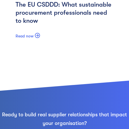
The EU CSDDD: What sustainable
procurement professionals need
to know

Read now
Ready to build real supplier relationships that impact
your organisation?