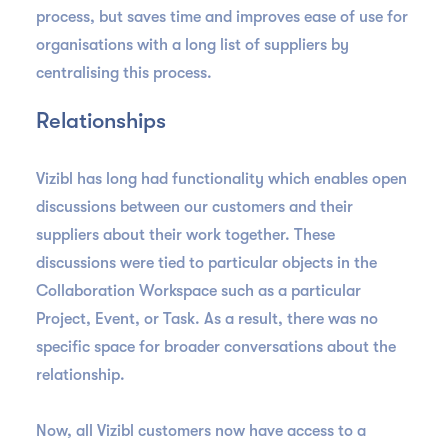
process, but saves time and improves ease of use for
organisations with a long list of suppliers by
centralising this process.
Relationships
Vizibl has long had functionality which enables open
discussions between our customers and their
suppliers about their work together. These
discussions were tied to particular objects in the
Collaboration Workspace such as a particular
Project, Event, or Task. As a result, there was no
specific space for broader conversations about the
relationship.
Now, all Vizibl customers now have access to a