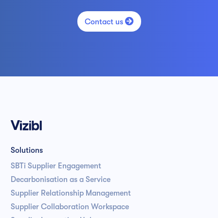

Contact us
Solutions
SBTi Supplier Engagement
Decarbonisation as a Service
Supplier Relationship Management
Supplier Collaboration Workspace