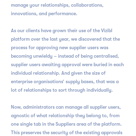
manage your relationships, collaborations,
innovations, and performance.
As our clients have grown their use of the Vizibl
platform over the last year, we discovered that the
process for approving new supplier users was
becoming unwieldy – instead of being centralised,
supplier users awaiting approval were buried in each
individual relationship. And given the size of
enterprise organisations’ supply bases, that was a
lot of relationships to sort through individually.
Now, administrators can manage all supplier users,
agnostic of what relationship they belong to, from
one single tab in the Suppliers area of the platform.
This preserves the security of the existing approvals