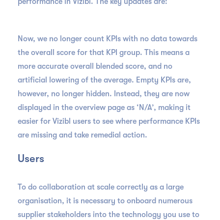
performance in Vizibl. The key updates are:
Now, we no longer count KPIs with no data towards
the overall score for that KPI group. This means a
more accurate overall blended score, and no
artificial lowering of the average. Empty KPIs are,
however, no longer hidden. Instead, they are now
displayed in the overview page as ‘N/A’, making it
easier for Vizibl users to see where performance KPIs
are missing and take remedial action.
Users
To do collaboration at scale correctly as a large
organisation, it is necessary to onboard numerous
supplier stakeholders into the technology you use to