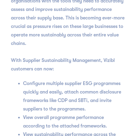
organisations with the tools they need to accurately
assess and improve sustainability performance
across their supply base. This is becoming ever-more
crucial as pressure rises on these large businesses to
operate more sustainably across their entire value
chains.
With Supplier Sustainability Management, Vizibl
customers can now:
Configure multiple supplier ESG programmes
quickly and easily, attach common disclosure
frameworks like CDP and SBTi, and invite
suppliers to the programmes.
View overall programme performance
according to the attached frameworks.
View sustainability performance across the