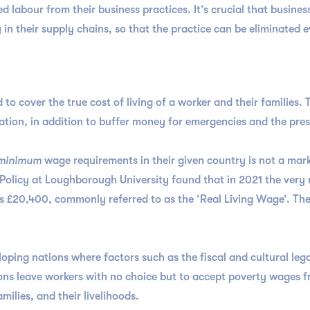
 labour from their business practices. It’s crucial that business
 in their supply chains, so that the practice can be eliminated
 to cover the true cost of living of a worker and their families. 
ation, in addition to buffer money for emergencies and the pres
minimum
wage requirements in their given country is not a marke
 Policy at Loughborough University found that in 2021 the very
as £20,400, commonly referred to as the ‘Real Living Wage’. Th
eloping nations where factors such as the fiscal and cultural le
ons leave workers with no choice but to accept poverty wages f
ilies, and their livelihoods.