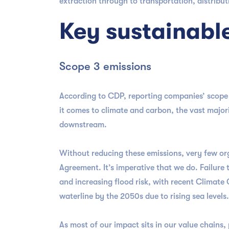
extraction through to transportation, distribut
Key sustainabl
Scope 3 emissions
According to CDP, reporting companies’ scope 3
it comes to climate and carbon, the vast majori
downstream.
Without reducing these emissions, very few or
Agreement. It’s imperative that we do. Failure
and increasing flood risk, with recent Climate 
waterline by the 2050s due to rising sea levels
As most of our impact sits in our value chains