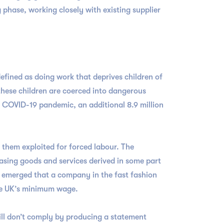
 phase, working closely with existing supplier
defined as doing work that deprives children of
 these children are coerced into dangerous
he COVID-19 pandemic, an additional 8.9 million
f them exploited for forced labour. The
asing goods and services derived in some part
t emerged that a company in the fast fashion
 the UK’s minimum wage.
ill don’t comply by producing a statement