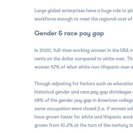
Large global enterprises have a huge role to pl
workforce enough to meet the regional cost of 
Gender & race pay gap
In 2020, full-time working women in the USA m
cents on the dollar compared to white men. Th
women 57% of what white non-Hispanic men e
Though adjusting for factors such as education,
historical gender and race pay gap shrinkages
68% of the gender pay gap in American colleg
same occupation
were closed (i.e. if women so
have grown faster for white and Hispanic worke
grown from 10.2% at the turn of the century to