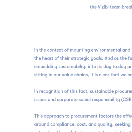
the Vizibl team bre
In the context of mounting environmental and s
the heart of their strategic goals. And as the 
embedding sustainability into its day to day p
sitting in our value chains, it is clear that w
In recognition of this fact, sustainable proc
issues and corporate social responsibility (CSR)
This approach to procurement factors the effec
around compliance, cost, and quality, seeking t