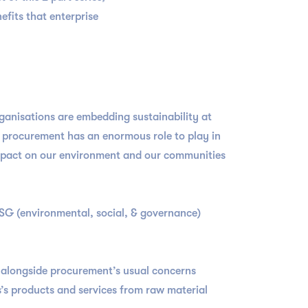
fits that enterprise
rganisations are embedding sustainability at
l, procurement has an enormous role to play in
 impact on our environment and our communities
ESG (environmental, social, & governance)
e alongside procurement’s usual concerns
s’s products and services from raw material