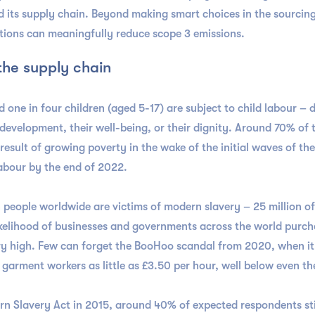
d its supply chain. Beyond making smart choices in the sourcing
tions can meaningfully reduce scope 3 emissions.
 the supply chain
d one in four children (aged 5-17) are subject to child labour – 
 development, their well-being, or their dignity. Around 70% of
a result of growing poverty in the wake of the initial waves of t
 labour by the end of 2022.
on people worldwide are victims of modern slavery – 25 million o
ikelihood of businesses and governments across the world purch
ery high. Few can forget the BooHoo scandal from 2020, when i
r garment workers as little as £3.50 per hour, well below even
ern Slavery Act in 2015, around 40% of expected respondents st