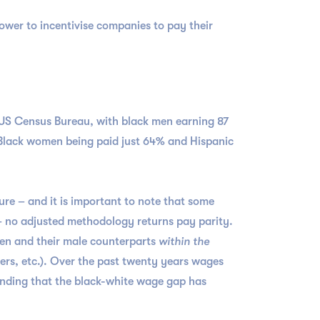
power to incentivise companies to pay their
 US Census Bureau, with black men earning 87
h Black women being paid just 64% and Hispanic
ure – and it is important to note that some
 – no adjusted methodology returns pay parity.
en and their male counterparts
within the
ers, etc.). Over the past twenty years wages
finding that the black-white wage gap has