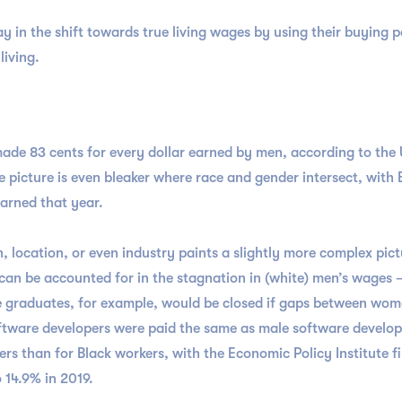
ay in the shift towards true living wages by using their buying 
living.
ade 83 cents for every dollar earned by men, according to the
e picture is even bleaker where race and gender intersect, wit
arned that year.
 location, or even industry paints a slightly more complex pict
 can be accounted for in the stagnation in (white) men’s wages
e graduates, for example, would be closed if gaps between wom
ftware developers were paid the same as male software develop
rs than for Black workers, with the Economic Policy Institute 
 14.9% in 2019.