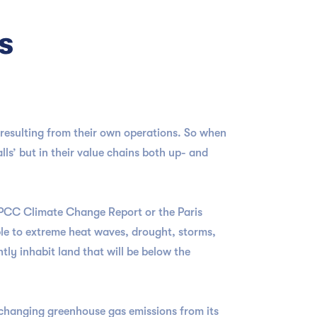
s
 resulting from their own operations. So when
lls’ but in their value chains both up- and
 IPCC Climate Change Report or the Paris
ople to extreme heat waves, drought, storms,
tly inhabit land that will be below the
-changing greenhouse gas emissions from its