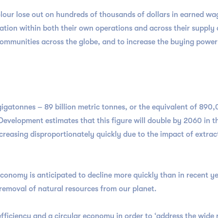
r lose out on hundreds of thousands of dollars in earned wage
ion within both their own operations and across their supply ch
communities across the globe, and to increase the buying pow
gigatonnes – 89 billion metric tonnes, or the equivalent of 890,
velopment estimates that this figure will double by 2060 in th
ncreasing disproportionately quickly due to the impact of extra
economy is anticipated to decline more quickly than in recent ye
g removal of natural resources from our planet.
iciency and a circular economy in order to ‘address the wide 