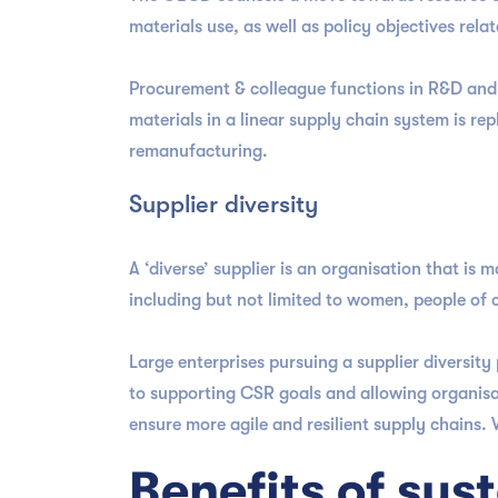
materials use, as well as policy objectives rela
Procurement & colleague functions in R&D and 
materials in a linear supply chain system is rep
remanufacturing.
Supplier diversity
A ‘diverse’ supplier is an organisation that is
including but not limited to women, people of
Large enterprises pursuing a supplier diversit
to supporting CSR goals and allowing organisa
ensure more agile and resilient supply chains.
Benefits of su