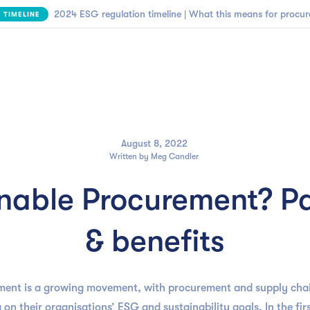

NEW | SBTi Supplier Engagement Framework
FIND OUT MORE
Business need
Customers
Resources
Company
August 8, 2022
Written by
Meg Candler
inable Procurement? Pa
& benefits
ment is a growing movement, with procurement and supply chai
 on their organisations’ ESG and sustainability goals. In the first