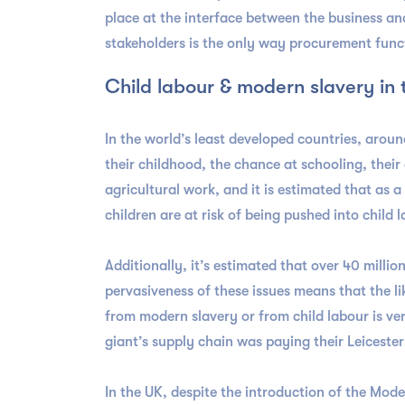
place at the interface between the business an
stakeholders is the only way procurement func
Child labour & modern slavery in
In the world’s least developed countries, aroun
their childhood, the chance at schooling, their
agricultural work, and it is estimated that as 
children are at risk of being pushed into child
Additionally, it’s estimated that over 40 milli
pervasiveness of these issues means that the l
from modern slavery or from child labour is v
giant’s supply chain was paying their Leiceste
In the UK, despite the introduction of the Mod