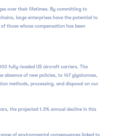
s over their lifetimes. By committing to
ains, large enterprises have the potential to
er of those whose compensation has been
000 fully-loaded US aircraft carriers. The
e absence of new policies, to 167 gigatonnes,
ction methods, processing, and disposal on our
ars, the projected 1.3% annual decline in this
range of environmental consequences linked to