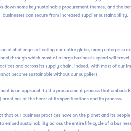
aks down some key sustainable procurement themes, and the bene
businesses can secure from increased supplier sustainability.
ocial challenges affecting our entire globe, many enterprise o
funnel through which most of a large business’s spend will trave
ractices and across its supply chain. Indeed, with most of our
e cannot become sustainable without our suppliers.
urement is an approach to the procurement process that embeds 
 practices at the heart of its specifications and its process.
t that our business practices have on the planet and its peopl
o embed sustainability across the entire life cycle of a busines