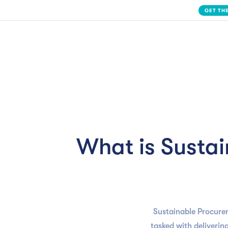
Slide 2 of 3.
Solution
What is Susta
Sustainable Procure
tasked with delivering