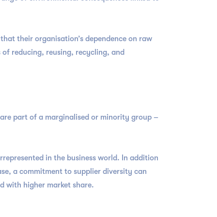
 that their organisation’s dependence on raw
s of reducing, reusing, recycling, and
 are part of a marginalised or minority group –
rrepresented in the business world. In addition
se, a commitment to supplier diversity can
ed with higher market share.
t