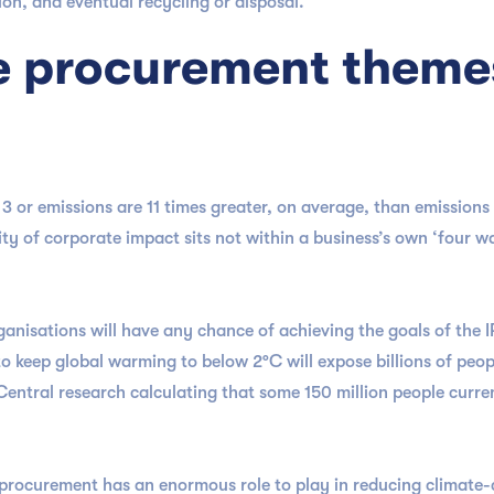
ion, and eventual recycling or disposal.
e procurement theme
 or emissions are 11 times greater, on average, than emissions
ty of corporate impact sits not within a business’s own ‘four wa
ganisations will have any chance of achieving the goals of the
 to keep global warming to below 2°C will expose billions of pe
Central research calculating that some 150 million people curren
.
, procurement has an enormous role to play in reducing climate