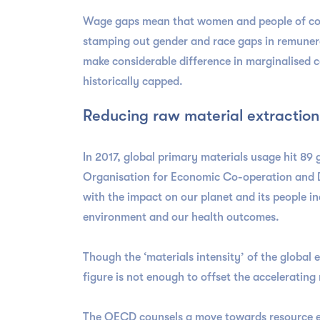
Wage gaps mean that women and people of colou
stamping out gender and race gaps in remunerat
make considerable difference in marginalised 
historically capped.
Reducing raw material extraction
In 2017, global primary materials usage hit 89 
Organisation for Economic Co-operation and De
with the impact on our planet and its people i
environment and our health outcomes.
Though the ‘materials intensity’ of the global 
figure is not enough to offset the acceleratin
The OECD counsels a move towards resource eff