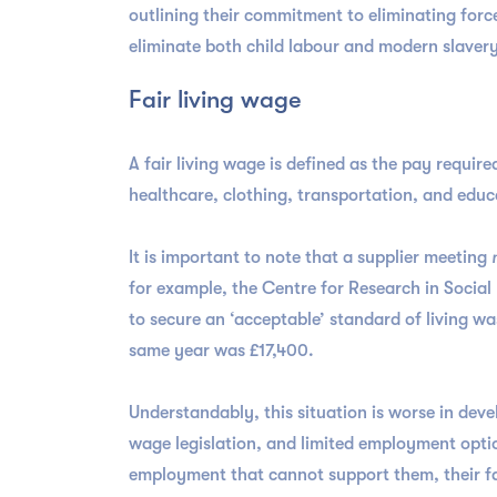
outlining their commitment to eliminating forced
eliminate both child labour and modern slavery
Fair living wage
A fair living wage is defined as the pay required
healthcare, clothing, transportation, and educ
It is important to note that a supplier meeting
for example, the Centre for Research in Social
to secure an ‘acceptable’ standard of living w
same year was £17,400.
Understandably, this situation is worse in dev
wage legislation, and limited employment opti
employment that cannot support them, their fam