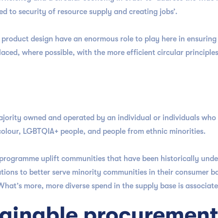
ted to security of resource supply and creating jobs’.
product design have an enormous role to play here in ensuring
laced, where possible, with the more efficient circular principle
 majority owned and operated by an individual or individuals who
 colour, LGBTQIA+ people, and people from ethnic minorities.
y programme uplift communities that have been historically unde
tions to better serve minority communities in their consumer ba
 What’s more, more diverse spend in the supply base is associat
stainable procuremen