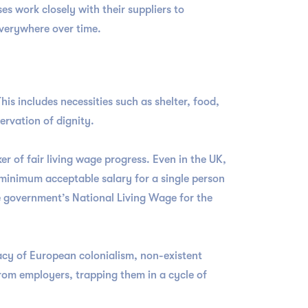
es work closely with their suppliers to
 everywhere over time.
This includes necessities such as shelter, food,
ervation of dignity.
r of fair living wage progress. Even in the UK,
 minimum acceptable salary for a single person
e government’s National Living Wage for the
gacy of European colonialism, non-existent
rom employers, trapping them in a cycle of