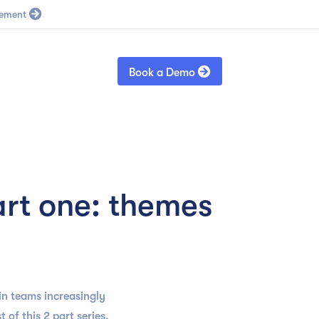
Blog
Sign in

Book a Demo
rt one: themes
n teams increasingly
 of this 2 part series,