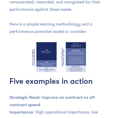
remunerated, rewarded, and recognised for their
performance against these needs.
Here is a simple learning methodology and a
performance potential model to consider:
Five examples in action
Strategic Need: Improve on contract vs off
contract spend
Importance
: High operational importance, low