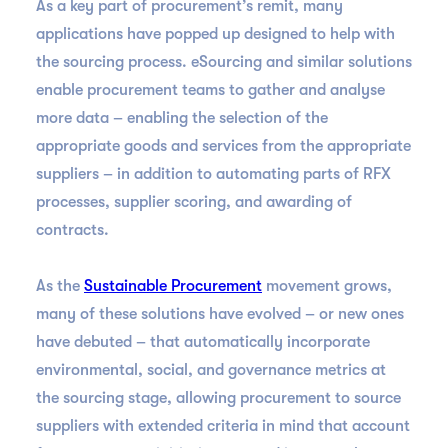
As a key part of procurement’s remit, many
applications have popped up designed to help with
the sourcing process. eSourcing and similar solutions
enable procurement teams to gather and analyse
more data – enabling the selection of the
appropriate goods and services from the appropriate
suppliers – in addition to automating parts of RFX
processes, supplier scoring, and awarding of
contracts.
As the
Sustainable Procurement
movement grows,
many of these solutions have evolved – or new ones
have debuted – that automatically incorporate
environmental, social, and governance metrics at
the sourcing stage, allowing procurement to source
suppliers with extended criteria in mind that account