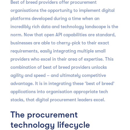
Best of breed providers offer procurement
organisations the opportunity to implement digital
platforms developed during a time when an
incredibly rich data and technology landscape is the
norm. Now that open API capabilities are standard,
businesses are able to cherry-pick to their exact
requirements, easily integrating multiple small
providers who excel in their area of expertise. This
combination of best of breed providers unlocks
agility and speed – and ultimately competitive
advantage. It is in integrating these ‘best of breed’
applications into organisation appropriate tech
stacks, that digital procurement leaders excel.
The procurement
technology lifecycle