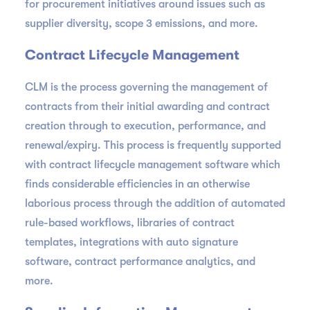
for procurement initiatives around issues such as
supplier diversity, scope 3 emissions, and more.
Contract Lifecycle Management
CLM is the process governing the management of
contracts from their initial awarding and contract
creation through to execution, performance, and
renewal/expiry. This process is frequently supported
with contract lifecycle management software which
finds considerable efficiencies in an otherwise
laborious process through the addition of automated
rule-based workflows, libraries of contract
templates, integrations with auto signature
software, contract performance analytics, and
more.