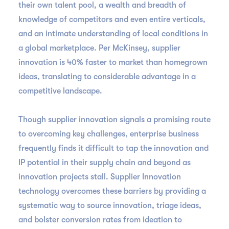
their own talent pool, a wealth and breadth of
knowledge of competitors and even entire verticals,
and an intimate understanding of local conditions in
a global marketplace. Per McKinsey, supplier
innovation is 40% faster to market than homegrown
ideas, translating to considerable advantage in a
competitive landscape.
Though supplier innovation signals a promising route
to overcoming key challenges, enterprise business
frequently finds it difficult to tap the innovation and
IP potential in their supply chain and beyond as
innovation projects stall. Supplier Innovation
technology overcomes these barriers by providing a
systematic way to source innovation, triage ideas,
and bolster conversion rates from ideation to