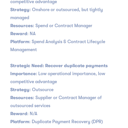
competitive advantage
Strategy
: Onshore or outsourced, but tightly
managed
Resources
: Spend or Contract Manager
Reward
: NA
Platform
: Spend Analysis & Contract Lifecycle
Management
Strategic Need: Recover duplicate payments
Importance
: Low operational importance, low
competitive advantage
Strategy
: Outsource
Resources
: Supplier or Contract Manager of
outsourced services
Reward
: N/A
Platform
: Duplicate Payment Recovery (DPR)