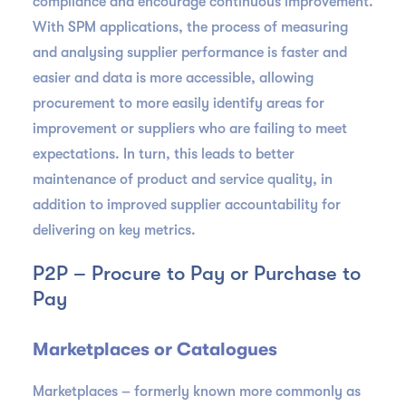
compliance and encourage continuous improvement.
With SPM applications, the process of measuring
and analysing supplier performance is faster and
easier and data is more accessible, allowing
procurement to more easily identify areas for
improvement or suppliers who are failing to meet
expectations. In turn, this leads to better
maintenance of product and service quality, in
addition to improved supplier accountability for
delivering on key metrics.
P2P – Procure to Pay or Purchase to
Pay
Marketplaces or Catalogues
Marketplaces – formerly known more commonly as