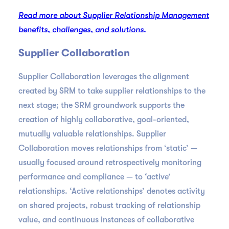
Read more about Supplier Relationship Management
benefits, challenges, and solutions.
Supplier Collaboration
Supplier Collaboration leverages the alignment
created by SRM to take supplier relationships to the
next stage; the SRM groundwork supports the
creation of highly collaborative, goal-oriented,
mutually valuable relationships. Supplier
Collaboration moves relationships from ‘static’ —
usually focused around retrospectively monitoring
performance and compliance — to ‘active’
relationships. ‘Active relationships’ denotes activity
on shared projects, robust tracking of relationship
value, and continuous instances of collaborative