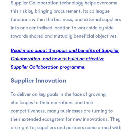
Supplier Collaboration technology helps overcome
this risk by bringing procurement, its colleague
functions within the business, and external suppliers
into one centralised location to work side by side
towards shared and mutually beneficial objectives.
Read more about the goals and benefits of Supplier
Collaboration, and how to build an effective
Supplier Collaboration programme.
Supplier Innovation
To deliver on key goals in the face of growing
challenges to their operations and their
competitiveness, many businesses are turning to
their extended ecosystem for new innovations. They
are right to; suppliers and partners come armed with