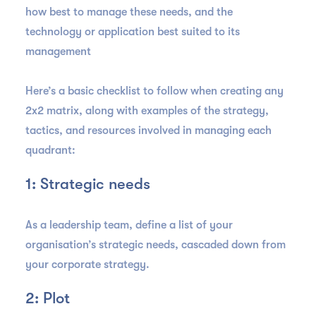
how best to manage these needs, and the
technology or application best suited to its
management
Here’s a basic checklist to follow when creating any
2x2 matrix, along with examples of the strategy,
tactics, and resources involved in managing each
quadrant:
1: Strategic needs
As a leadership team, define a list of your
organisation’s strategic needs, cascaded down from
your corporate strategy.
2: Plot