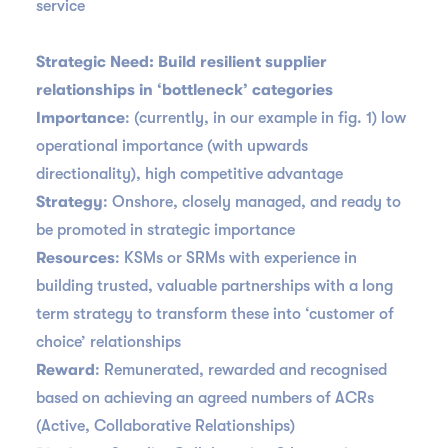
service
Strategic Need: Build resilient supplier
relationships in ‘bottleneck’ categories
Importance
: (currently, in our example in fig. 1) low
operational importance (with upwards
directionality), high competitive advantage
Strategy
: Onshore, closely managed, and ready to
be promoted in strategic importance
Resources
: KSMs or SRMs with experience in
building trusted, valuable partnerships with a long
term strategy to transform these into ‘customer of
choice’ relationships
Reward
: Remunerated, rewarded and recognised
based on achieving an agreed numbers of ACRs
(Active, Collaborative Relationships)