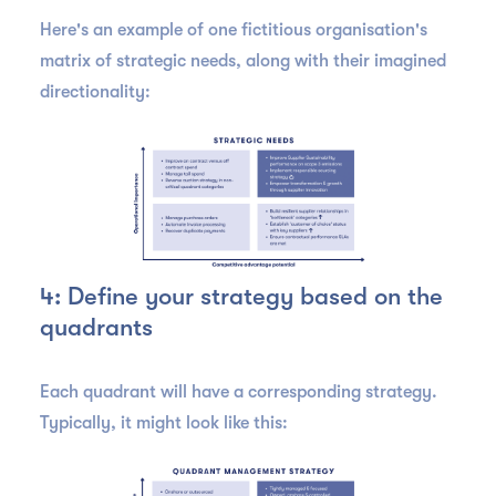
Here's an example of one fictitious organisation's
matrix of strategic needs, along with their imagined
directionality:
4: Define your strategy based on the
quadrants
Each quadrant will have a corresponding strategy.
Typically, it might look like this: