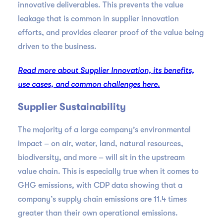
innovative deliverables. This prevents the value
leakage that is common in supplier innovation
efforts, and provides clearer proof of the value being
driven to the business.
Read more about Supplier Innovation, its benefits,
use cases, and common challenges here.
Supplier Sustainability
The majority of a large company’s environmental
impact – on air, water, land, natural resources,
biodiversity, and more – will sit in the upstream
value chain. This is especially true when it comes to
GHG emissions, with CDP data showing that a
company’s supply chain emissions are 11.4 times
greater than their own operational emissions.