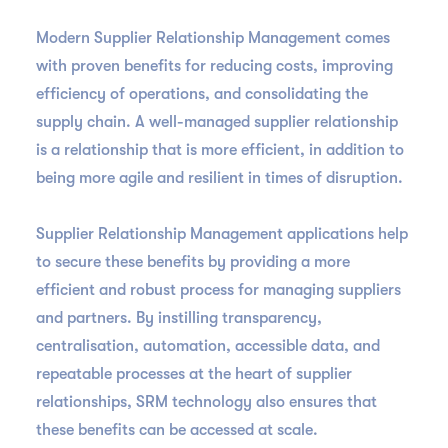
Modern Supplier Relationship Management comes
with proven benefits for reducing costs, improving
efficiency of operations, and consolidating the
supply chain. A well-managed supplier relationship
is a relationship that is more efficient, in addition to
being more agile and resilient in times of disruption.
Supplier Relationship Management applications help
to secure these benefits by providing a more
efficient and robust process for managing suppliers
and partners. By instilling transparency,
centralisation, automation, accessible data, and
repeatable processes at the heart of supplier
relationships, SRM technology also ensures that
these benefits can be accessed at scale.