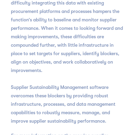
difficulty integrating this data with existing
procurement platforms and processes hampers the
function’s ability to baseline and monitor supplier
performance. When it comes to looking forward and
making improvements, these difficulties are
compounded further, with little infrastructure in
place to set targets for suppliers, identify blockers,
align on objectives, and work collaboratively on
improvements.
Supplier Sustainability Management software
overcomes these blockers by providing robust
infrastructure, processes, and data management
capabilities to robustly measure, manage, and
improve supplier sustainability performance.