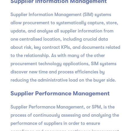
Supplier Information Management
Supplier Information Management (SIM) systems
allow procurement to systematically capture, store,
update, and analyse all supplier information from
one centralised location, including crucial data
about risk, key contract KPIs, and documents related
to the relationship. As with many of the other
procurement technology applications, SIM systems
discover new time and process efficiencies by
reducing the administrative load on the buyer side.
Supplier Performance Management
Supplier Performance Management, or SPM, is the
process of continuously assessing and analysing the
performance of suppliers in order to ensure