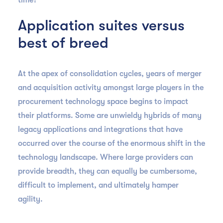
time?
Application suites versus
best of breed
At the apex of consolidation cycles, years of merger
and acquisition activity amongst large players in the
procurement technology space begins to impact
their platforms. Some are unwieldy hybrids of many
legacy applications and integrations that have
occurred over the course of the enormous shift in the
technology landscape. Where large providers can
provide breadth, they can equally be cumbersome,
difficult to implement, and ultimately hamper
agility.