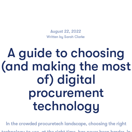

August 22, 2022
Written by
Sarah Clarke
A guide to choosing
(and making the most
of) digital
procurement
technology
In the crowded procuretech landscape, choosing the right