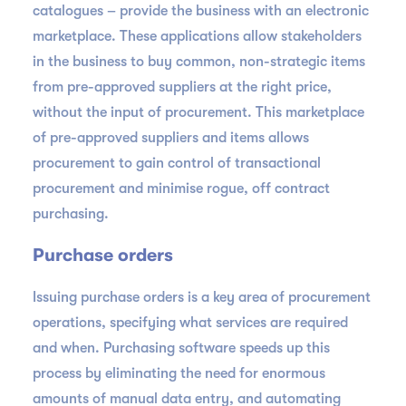
catalogues – provide the business with an electronic
marketplace. These applications allow stakeholders
in the business to buy common, non-strategic items
from pre-approved suppliers at the right price,
without the input of procurement. This marketplace
of pre-approved suppliers and items allows
procurement to gain control of transactional
procurement and minimise rogue, off contract
purchasing.
Purchase orders
Issuing purchase orders is a key area of procurement
operations, specifying what services are required
and when. Purchasing software speeds up this
process by eliminating the need for enormous
amounts of manual data entry, and automating