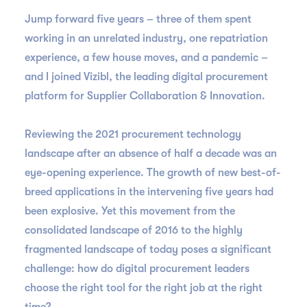
Jump forward five years – three of them spent
working in an unrelated industry, one repatriation
experience, a few house moves, and a pandemic –
and I joined Vizibl, the leading digital procurement
platform for Supplier Collaboration & Innovation.
Reviewing the 2021 procurement technology
landscape after an absence of half a decade was an
eye-opening experience. The growth of new best-of-
breed applications in the intervening five years had
been explosive. Yet this movement from the
consolidated landscape of 2016 to the highly
fragmented landscape of today poses a significant
challenge: how do digital procurement leaders
choose the right tool for the right job at the right