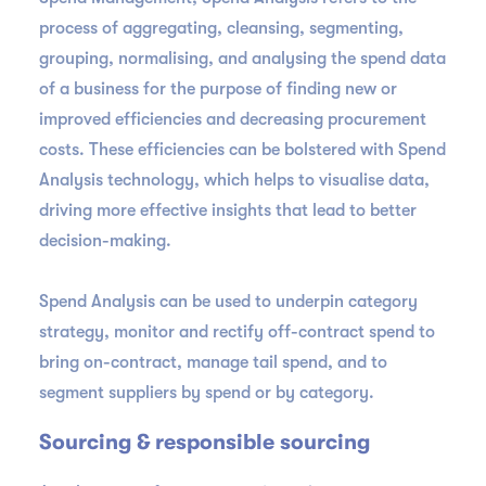
process of aggregating, cleansing, segmenting,
grouping, normalising, and analysing the spend data
of a business for the purpose of finding new or
improved efficiencies and decreasing procurement
costs. These efficiencies can be bolstered with Spend
Analysis technology, which helps to visualise data,
driving more effective insights that lead to better
decision-making.
Spend Analysis can be used to underpin category
strategy, monitor and rectify off-contract spend to
bring on-contract, manage tail spend, and to
segment suppliers by spend or by category.
Sourcing & responsible sourcing