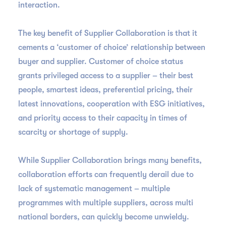
interaction.
The key benefit of Supplier Collaboration is that it
cements a ‘customer of choice’ relationship between
buyer and supplier. Customer of choice status
grants privileged access to a supplier – their best
people, smartest ideas, preferential pricing, their
latest innovations, cooperation with ESG initiatives,
and priority access to their capacity in times of
scarcity or shortage of supply.
While Supplier Collaboration brings many benefits,
collaboration efforts can frequently derail due to
lack of systematic management – multiple
programmes with multiple suppliers, across multi
national borders, can quickly become unwieldy.