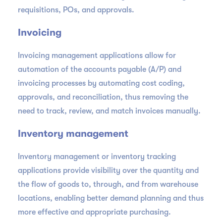
requisitions, POs, and approvals.
Invoicing
Invoicing management applications allow for
automation of the accounts payable (A/P) and
invoicing processes by automating cost coding,
approvals, and reconciliation, thus removing the
need to track, review, and match invoices manually.
Inventory management
Inventory management or inventory tracking
applications provide visibility over the quantity and
the flow of goods to, through, and from warehouse
locations, enabling better demand planning and thus
more effective and appropriate purchasing.