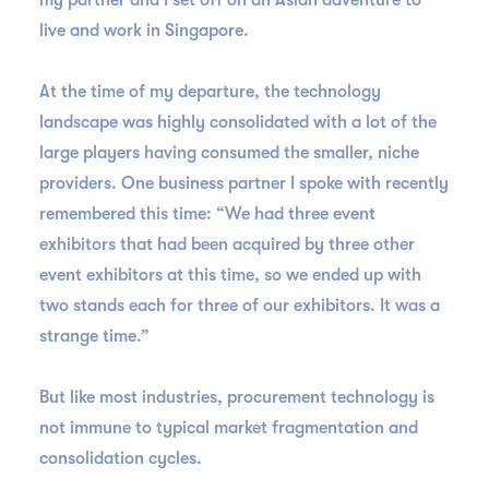
my partner and I set off on an Asian adventure to
live and work in Singapore.
At the time of my departure, the technology
landscape was highly consolidated with a lot of the
large players having consumed the smaller, niche
providers. One business partner I spoke with recently
remembered this time: “We had three event
exhibitors that had been acquired by three other
event exhibitors at this time, so we ended up with
two stands each for three of our exhibitors. It was a
strange time.”
But like most industries, procurement technology is
not immune to typical market fragmentation and
consolidation cycles.