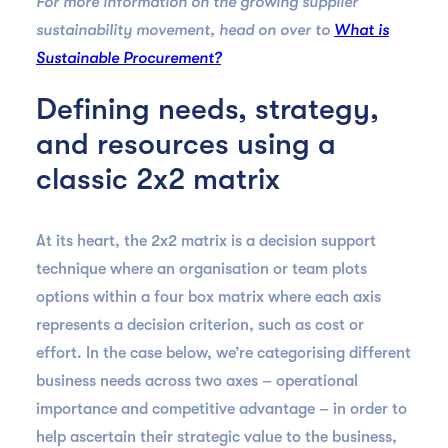
For more information on the growing supplier
sustainability movement, head on over to
What is
Sustainable Procurement?
Defining needs, strategy,
and resources using a
classic 2x2 matrix
At its heart, the 2x2 matrix is a decision support
technique where an organisation or team plots
options within a four box matrix where each axis
represents a decision criterion, such as cost or
effort. In the case below, we’re categorising different
business needs across two axes – operational
importance and competitive advantage – in order to
help ascertain their strategic value to the business,