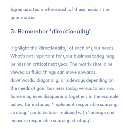
Agree as a team where each of these needs sit on
your matrix.
3: Remember 'directionality'
Highlight the ‘directionality’ of each of your needs.
What’s not important for your business today may
be mission critical next year. The matrix should be
viewed as fluid; things can move upwards,
downwards, diagonally, or sideways depending on
the needs of your business today versus tomorrow.
Some may even disappear altogether; in the example
below, for instance, ‘implement responsible sourcing
strategy’ could be later replaced with ‘manage and
measure responsible sourcing strategy’.