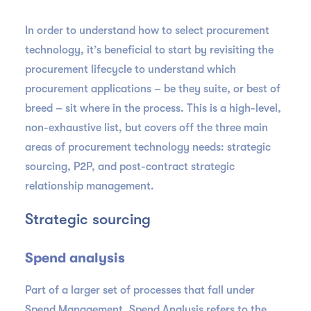
In order to understand how to select procurement
technology, it’s beneficial to start by revisiting the
procurement lifecycle to understand which
procurement applications – be they suite, or best of
breed – sit where in the process. This is a high-level,
non-exhaustive list, but covers off the three main
areas of procurement technology needs: strategic
sourcing, P2P, and post-contract strategic
relationship management.
Strategic sourcing
Spend analysis
Part of a larger set of processes that fall under
Spend Management, Spend Analysis refers to the