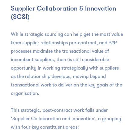
Supplier Collaboration & Innovation
(SC&I)
While strategic sourcing can help get the most value
from supplier relationships pre-contract, and P2P
processes maximise the transactional value of
incumbent suppliers, there is still considerable
opportunity in working strategically with suppliers
as the relationship develops, moving beyond
transactional work to deliver on the key goals of the
organisation.
This strategic, post-contract work falls under
‘Supplier Collaboration and Innovation’, a grouping
with four key constituent areas: