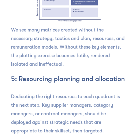
We see many matrices created without the
necessary strategy, tactics and plan, resources, and
remuneration models. Without these key elements,
the plotting exercise becomes futile, rendered
isolated and ineffectual.
5: Resourcing planning and allocation
Dedicating the right resources to each quadrant is
the next step. Key supplier managers, category
managers, or contract managers, should be
deployed against strategic needs that are
appropriate to their skillset, then targeted,