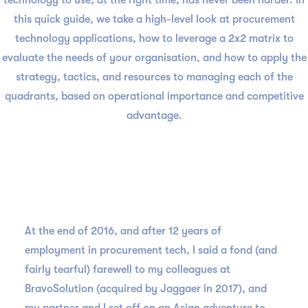
technology to use, at the right time, has never been harder. In
this quick guide, we take a high-level look at procurement
technology applications, how to leverage a 2x2 matrix to
evaluate the needs of your organisation, and how to apply the
strategy, tactics, and resources to managing each of the
quadrants, based on operational importance and competitive
advantage.
At the end of 2016, and after 12 years of
employment in procurement tech, I said a fond (and
fairly tearful) farewell to my colleagues at
BravoSolution (acquired by Jaggaer in 2017), and