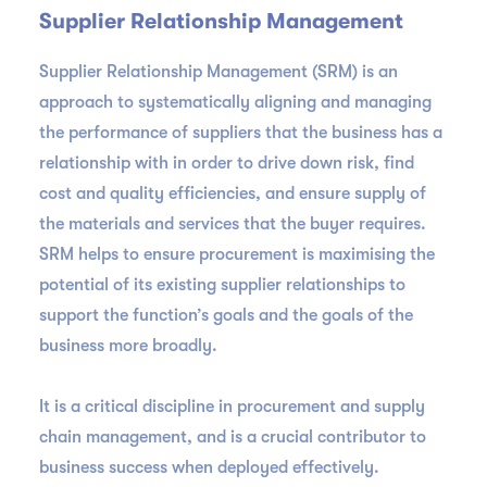
Supplier Relationship Management
Supplier Relationship Management (SRM) is an
approach to systematically aligning and managing
the performance of suppliers that the business has a
relationship with in order to drive down risk, find
cost and quality efficiencies, and ensure supply of
the materials and services that the buyer requires.
SRM helps to ensure procurement is maximising the
potential of its existing supplier relationships to
support the function’s goals and the goals of the
business more broadly.
It is a critical discipline in procurement and supply
chain management, and is a crucial contributor to
business success when deployed effectively.