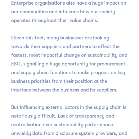
Enterprise organisations also have a huge impact on
our communities and influence how our society
operates throughout their value chains.
Given this fact, many businesses are looking
towards their suppliers and partners to effect the
fastest, most impactful change on sustainability and
ESG, signalling a huge opportunity for procurement
and supply chain functions to make progress on key
business priorities from their position at the
interface between the business and its suppliers.
But influencing external actors in the supply chain is
notoriously difficult. Lack of transparency and
centralisation over sustainability performance,
unwieldy data from disclosure system providers, and